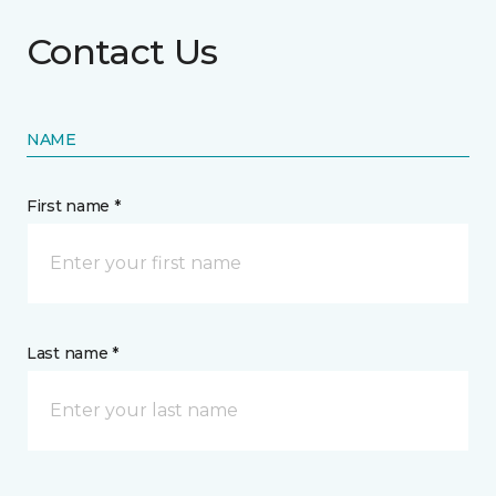
Contact Us
NAME
First name *
Last name *