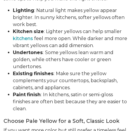
Lighting
: Natural light makes yellow appear
brighter. In sunny kitchens, softer yellows often
work best.
Kitchen
size
: Lighter yellows can help smaller
kitchens
feel more open. While darker and more
vibrant yellows can add dimension.
Undertones
:
Some yellows lean warm and
golden, while others have cooler or green
undertones.
Existing
finishes
:
Make sure the yellow
complements your countertops, backsplash,
cabinets, and appliances.
Paint
finish
:
In kitchens, satin or semi-gloss
finishes are often best because they are easier to
clean.
Choose Pale Yellow for a Soft, Classic Look
If you want more color but still prefer a timeless feel,