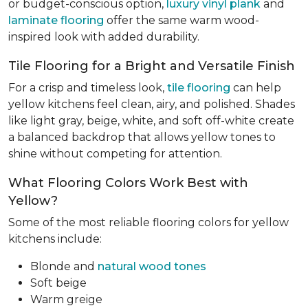
or budget-conscious option,
luxury vinyl plank
and
laminate flooring
offer the same warm wood-
inspired look with added durability.
Tile Flooring for a Bright and Versatile Finish
For a crisp and timeless look,
tile flooring
can help
yellow kitchens feel clean, airy, and polished. Shades
like light gray, beige, white, and soft off-white create
a balanced backdrop that allows yellow tones to
shine without competing for attention.
What Flooring Colors Work Best with
Yellow?
Some of the most reliable flooring colors for yellow
kitchens include:
Blonde and
natural wood tones
Soft beige
Warm greige