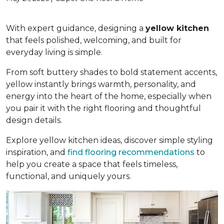
With expert guidance, designing a
yellow kitchen
that feels polished, welcoming, and built for
everyday living is simple.
From soft buttery shades to bold statement accents,
yellow instantly brings warmth, personality, and
energy into the heart of the home, especially when
you pair it with the right flooring and thoughtful
design details.
Explore yellow kitchen ideas, discover simple styling
inspiration, and
find flooring recommendations
to
help you create a space that feels timeless,
functional, and uniquely yours.