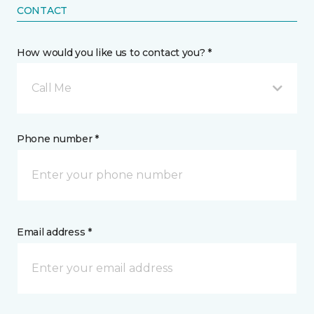
CONTACT
How would you like us to contact you? *
Call Me
Phone number *
Email address *