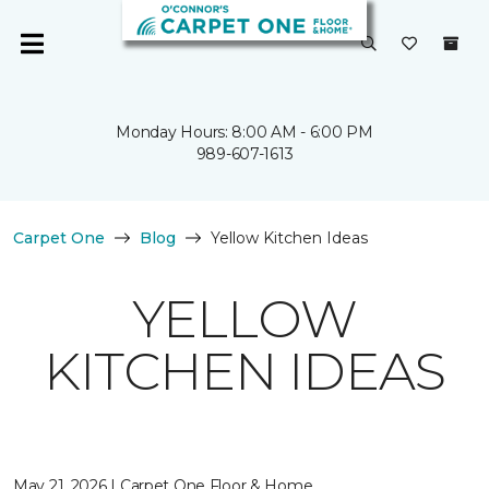
Monday Hours: 8:00 AM - 6:00 PM
989-607-1613
Carpet One
Blog
Yellow Kitchen Ideas
YELLOW
KITCHEN IDEAS
May 21, 2026 | Carpet One Floor & Home