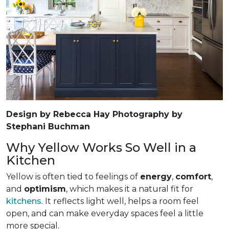
Design by Rebecca Hay Photography by
Stephani Buchman
Why Yellow Works So Well in a
Kitchen
Yellow is often tied to feelings of
energy
,
comfort
,
and
optimism
, which makes it a natural fit for
kitchens
. It reflects light well, helps a room feel
open, and can make everyday spaces feel a little
more special.