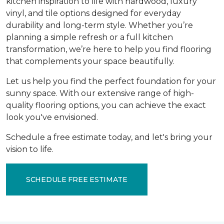
kitchen inspiration to life with hardwood, luxury
vinyl, and tile options designed for everyday
durability and long-term style. Whether you’re
planning a simple refresh or a full kitchen
transformation, we’re here to help you find flooring
that complements your space beautifully.
Let us help you find the perfect foundation for your
sunny space. With our extensive range of high-
quality flooring options, you can achieve the exact
look you've envisioned.
Schedule a free estimate today, and let's bring your
vision to life.
SCHEDULE FREE ESTIMATE