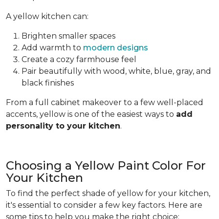
A yellow kitchen can:
Brighten smaller spaces
Add warmth to
modern designs
Create a cozy farmhouse feel
Pair beautifully with wood, white, blue, gray, and
black finishes
From a full cabinet makeover to a few well-placed
accents, yellow is one of the easiest ways to
add
personality to your kitchen
.
Choosing a Yellow Paint Color For
Your Kitchen
To find the perfect shade of yellow for your kitchen,
it's essential to consider a few key factors. Here are
some tips to help you make the right choice: