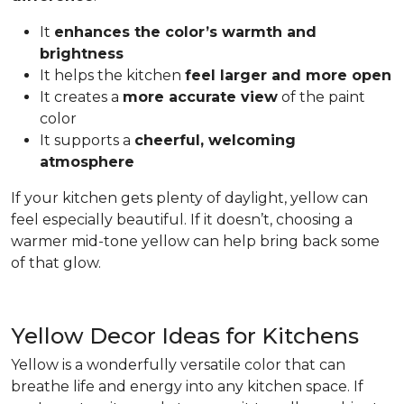
It
enhances the color’s warmth and
brightness
It helps the kitchen
feel larger and more open
It creates a
more accurate view
of the paint
color
It supports a
cheerful, welcoming
atmosphere
If your kitchen gets plenty of daylight, yellow can
feel especially beautiful. If it doesn’t, choosing a
warmer mid-tone yellow can help bring back some
of that glow.
Yellow Decor Ideas for Kitchens
Yellow is a wonderfully versatile color that can
breathe life and energy into any kitchen space. If