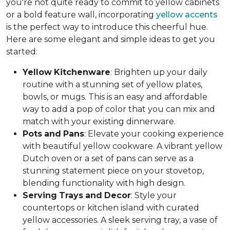
you're not quite ready to commit to yellow cabinets
or a bold feature wall, incorporating
yellow accents
is the perfect way to introduce this cheerful hue.
Here are some elegant and simple ideas to get you
started:
Yellow
Kitchenware
: Brighten up your daily
routine with a stunning set of yellow plates,
bowls, or mugs. This is an easy and affordable
way to add a pop of color that you can mix and
match with your existing dinnerware.
Pots
and
Pans
: Elevate your cooking experience
with beautiful yellow cookware. A vibrant yellow
Dutch oven or a set of pans can serve as a
stunning statement piece on your stovetop,
blending functionality with high design.
Serving
Trays
and
Decor
: Style your
countertops or kitchen island with curated
yellow accessories. A sleek serving tray, a vase of