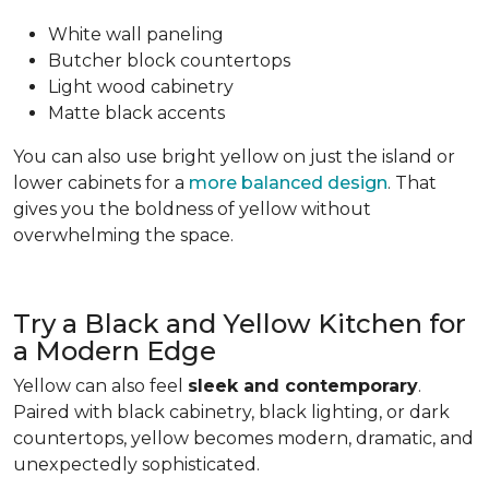
White wall paneling
Butcher block countertops
Light wood cabinetry
Matte black accents
You can also use bright yellow on just the island or
lower cabinets for a
more balanced design
. That
gives you the boldness of yellow without
overwhelming the space.
Try a Black and Yellow Kitchen for
a Modern Edge
Yellow can also feel
sleek and contemporary
.
Paired with black cabinetry, black lighting, or dark
countertops, yellow becomes modern, dramatic, and
unexpectedly sophisticated.