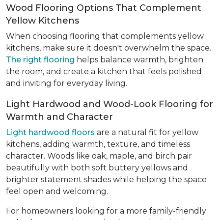
Wood Flooring Options That Complement
Yellow Kitchens
When choosing flooring that complements yellow
kitchens, make sure it doesn't overwhelm the space.
The right flooring
helps balance warmth, brighten
the room, and create a kitchen that feels polished
and inviting for everyday living.
Light Hardwood and Wood-Look Flooring for
Warmth and Character
Light hardwood floors
are a natural fit for yellow
kitchens, adding warmth, texture, and timeless
character. Woods like oak, maple, and birch pair
beautifully with both soft buttery yellows and
brighter statement shades while helping the space
feel open and welcoming.
For homeowners looking for a more family-friendly