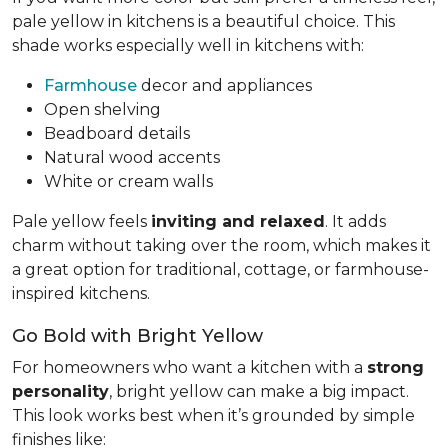
pale yellow in kitchens is a beautiful choice. This
shade works especially well in kitchens with:
Farmhouse
decor and appliances
Open shelving
Beadboard details
Natural wood accents
White or cream walls
Pale yellow feels
inviting and relaxed
. It adds
charm without taking over the room, which makes it
a great option for traditional, cottage, or farmhouse-
inspired kitchens.
Go Bold with Bright Yellow
For homeowners who want a kitchen with a
strong
personality
, bright yellow can make a big impact.
This look works best when it’s grounded by simple
finishes like: