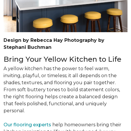
Design by Rebecca Hay Photography by
Stephani Buchman
Bring Your Yellow Kitchen to Life
A yellow kitchen has the power to feel warm,
inviting, playful, or timeless; it all depends on the
shades, textures, and flooring you pair together.
From soft buttery tones to bold statement colors,
the right flooring helps create a balanced design
that feels polished, functional, and uniquely
personal.
Our flooring experts
help homeowners bring their