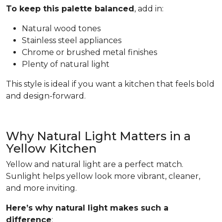
To keep this palette balanced
, add in:
Natural wood tones
Stainless steel appliances
Chrome or brushed metal finishes
Plenty of natural light
This style is ideal if you want a kitchen that feels bold
and design-forward.
Why Natural Light Matters in a
Yellow Kitchen
Yellow and natural light are a perfect match.
Sunlight helps yellow look more vibrant, cleaner,
and more inviting.
Here’s why natural light makes such a
difference
: