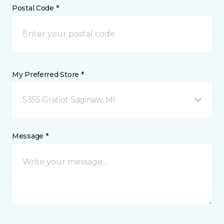
Postal Code *
My Preferred Store *
5355 Gratiot Saginaw, MI
Message *