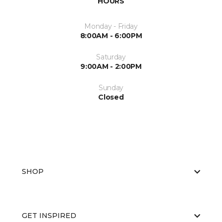
HOURS
Monday - Friday
8:00AM - 6:00PM
Saturday
9:00AM - 2:00PM
Sunday
Closed
SHOP
GET INSPIRED