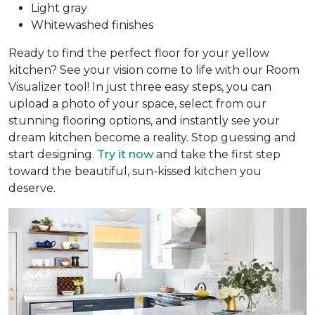
Light gray
Whitewashed finishes
Ready to find the perfect floor for your yellow
kitchen? See your vision come to life with our Room
Visualizer tool! In just three easy steps, you can
upload a photo of your space, select from our
stunning flooring options, and instantly see your
dream kitchen become a reality. Stop guessing and
start designing.
Try it now
and take the first step
toward the beautiful, sun-kissed kitchen you
deserve.