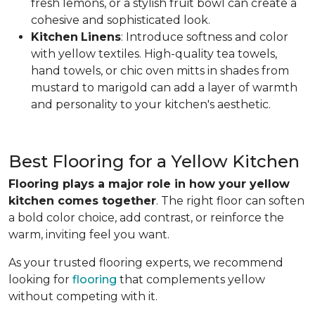
fresh lemons, or a stylish fruit bowl can create a
cohesive and sophisticated look.
Kitchen
Linens
: Introduce softness and color
with yellow textiles. High-quality tea towels,
hand towels, or chic oven mitts in shades from
mustard to marigold can add a layer of warmth
and personality to your kitchen's aesthetic.
Best Flooring for a Yellow Kitchen
Flooring plays a major role in how your yellow
kitchen comes together
. The right floor can soften
a bold color choice, add contrast, or reinforce the
warm, inviting feel you want.
As your trusted flooring experts, we recommend
looking for
flooring
that complements yellow
without competing with it.