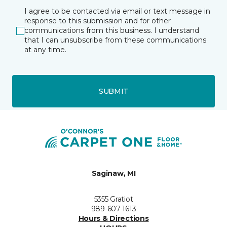
I agree to be contacted via email or text message in
response to this submission and for other
communications from this business. I understand
that I can unsubscribe from these communications
at any time.
SUBMIT
Saginaw, MI
5355 Gratiot
989-607-1613
Hours & Directions