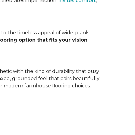
at celebrates imperfection,
invites comfort
,
to the timeless appeal of wide-plank
looring option that fits your vision
tic with the kind of durability that busy
laxed, grounded feel that pairs beautifully
ar modern farmhouse flooring choices: