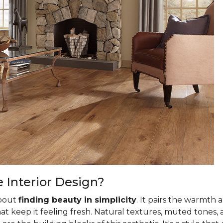
Interior Design?
about
finding beauty in simplicity
. It pairs the warmth 
t keep it feeling fresh. Natural textures, muted tones, 