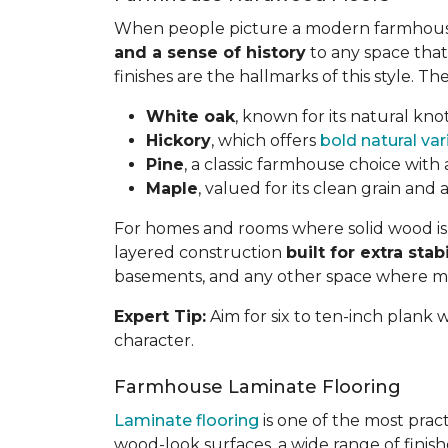
When people picture a modern farmhouse 
and a sense of history
to any space that 
finishes are the hallmarks of this style. 
White oak
, known for its natural knot
Hickory
, which offers
bold natural var
Pine
, a classic farmhouse choice with 
Maple
, valued for its clean grain and
For homes and rooms where solid wood isn'
layered construction
built for extra stabi
basements, and any other space where moist
Expert Tip:
Aim for six to ten-inch plank
character.
Farmhouse Laminate Flooring
Laminate flooring
is one of the most prac
wood-look surfaces, a wide range of finis