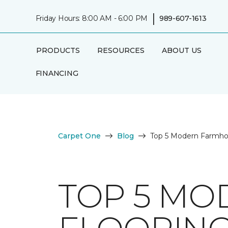
|
Friday Hours: 8:00 AM - 6:00 PM
989-607-1613
PRODUCTS
RESOURCES
ABOUT US
FINANCING
Carpet One
Blog
Top 5 Modern Farmhou
TOP 5 M