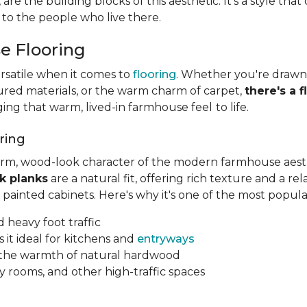
h, are the building blocks of this aesthetic. It's a style th
 to the people who live there.
e Flooring
rsatile when it comes to
flooring
. Whether you're drawn 
ured materials, or the warm charm of carpet,
there's a f
nging that warm, lived-in farmhouse feel
to life.
ring
arm, wood-look character of the modern farmhouse aesthe
k planks
are a natural fit, offering rich texture and a re
painted cabinets. Here's why it's one of the most popul
d heavy foot traffic
 it ideal for kitchens and
entryways
s the warmth of natural hardwood
 rooms, and other high-traffic spaces