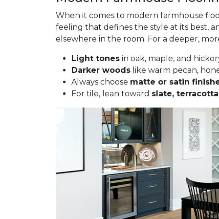
When it comes to modern farmhouse floorin
feeling that defines the style at its best, a
elsewhere in the room. For a deeper, more 
Light tones
in oak, maple, and hickor
Darker woods
like warm pecan, hone
Always choose
matte or satin finish
For tile, lean toward
slate, terracot