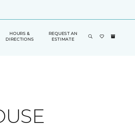
HOURS &
REQUEST AN
DIRECTIONS
ESTIMATE
OUSE