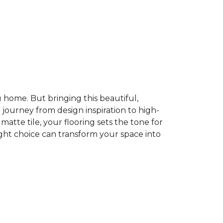
home. But bringing this beautiful,
e journey from design inspiration to high-
atte tile, your flooring sets the tone for
ght choice can transform your space into