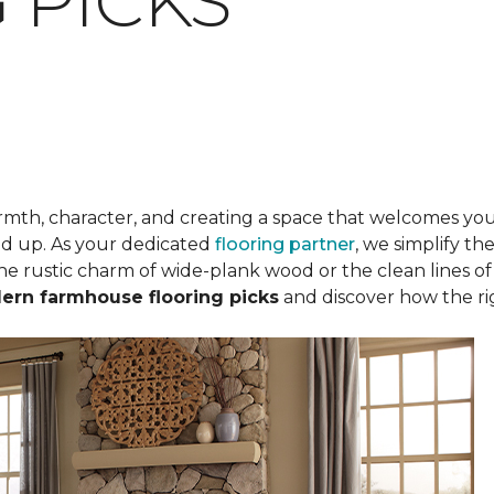
 PICKS
mth, character, and creating a space that welcomes you 
und up. As your dedicated
flooring partner
, we simplify th
he rustic charm of wide-plank wood or the clean lines of m
ern farmhouse flooring picks
and discover how the ri