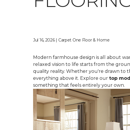
FLOORING
Jul 16, 2026 | Carpet One Floor & Home
Modern farmhouse design is all about war
relaxed vision to life starts from the gro
quality reality. Whether you're drawn to t
everything above it. Explore our
top mod
something that feels entirely your own.