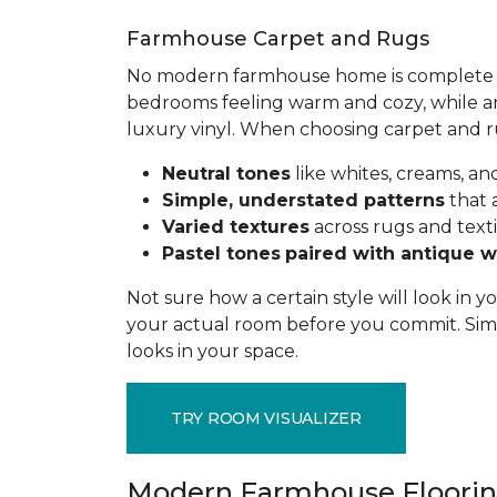
Farmhouse Carpet and Rugs
No modern farmhouse home is complete wit
bedrooms feeling warm and cozy, while ar
luxury vinyl. When choosing carpet and 
Neutral tones
like whites, creams, 
Simple, understated patterns
that 
Varied textures
across rugs and texti
Pastel tones
paired with antique 
Not sure how a certain style will look in
your actual room before you commit. Simp
looks in your space.
TRY ROOM VISUALIZER
Modern Farmhouse Floorin