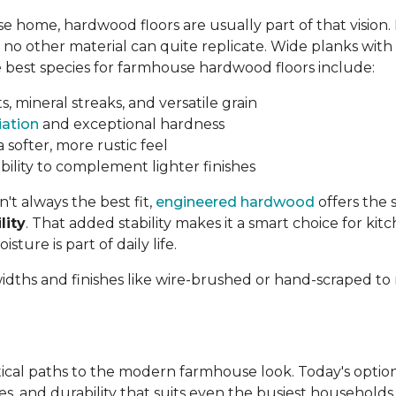
home, hardwood floors are usually part of that vision.
no other material can quite replicate. Wide planks with v
The best species for farmhouse hardwood floors include:
s, mineral streaks, and versatile grain
iation
and exceptional hardness
a softer, more rustic feel
 ability to complement lighter finishes
t always the best fit,
engineered hardwood
offers the 
lity
. That added stability makes it a smart choice for ki
ure is part of daily life.
 widths and finishes like wire-brushed or hand-scraped 
tical paths to the modern farmhouse look. Today's option
hes, and durability that suits even the busiest househol