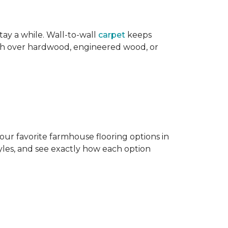
ay a while. Wall-to-wall
carpet
keeps
mth over hardwood, engineered wood, or
our favorite farmhouse flooring options in
les, and see exactly how each option