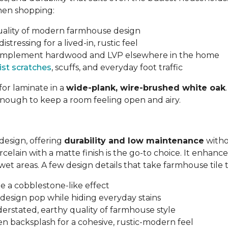
hen shopping:
quality of modern farmhouse design
tressing for a lived-in, rustic feel
 complement hardwood and LVP elsewhere in the home
ist scratches
, scuffs, and everyday foot traffic
for laminate in a
wide-plank, wire-brushed white oak
enough to keep a room feeling open and airy.
design, offering
durability and low maintenance
witho
lain with a matte finish is the go-to choice. It enhances
n wet areas. A few design details that take farmhouse tile 
e a cobblestone-like effect
design pop while hiding everyday stains
erstated, earthy quality of farmhouse style
en backsplash for a cohesive, rustic-modern feel