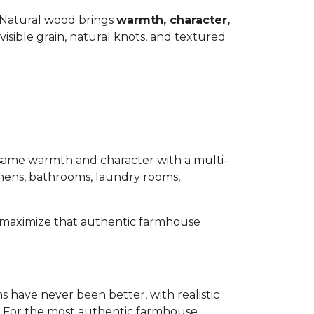
 Natural wood brings
warmth, character,
isible grain, natural knots, and textured
same warmth and character with a multi-
tchens, bathrooms, laundry rooms,
to maximize that authentic farmhouse
s have never been better, with realistic
ds. For the most authentic farmhouse