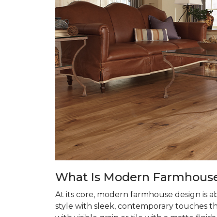
What Is Modern Farmhouse 
At its core, modern farmhouse design is 
style with sleek, contemporary touches tha