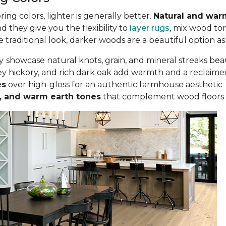
g colors, lighter is generally better.
Natural and war
nd they give you the flexibility to
layer rugs
, mix wood to
traditional look, darker woods are a beautiful option as
y
showcase natural knots, grain, and mineral streaks bea
y hickory, and rich dark oak add warmth and a reclaime
es
over high-gloss for an authentic farmhouse aesthetic
ta, and warm earth tones
that complement wood floors 