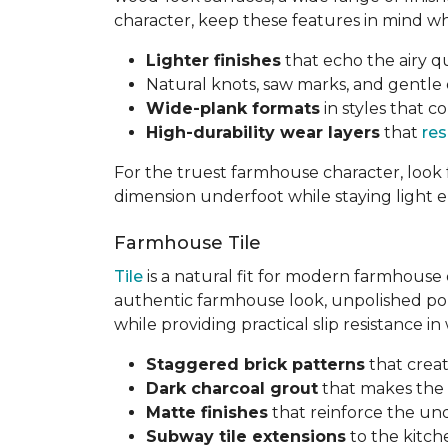
character, keep these features in mind w
Lighter finishes
that echo the airy 
Natural knots, saw marks, and gentle dis
Wide-plank formats
in styles that
High-durability wear layers
that
res
For the truest farmhouse character, look 
dimension underfoot while staying light 
Farmhouse Tile
Tile
is a natural fit for modern farmhouse 
authentic farmhouse look, unpolished porce
while providing practical slip resistance i
Staggered brick patterns
that creat
Dark charcoal grout
that makes the 
Matte finishes
that reinforce the und
Subway tile extensions
to the kitch