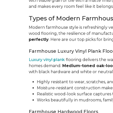
with visible grain or tile with a matte finis
and makes every room feel like it belongs
Types of Modern Farmhous
Modern farmhouse style is refreshingly ve
wood flooring, the resilience of manufact
perfectly
. Here are our top picks for bri
Farmhouse Luxury Vinyl Plank Floo
Luxury vinyl plank
flooring delivers the w
homes demand.
Medium-toned oak-loo
with black hardware and white or neutral 
Highly resistant to wear, scratches, an
Moisture-resistant construction makes
Realistic wood-look surface capture
Works beautifully in mudrooms, family
Farmhouse Hardwood Floors