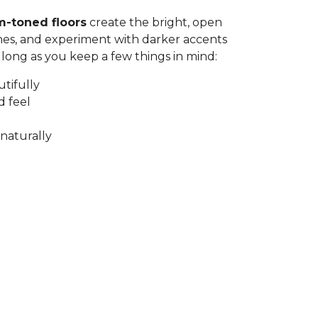
m-toned floors
create the bright, open
nes, and experiment with darker accents
 long as you keep a few things in mind:
utifully
d feel
naturally