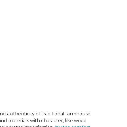
and authenticity of traditional farmhouse
and materials with character, like wood