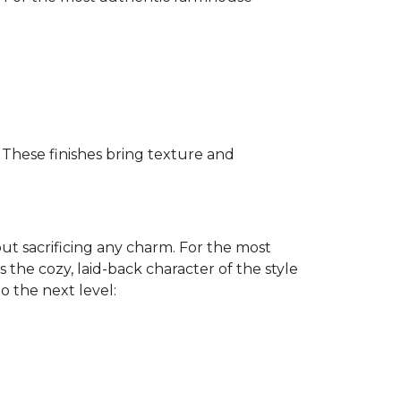
. These finishes bring texture and
ut sacrificing any charm. For the most
 the cozy, laid-back character of the style
to the next level: