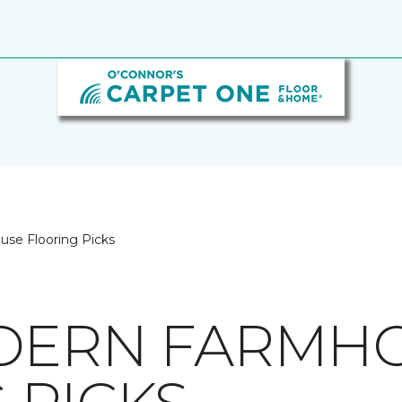
se Flooring Picks
ODERN FARMH