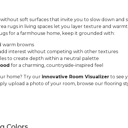
hout soft surfaces that invite you to slow down and st
ea rugs in living spaces let you layer texture and war
rugs for a farmhouse home, keep it grounded with:
and warm browns
add interest without competing with other textures
les to create depth within a neutral palette
wood
for a charming, countryside-inspired feel
 your home? Try our
innovative Room Visualizer
to see y
ly upload a photo of your room, browse our flooring sty
g Colors