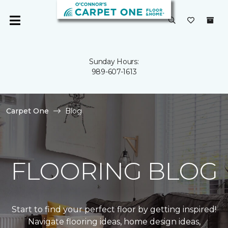
Sunday Hours:
989-607-1613
Carpet One
Blog
FLOORING BLOG
Start to find your perfect floor by getting inspired!
Navigate flooring ideas, home design ideas,