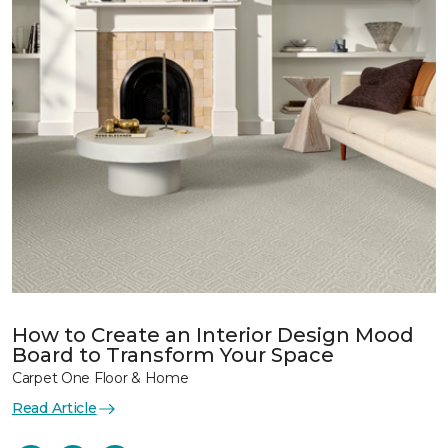
How to Create an Interior Design Mood
Board to Transform Your Space
Carpet One Floor & Home
Read Article