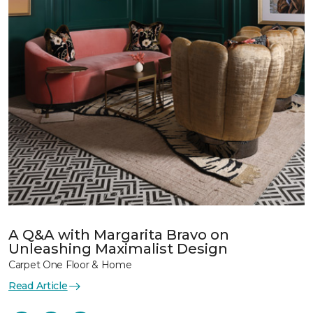
A Q&A with Margarita Bravo on
Unleashing Maximalist Design
Carpet One Floor & Home
Read Article