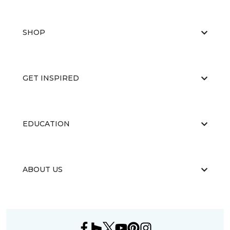
SHOP
GET INSPIRED
EDUCATION
ABOUT US