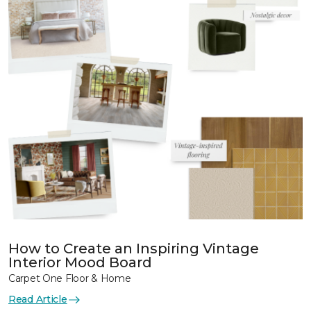
How to Create an Inspiring Vintage
Interior Mood Board
Carpet One Floor & Home
Read Article