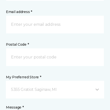
Email address *
Postal Code *
My Preferred Store *
5355 Gratiot Saginaw, MI
Message *