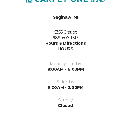
Saginaw, MI
5355 Gratiot
989-607-1613
Hours & Directions
HOURS
Monday - Friday
8:00AM - 6:00PM
Saturday
9:00AM - 2:00PM
Sunday
Closed