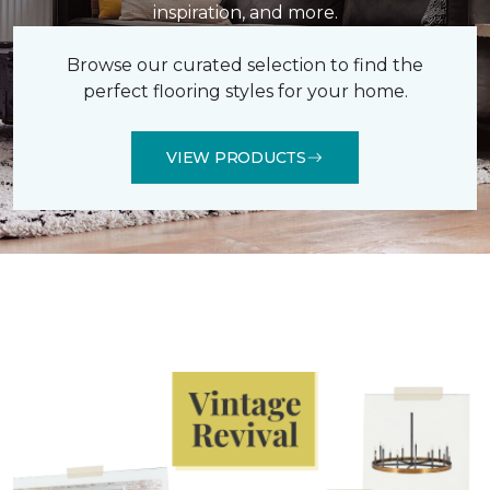
inspiration, and more.
Browse our curated selection to find the
perfect flooring styles for your home.
VIEW PRODUCTS