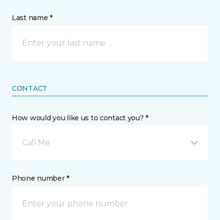
Last name *
CONTACT
How would you like us to contact you? *
Call Me
Phone number *