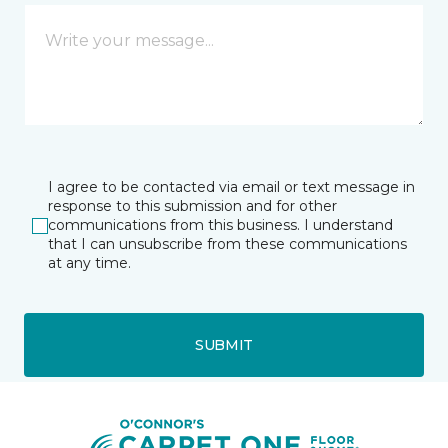
I agree to be contacted via email or text message in
response to this submission and for other
communications from this business. I understand
that I can unsubscribe from these communications
at any time.
SUBMIT