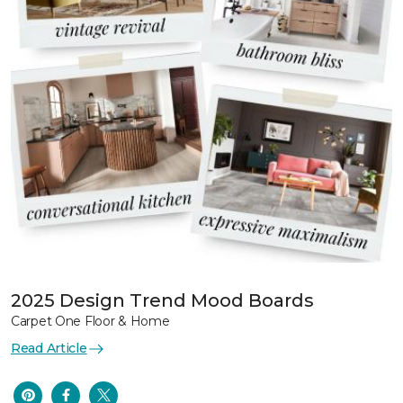
2025 Design Trend Mood Boards
Carpet One Floor & Home
Read Article