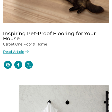
Inspiring Pet-Proof Flooring for Your
House
Carpet One Floor & Home
Read Article