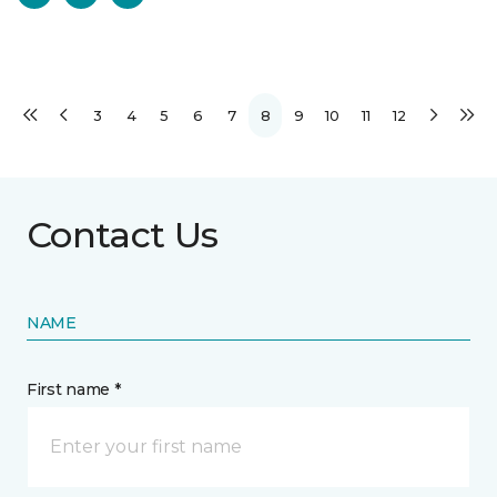
3
4
5
6
7
8
9
10
11
12
Contact Us
NAME
First name *