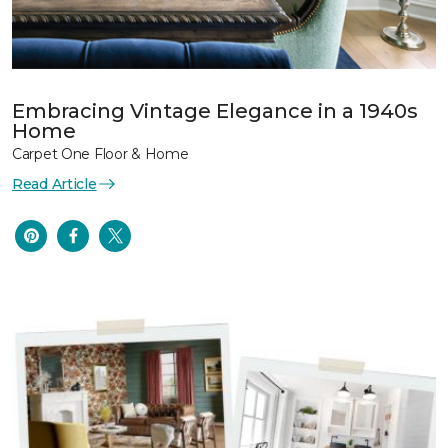
Embracing Vintage Elegance in a 1940s
Home
Carpet One Floor & Home
Read Article