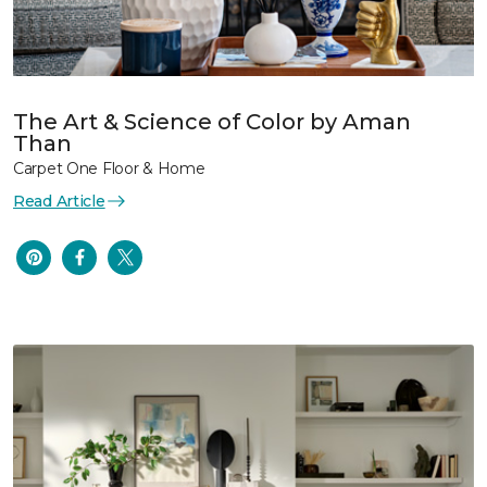
The Art & Science of Color by Aman
Than
Carpet One Floor & Home
Read Article