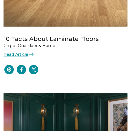
10 Facts About Laminate Floors
Carpet One Floor & Home
Read Article