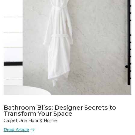
Bathroom Bliss: Designer Secrets to
Transform Your Space
Carpet One Floor & Home
Read Article