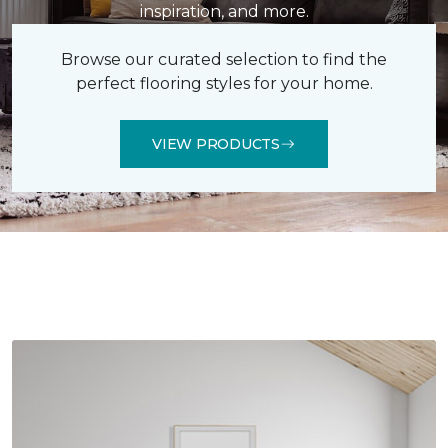
inspiration, and more.
Browse our curated selection to find the
perfect flooring styles for your home.
VIEW PRODUCTS