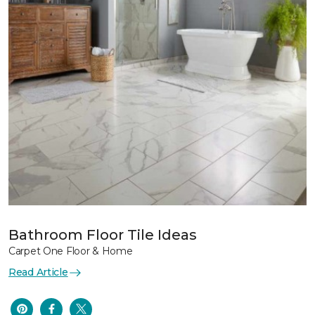
Bathroom Floor Tile Ideas
Carpet One Floor & Home
Read Article