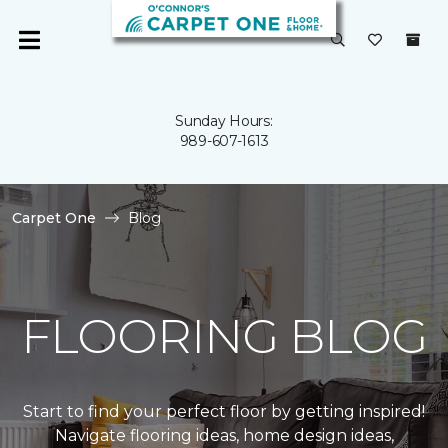
Sunday Hours:
989-607-1613
Carpet One
Blog
FLOORING BLOG
Start to find your perfect floor by getting inspired!
Navigate flooring ideas, home design ideas,