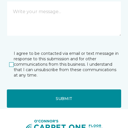
I agree to be contacted via email or text message in
response to this submission and for other
communications from this business. I understand
that I can unsubscribe from these communications
at any time.
SUBMIT