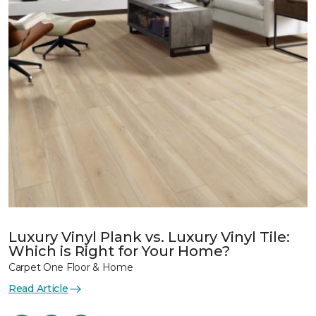
Luxury Vinyl Plank vs. Luxury Vinyl Tile:
Which is Right for Your Home?
Carpet One Floor & Home
Read Article