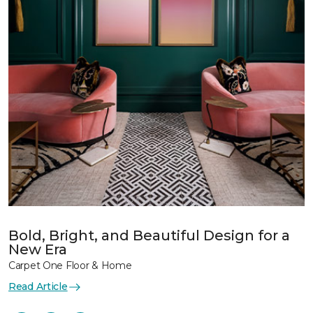
Bold, Bright, and Beautiful Design for a
New Era
Carpet One Floor & Home
Read Article