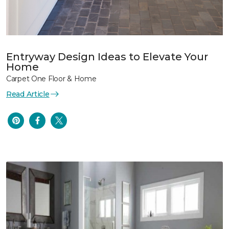
Entryway Design Ideas to Elevate Your
Home
Carpet One Floor & Home
Read Article