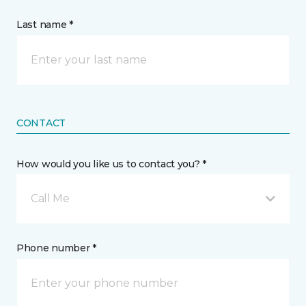
Last name *
CONTACT
How would you like us to contact you? *
Call Me
Phone number *