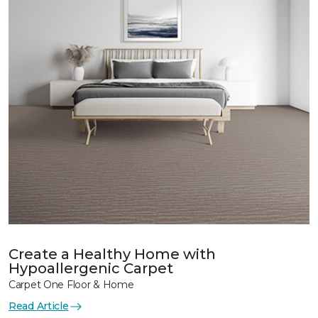
Create a Healthy Home with
Hypoallergenic Carpet
Carpet One Floor & Home
Read Article