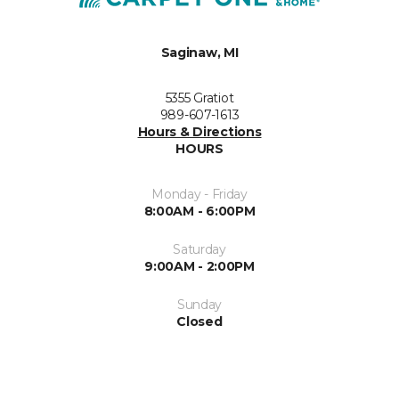
Saginaw, MI
5355 Gratiot
989-607-1613
Hours & Directions
HOURS
Monday - Friday
8:00AM - 6:00PM
Saturday
9:00AM - 2:00PM
Sunday
Closed