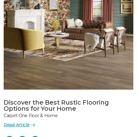
Discover the Best Rustic Flooring
Options for Your Home
Carpet One Floor & Home
Read Article