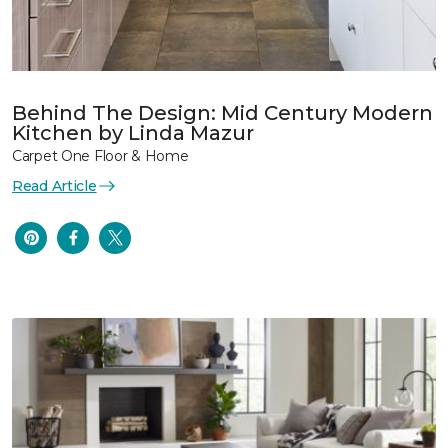
Behind The Design: Mid Century Modern
Kitchen by Linda Mazur
Carpet One Floor & Home
Read Article