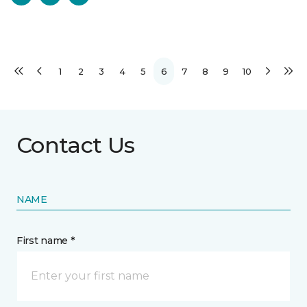
1
2
3
4
5
6
7
8
9
10
Contact Us
NAME
First name *