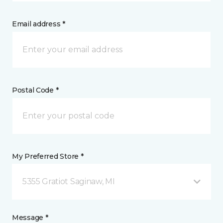
Email address *
Postal Code *
My Preferred Store *
5355 Gratiot Saginaw, MI
Message *