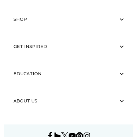
SHOP
GET INSPIRED
EDUCATION
ABOUT US