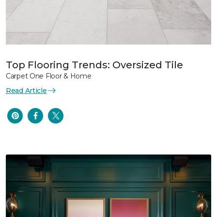
Top Flooring Trends: Oversized Tile
Carpet One Floor & Home
Read Article