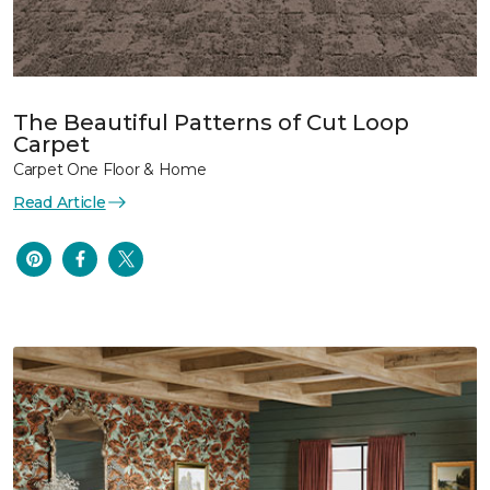
The Beautiful Patterns of Cut Loop
Carpet
Carpet One Floor & Home
Read Article