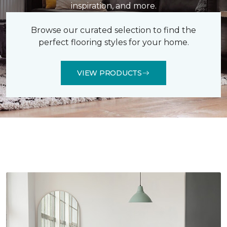
inspiration, and more.
Browse our curated selection to find the
perfect flooring styles for your home.
VIEW PRODUCTS