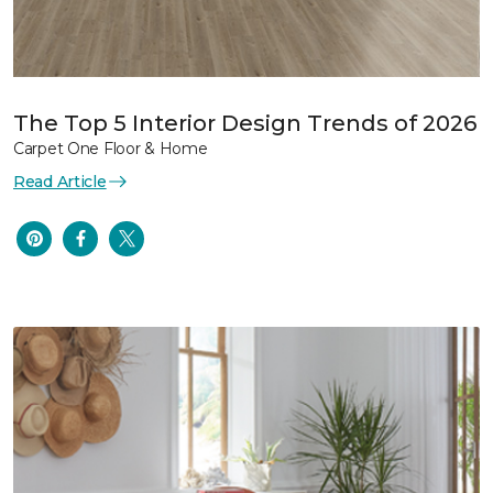
The Top 5 Interior Design Trends of 2026
Carpet One Floor & Home
Read Article