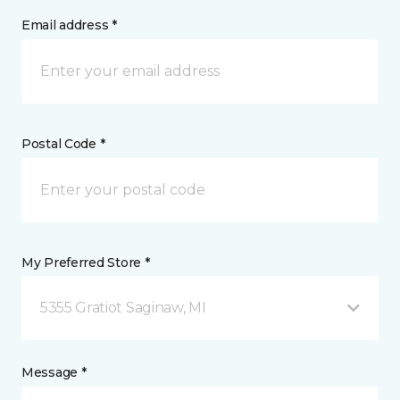
Email address *
Postal Code *
My Preferred Store *
5355 Gratiot Saginaw, MI
Message *