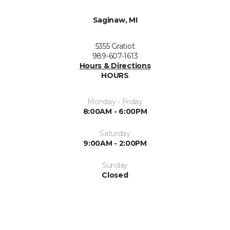
Saginaw, MI
5355 Gratiot
989-607-1613
Hours & Directions
HOURS
Monday - Friday
8:00AM - 6:00PM
Saturday
9:00AM - 2:00PM
Sunday
Closed