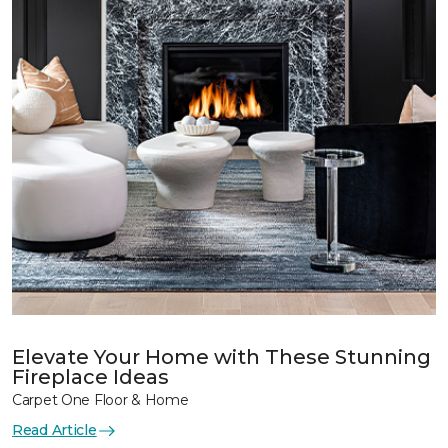
Elevate Your Home with These Stunning
Fireplace Ideas
Carpet One Floor & Home
Read Article