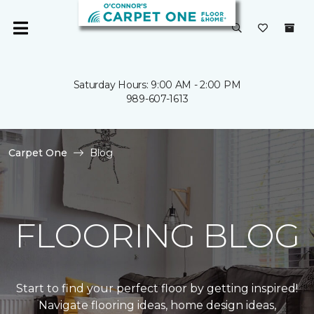
Saturday Hours: 9:00 AM - 2:00 PM
989-607-1613
Carpet One
Blog
FLOORING BLOG
Start to find your perfect floor by getting inspired!
Navigate flooring ideas, home design ideas,