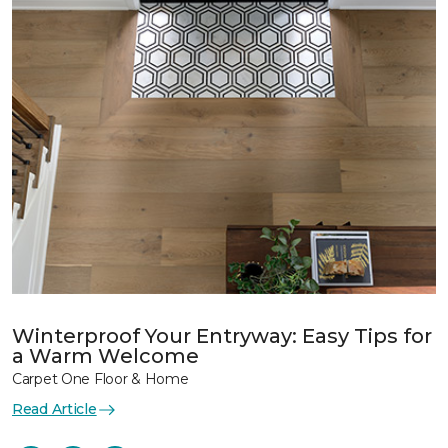
Winterproof Your Entryway: Easy Tips for
a Warm Welcome
Carpet One Floor & Home
Read Article