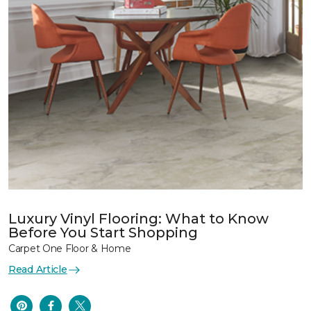
Luxury Vinyl Flooring: What to Know
Before You Start Shopping
Carpet One Floor & Home
Read Article