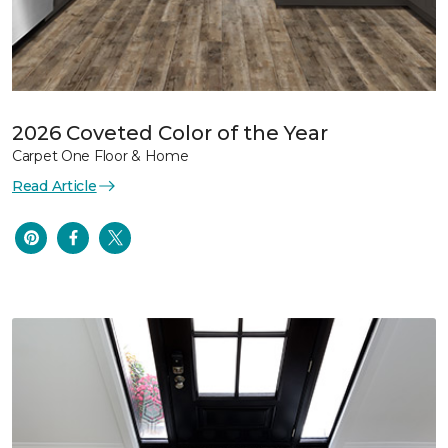
2026 Coveted Color of the Year
Carpet One Floor & Home
Read Article