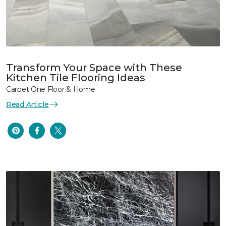
Transform Your Space with These
Kitchen Tile Flooring Ideas
Carpet One Floor & Home
Read Article