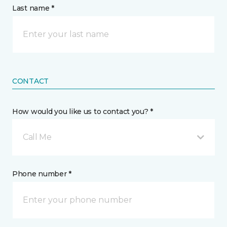
Last name *
CONTACT
How would you like us to contact you? *
Call Me
Phone number *