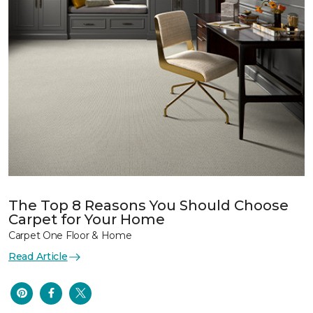
The Top 8 Reasons You Should Choose
Carpet for Your Home
Carpet One Floor & Home
Read Article