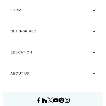
SHOP
GET INSPIRED
EDUCATION
ABOUT US