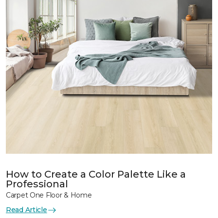
How to Create a Color Palette Like a
Professional
Carpet One Floor & Home
Read Article