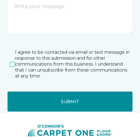
I agree to be contacted via email or text message in
response to this submission and for other
communications from this business. I understand
that I can unsubscribe from these communications
at any time.
SUBMIT