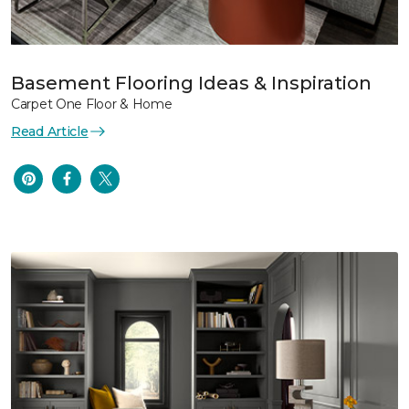
Basement Flooring Ideas & Inspiration
Carpet One Floor & Home
Read Article