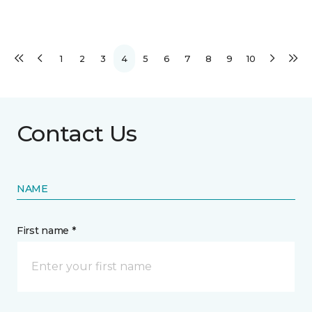
1
2
3
4
5
6
7
8
9
10
Contact Us
NAME
First name *