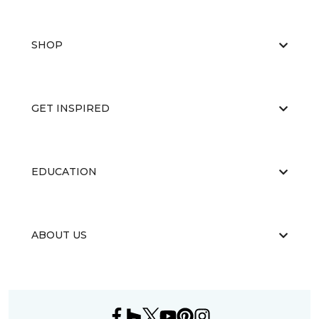
SHOP
GET INSPIRED
EDUCATION
ABOUT US