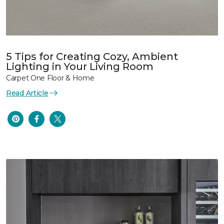
5 Tips for Creating Cozy, Ambient
Lighting in Your Living Room
Carpet One Floor & Home
Read Article