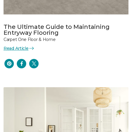
The Ultimate Guide to Maintaining
Entryway Flooring
Carpet One Floor & Home
Read Article