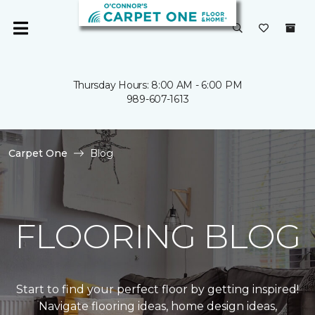
Thursday Hours: 8:00 AM - 6:00 PM
989-607-1613
Carpet One
Blog
FLOORING BLOG
Start to find your perfect floor by getting inspired!
Navigate flooring ideas, home design ideas,