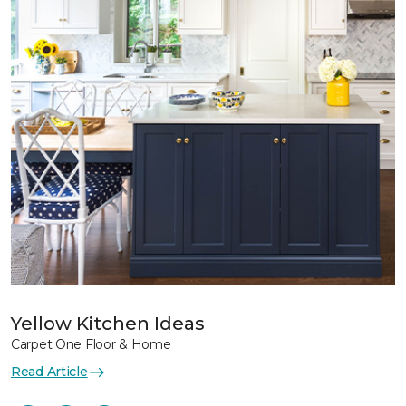
Yellow Kitchen Ideas
Carpet One Floor & Home
Read Article