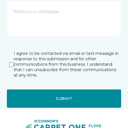
I agree to be contacted via email or text message in
response to this submission and for other
communications from this business. I understand
that I can unsubscribe from these communications
at any time.
SUBMIT