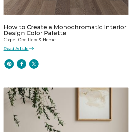
How to Create a Monochromatic Interior
Design Color Palette
Carpet One Floor & Home
Read Article