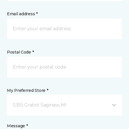
Email address *
Postal Code *
My Preferred Store *
5355 Gratiot Saginaw, MI
Message *