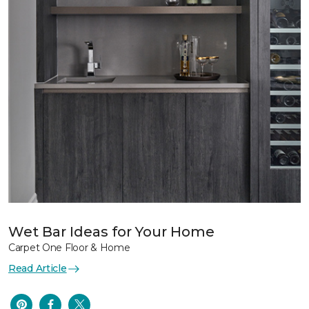
Wet Bar Ideas for Your Home
Carpet One Floor & Home
Read Article