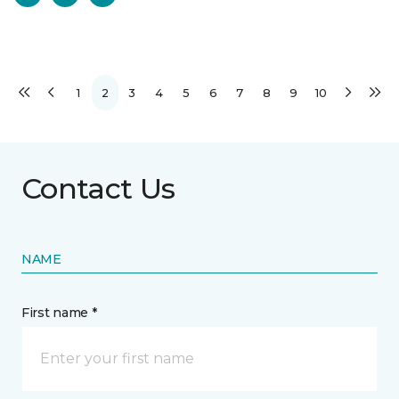
1
2
3
4
5
6
7
8
9
10
Contact Us
NAME
First name *