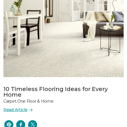
10 Timeless Flooring Ideas for Every
Home
Carpet One Floor & Home
Read Article