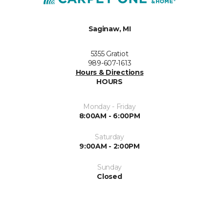
Saginaw, MI
5355 Gratiot
989-607-1613
Hours & Directions
HOURS
Monday - Friday
8:00AM - 6:00PM
Saturday
9:00AM - 2:00PM
Sunday
Closed