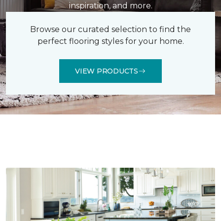
inspiration, and more.
Browse our curated selection to find the
perfect flooring styles for your home.
VIEW PRODUCTS