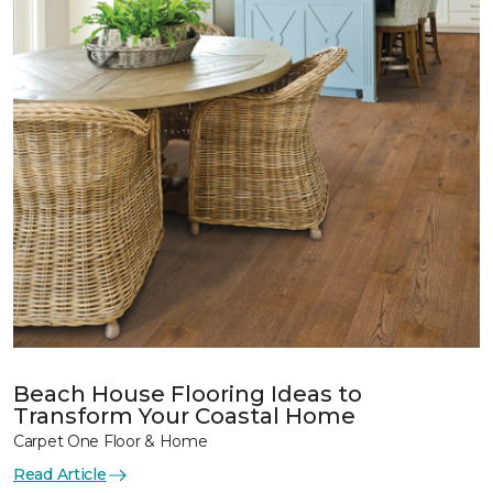
Beach House Flooring Ideas to
Transform Your Coastal Home
Carpet One Floor & Home
Read Article