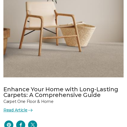
Enhance Your Home with Long-Lasting
Carpets: A Comprehensive Guide
Carpet One Floor & Home
Read Article