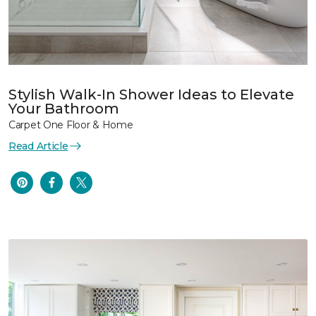
Stylish Walk-In Shower Ideas to Elevate
Your Bathroom
Carpet One Floor & Home
Read Article