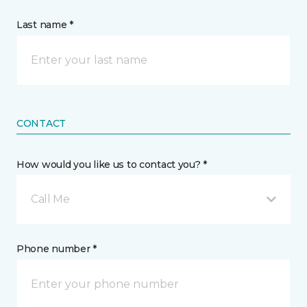
Last name *
CONTACT
How would you like us to contact you? *
Call Me
Phone number *