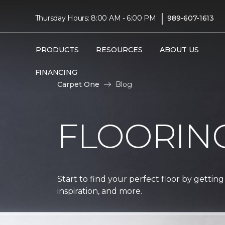
|
Thursday Hours: 8:00 AM - 6:00 PM
989-607-1613
PRODUCTS
RESOURCES
ABOUT US
FINANCING
Carpet One
Blog
FLOORIN
Start to find your perfect floor by getting
inspiration, and more.