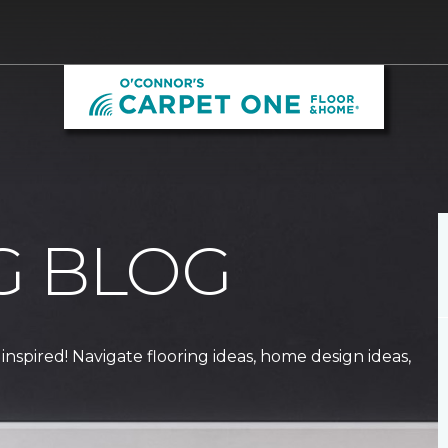
G BLOG
 inspired! Navigate flooring ideas, home design ideas,