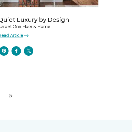
Quiet Luxury by Design
Carpet One Floor & Home
Read Article