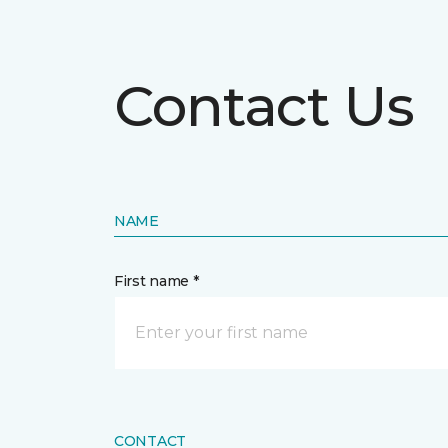
Contact Us
NAME
First name *
CONTACT