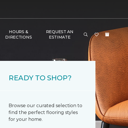
HOURS &
REQUEST AN
DIRECTIONS
ESTIMATE
READY TO SHOP?
Browse our curated selection to
find the perfect flooring styles
for your home.