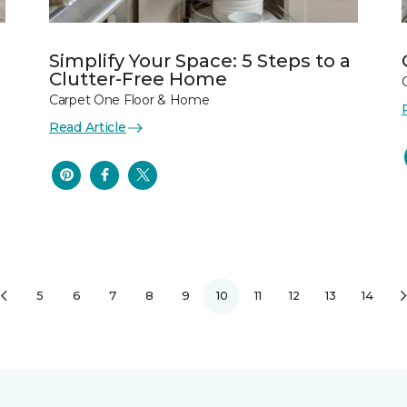
Simplify Your Space: 5 Steps to a
Clutter-Free Home
Carpet One Floor & Home
Read Article
5
6
7
8
9
10
11
12
13
14