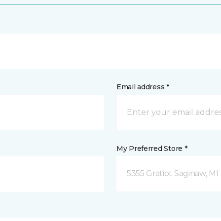
Email address *
My Preferred Store *
5355 Gratiot Saginaw, MI