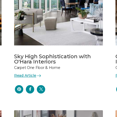
Sky High Sophistication with
O'Hara Interiors
Carpet One Floor & Home
Read Article