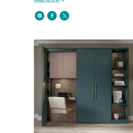
Read Article