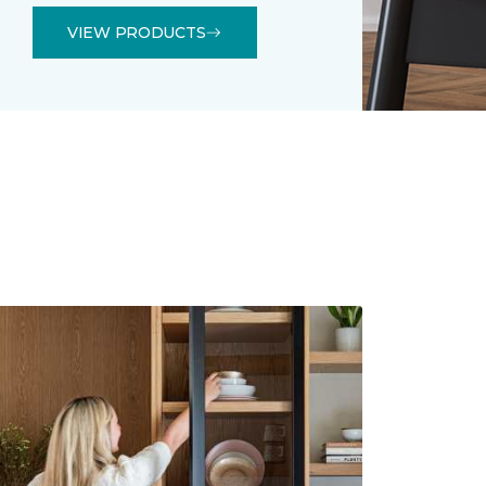
VIEW PRODUCTS