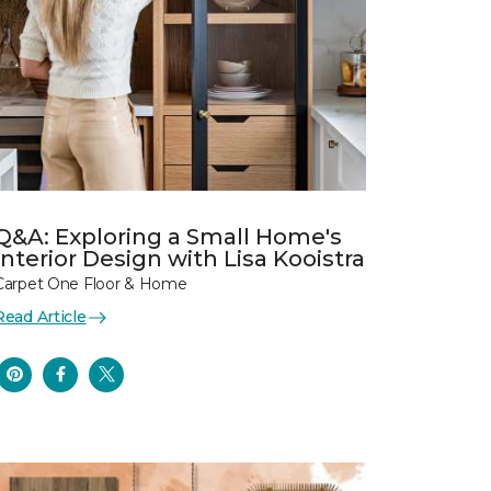
Q&A: Exploring a Small Home's
Interior Design with Lisa Kooistra
Carpet One Floor & Home
Read Article