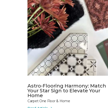
Astro-Flooring Harmony: Match
Your Star Sign to Elevate Your
Home
Carpet One Floor & Home