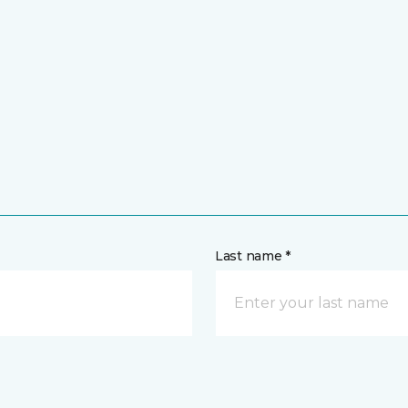
Last name *