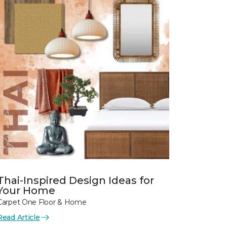
Thai-Inspired Design Ideas for
Your Home
Carpet One Floor & Home
Read Article