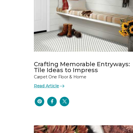
Crafting Memorable Entryways:
Tile Ideas to Impress
Carpet One Floor & Home
Read Article