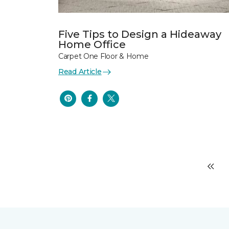
Five Tips to Design a Hideaway
Home Office
Carpet One Floor & Home
Read Article