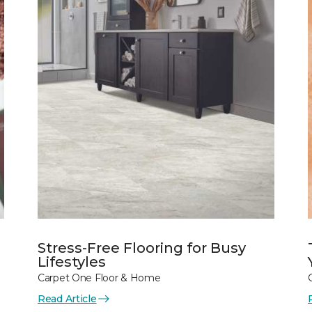
Stress-Free Flooring for Busy
Lifestyles
Carpet One Floor & Home
Read Article