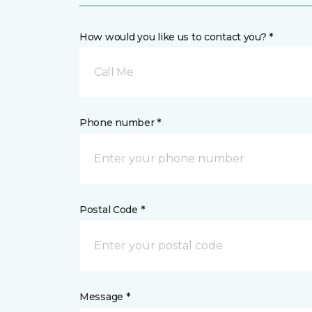
How would you like us to contact you? *
Call Me
Phone number *
Postal Code *
Message *