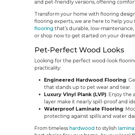
and pet-friendly versions, offering comfort
Transform your home with flooring designe
flooring experts, we are here to help you 
flooring
that’s durable, low-maintenance, an
or shop now to get started on your dream 
Pet-Perfect Wood Looks
Looking for the perfect wood-look floorin
practicality:
Engineered Hardwood Flooring
: G
that stands up to pet wear and tear.
Luxury Vinyl Plank (LVP)
: Enjoy the
layer make it nearly spill-proof and id
Waterproof Laminate Flooring
: Mo
protecting against spills and water d
From timeless
hardwood
to stylish
lamina