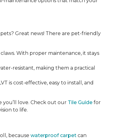
 low-maintenance options that match your
ets? Great news! There are pet-friendly
claws. With proper maintenance, it stays
 water-resistant, making them a practical
T is cost-effective, easy to install, and
ce you’ll love. Check out our
Tile Guide
for
sion to life.
roll, because
waterproof carpet
can