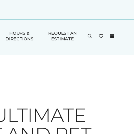
HOURS &
REQUEST AN
DIRECTIONS
ESTIMATE
ULTIMATE