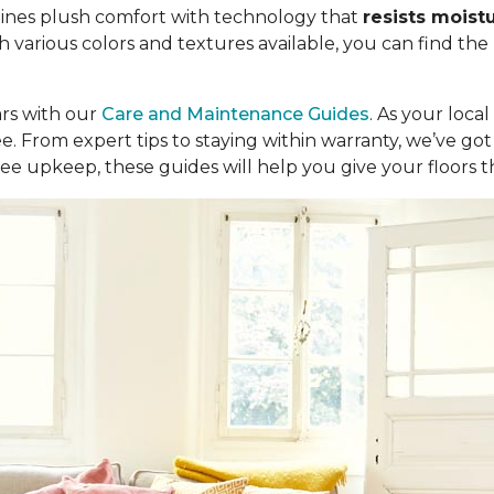
ombines plush comfort with technology that
resists moist
th various colors and textures available, you can find the
ars with our
Care and Maintenance Guides
. As your loca
ree. From expert tips to staying within warranty, we’ve 
ee upkeep, these guides will help you give your floors 