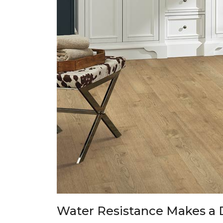
Water Resistance Makes a 