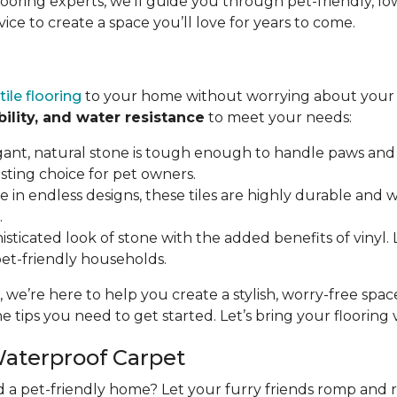
flooring experts, we’ll guide you through pet-friendly,
vice to create a space you’ll love for years to come.
tile flooring
to your home without worrying about your p
bility, and water resistance
to meet your needs:
gant, natural stone is tough enough to handle paws and 
asting choice for pet owners.
ble in endless designs, these tiles are highly durable and
.
isticated look of stone with the added benefits of vinyl. LV
 pet-friendly households.
, we’re here to help you create a stylish, worry-free spa
e tips you need to get started. Let’s bring your flooring vi
Waterproof Carpet
d a pet-friendly home? Let your furry friends romp and 