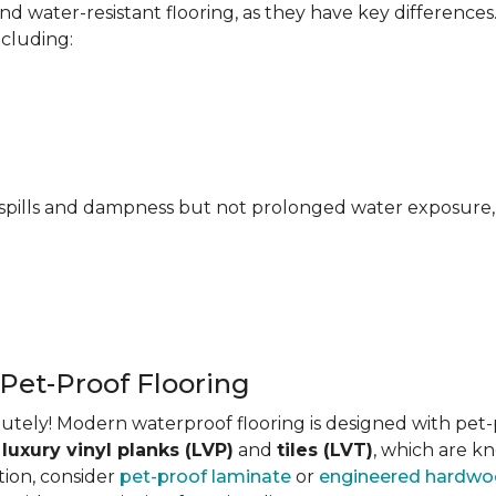
 water-resistant flooring, as they have key differences
ncluding:
pills and dampness but not prolonged water exposure, m
 Pet-Proof Flooring
tely! Modern waterproof flooring is designed with pet-pr
s
luxury vinyl planks (LVP)
and
tiles (LVT)
, which are kn
tion, consider
pet-proof laminate
or
engineered hardw