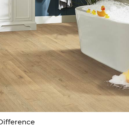
Difference