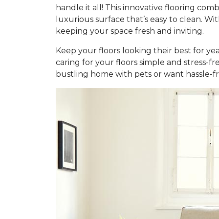
handle it all! This innovative flooring c
luxurious surface that’s easy to clean. Wi
keeping your space fresh and inviting.
Keep your floors looking their best for ye
caring for your floors simple and stress-f
bustling home with pets or want hassle-fr