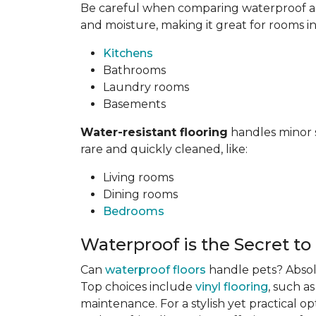
Be careful when comparing waterproof and
and moisture, making it great for rooms i
Kitchens
Bathrooms
Laundry rooms
Basements
Water-resistant flooring
handles minor s
rare and quickly cleaned, like:
Living rooms
Dining rooms
Bedrooms
Waterproof is the Secret to
Can
waterproof floors
handle pets? Absolu
Top choices include
vinyl flooring
, such a
maintenance. For a stylish yet practical op