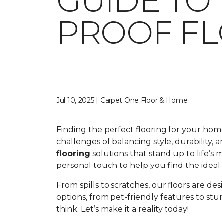
GUIDE TO
PROOF F
Jul 10, 2025 | Carpet One Floor & Home
Finding the perfect flooring for your ho
challenges of balancing style, durability,
flooring
solutions that stand up to life’s
personal touch to help you find the ideal fl
From spills to scratches, our floors are de
options, from pet-friendly features to st
think. Let’s make it a reality today!