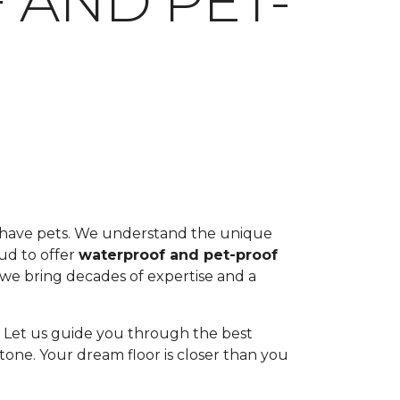
 AND PET-
ou have pets. We understand the unique
oud to offer
waterproof and pet-proof
, we bring decades of expertise and a
ul. Let us guide you through the best
tone. Your dream floor is closer than you