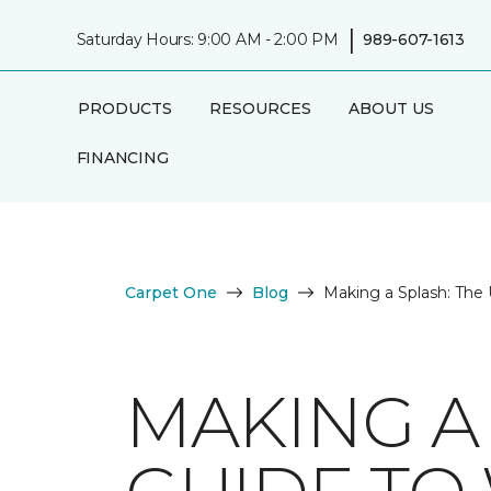
|
Saturday Hours: 9:00 AM - 2:00 PM
989-607-1613
PRODUCTS
RESOURCES
ABOUT US
FINANCING
Carpet One
Blog
Making a Splash: The 
MAKING A 