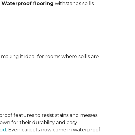
.
Waterproof flooring
withstands spills
aking it ideal for rooms where spills are
oof features to resist stains and messes.
own for their durability and easy
ood
. Even carpets now come in waterproof