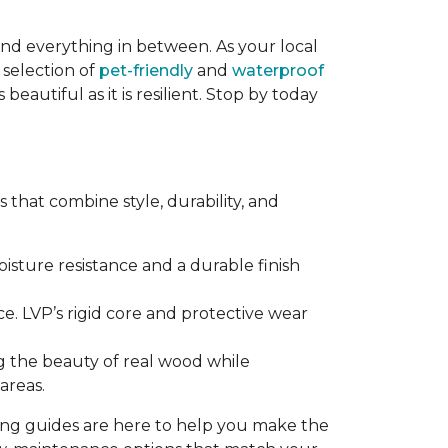
and everything in between. As your local
 selection of
pet-friendly
and
waterproof
eautiful as it is resilient. Stop by today
that combine style, durability, and
sture resistance and a durable finish
e. LVP’s rigid core and protective wear
g the beauty of real wood while
areas.
ring guides are here to help you make the