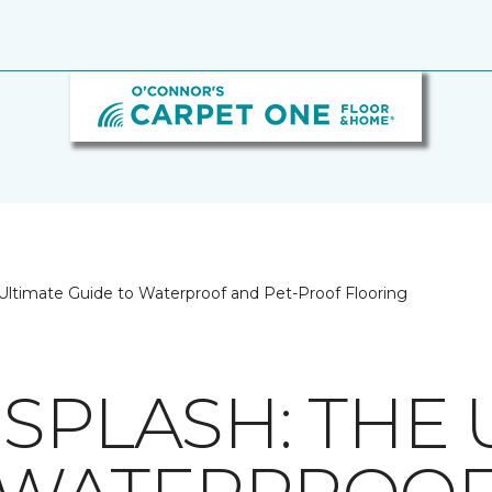
Ultimate Guide to Waterproof and Pet-Proof Flooring
SPLASH: THE 