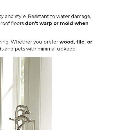
ty and style. Resistant to water damage,
roof floors
don't warp or mold when
ooring. Whether you prefer
wood, tile, or
olds and pets with minimal upkeep.