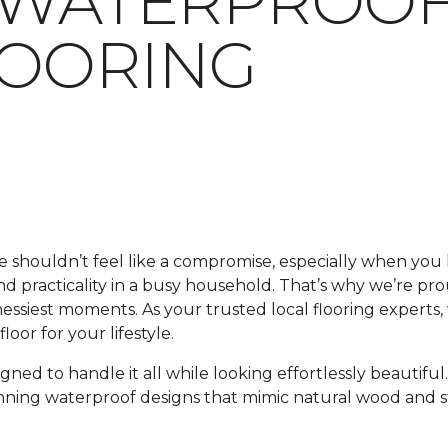
 WATERPROOF
LOORING
me shouldn’t feel like a compromise, especially when y
 and practicality in a busy household. That’s why we’re pr
 messiest moments. As your trusted local flooring experts
oor for your lifestyle.
signed to handle it all while looking effortlessly beautif
unning waterproof designs that mimic natural wood and s