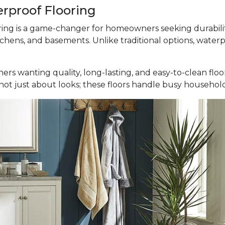
erproof Flooring
ooring is a game-changer for homeowners seeking durabili
tchens, and basements. Unlike traditional options, waterp
ers wanting quality, long-lasting, and easy-to-clean fl
It’s not just about looks; these floors handle busy househ