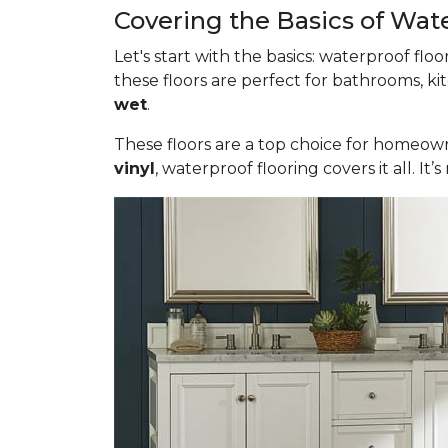
Covering the Basics of Wat
Let's start with the basics: waterproof fl
these floors are perfect for bathrooms, ki
wet
.
These floors are a top choice for homeown
vinyl
, waterproof flooring covers it all. 