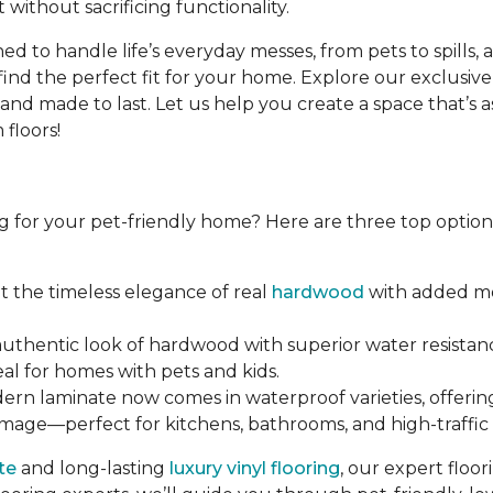
 without sacrificing functionality.
d to handle life’s everyday messes, from pets to spills, 
find the perfect fit for your home. Explore our exclusive
d made to last. Let us help you create a space that’s as b
floors!
g for your pet-friendly home? Here are three top options 
et the timeless elegance of real
hardwood
with added moi
 authentic look of hardwood with superior water resistanc
eal for homes with pets and kids.
dern laminate now comes in waterproof varieties, offerin
amage—perfect for kitchens, bathrooms, and high-traffic 
te
and long-lasting
luxury vinyl flooring
, our expert floo