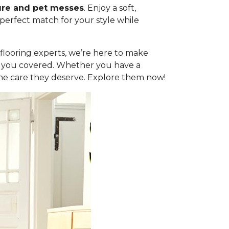
ure and pet messes
. Enjoy a soft,
 perfect match for your style while
l flooring experts, we’re here to make
got you covered. Whether you have a
the care they deserve. Explore them now!