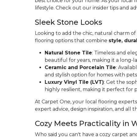
best choice for your home. As your local 
lifestyle. Check out our insider tips and ad
Sleek Stone Looks
Looking to add the chic, natural charm of
flooring options that combine
style, dura
Natural Stone Tile
: Timeless and ele
beautiful for years, making it a long-l
Ceramic and Porcelain Tile
: Availa
and stylish option for homes with pets
Luxury Vinyl Tile (LVT)
: Get the soph
highly resilient, making it perfect for
At Carpet One, your local flooring experts
expert advice, design inspiration, and all th
Cozy Meets Practicality in 
Who said you can't have a cozy carpet an