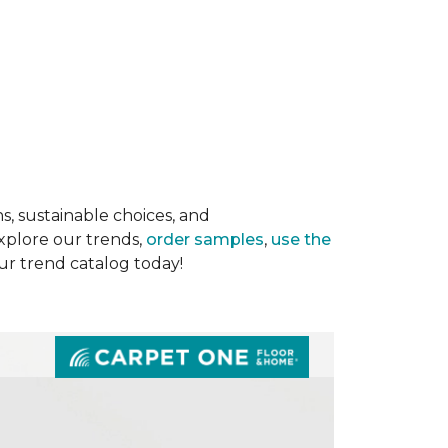
s, sustainable choices, and
Explore our trends,
order samples
,
use the
our trend catalog today!