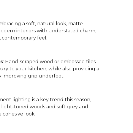
bracing a soft, natural look, matte
modern interiors with understated charm,
, contemporary feel.
es
: Hand-scraped wood or embossed tiles
ry to your kitchen, while also providing a
by improving grip underfoot.
ment lighting is a key trend this season,
ight-toned woods and soft grey and
a cohesive look.