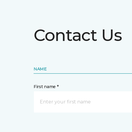
Contact Us
NAME
First name *