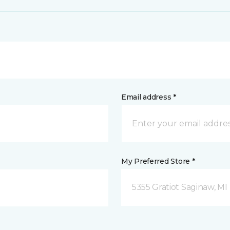
Email address *
My Preferred Store *
5355 Gratiot Saginaw, MI