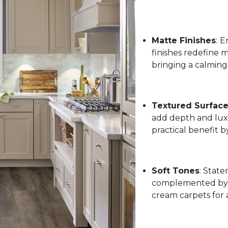
Matte Finishes
:
Em
finishes redefine 
bringing a calming
Textured Surfac
add depth and luxu
practical benefit 
Soft Tones
: State
complemented by l
cream carpets for 