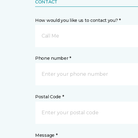
CONTACT
How would you like us to contact you? *
Call Me
Phone number *
Postal Code *
Message *