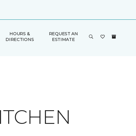
HOURS &
REQUEST AN
DIRECTIONS
ESTIMATE
KITCHEN