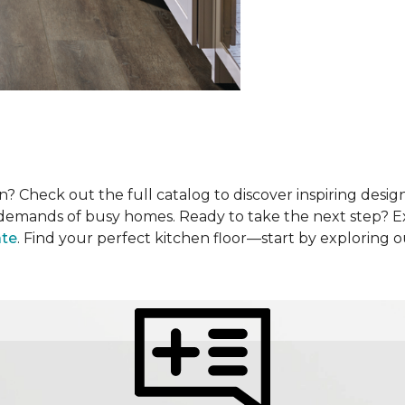
? Check out the full catalog to discover inspiring design
he demands of busy homes. Ready to take the next step? 
ate
. Find your perfect kitchen floor—start by exploring 