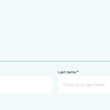
Last name *