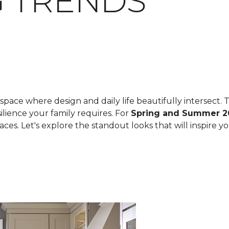
 TRENDS
space where design and daily life beautifully intersect. T
ilience your family requires. For
Spring and Summer 2
spaces. Let's explore the standout looks that will inspire 