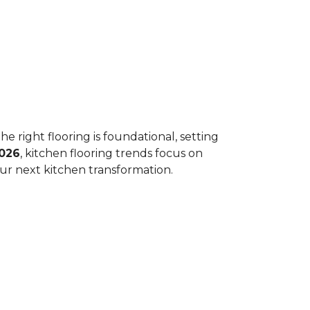
he right flooring is foundational, setting
026
, kitchen flooring trends focus on
your next kitchen transformation.