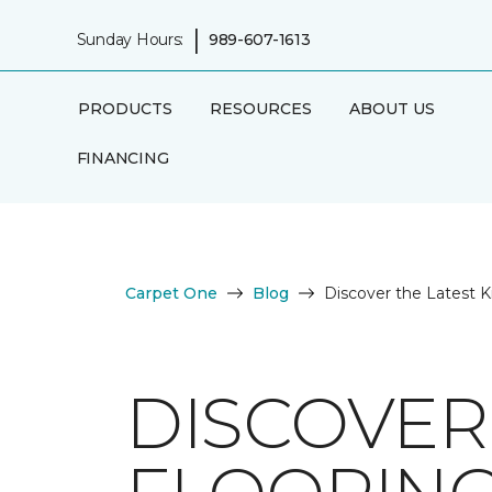
|
Sunday Hours:
989-607-1613
PRODUCTS
RESOURCES
ABOUT US
FINANCING
Carpet One
Blog
Discover the Latest K
DISCOVER