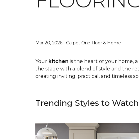
FLOORING
Mar 20, 2026 | Carpet One Floor & Home
Your
kitchen
is the heart of your home, a 
the stage with a blend of style and the res
creating inviting, practical, and timeless 
Trending Styles to Watch