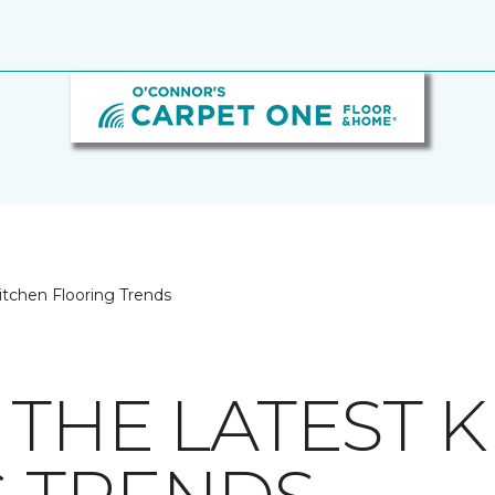
itchen Flooring Trends
 THE LATEST 