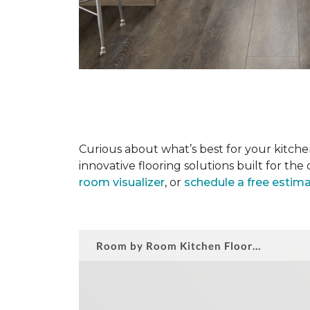
Curious about what’s best for your kitchen
innovative flooring solutions built for t
room visualizer
, or
schedule a free estim