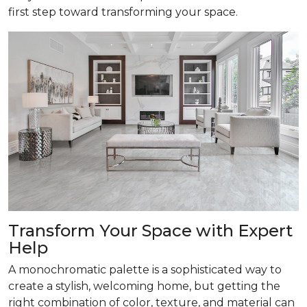
first step toward transforming your space.
Transform
Your Space with Expert
Help
A monochromatic palette is a sophisticated way to
create a stylish, welcoming home, but getting the
right combination of color, texture, and material can