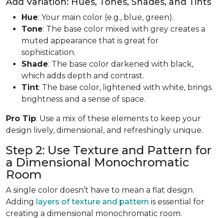
Add Variation: Hues, Tones, Shades, and Tints
Hue
: Your main color (e.g., blue, green).
Tone
: The base color mixed with grey creates a
muted appearance that is great for
sophistication.
Shade
: The base color darkened with black,
which adds depth and contrast.
Tint
: The base color, lightened with white, brings
brightness and a sense of space.
Pro Tip
: Use a mix of these elements to keep your
design lively, dimensional, and refreshingly unique.
Step 2: Use Texture and Pattern for
a Dimensional Monochromatic
Room
A single color doesn’t have to mean a flat design.
Adding
layers of texture and pattern
is essential for
creating a dimensional monochromatic room.