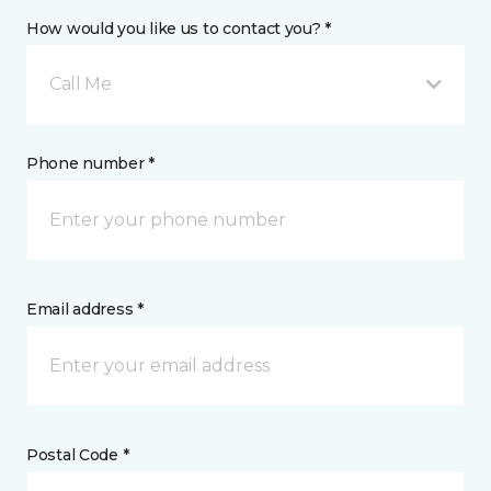
How would you like us to contact you? *
Call Me
Phone number *
Email address *
Postal Code *