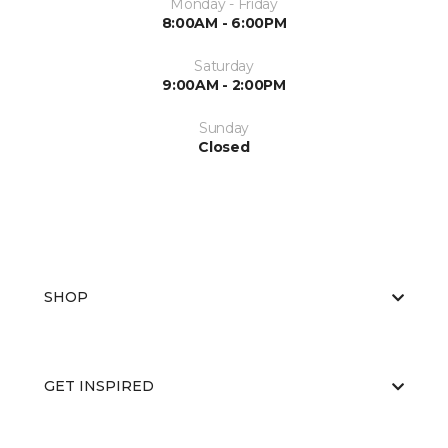
Monday - Friday
8:00AM - 6:00PM
Saturday
9:00AM - 2:00PM
Sunday
Closed
SHOP
GET INSPIRED