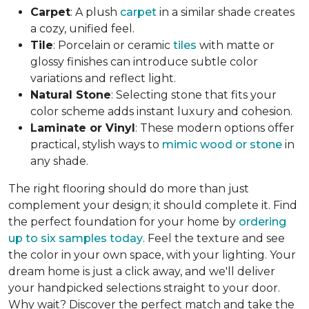
Carpet
: A plush
carpet
in a similar shade creates
a cozy, unified feel.
Tile
: Porcelain or ceramic
tiles
with matte or
glossy finishes can introduce subtle color
variations and reflect light.
Natural Stone
: Selecting stone that fits your
color scheme adds instant luxury and cohesion.
Laminate or Vinyl
: These modern options offer
practical, stylish ways to
mimic wood or stone
in
any shade.
The right flooring should do more than just
complement your design; it should complete it. Find
the perfect foundation for your home by
ordering
up to six samples today
. Feel the texture and see
the color in your own space, with your lighting. Your
dream home is just a click away, and we'll deliver
your handpicked selections straight to your door.
Why wait? Discover the perfect match and take the