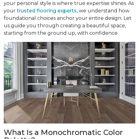
your personal style is where true expertise shines. As
your
trusted flooring experts
, we understand how
foundational choices anchor your entire design. Let
us guide you through creating a beautiful space,
starting from the ground up, with confidence.
What Is a Monochromatic Color