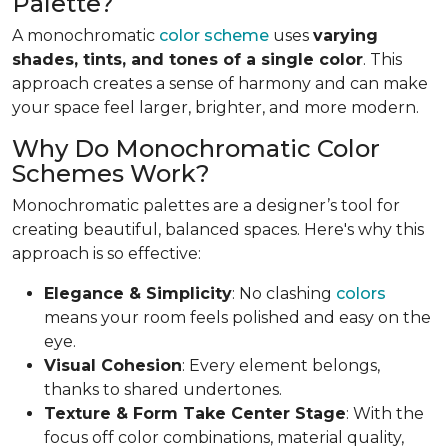
Palette?
A monochromatic
color scheme
uses
varying
shades, tints, and tones of a single color
. This
approach creates a sense of harmony and can make
your space feel larger, brighter, and more modern.
Why Do Monochromatic Color
Schemes Work?
Monochromatic palettes are a designer’s tool for
creating beautiful, balanced spaces. Here's why this
approach is so effective:
Elegance & Simplicity
: No clashing
colors
means your room feels polished and easy on the
eye.
Visual Cohesion
: Every element belongs,
thanks to shared undertones.
Texture & Form Take Center Stage
: With the
focus off color combinations, material quality,