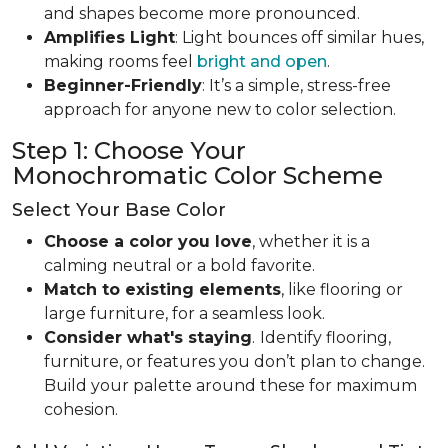
and shapes become more pronounced.
Amplifies Light
: Light bounces off similar hues,
making rooms feel
bright and open
.
Beginner-Friendly
: It’s a simple, stress-free
approach for anyone new to color selection.
Step 1: Choose Your
Monochromatic Color Scheme
Select Your Base Color
Choose a color you love
, whether it is a
calming neutral or a bold favorite.
Match to existing elements
, like flooring or
large furniture, for a seamless look.
Consider what's staying
.
Identify flooring,
furniture, or features you don’t plan to change.
Build your palette around these for maximum
cohesion.