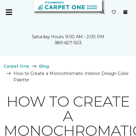
Saturday Hours: 9:00 AM - 2:00 PM
989-607-1613
Carpet One
Blog
How to Create a Monochromatic Interior Design Color
Palette
HOW TO CREATE
A
MONOCHROMATI