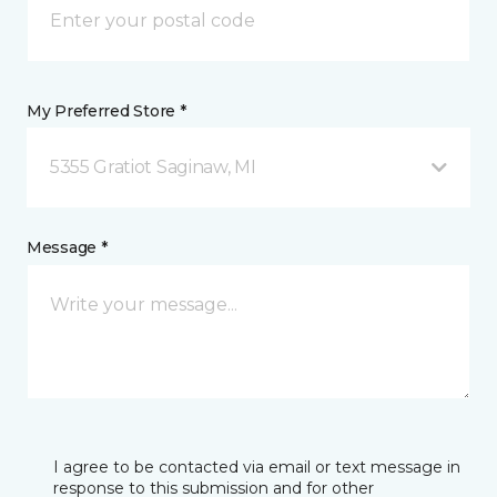
My Preferred Store *
5355 Gratiot Saginaw, MI
Message *
I agree to be contacted via email or text message in
response to this submission and for other