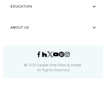
EDUCATION
ABOUT US
©
2026
Carpet One Floor & Home.
All Rights Reserved