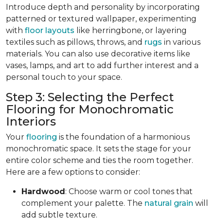
Introduce depth and personality by incorporating
patterned or textured wallpaper, experimenting
with
floor layouts
like herringbone, or layering
textiles such as pillows, throws, and
rugs
in various
materials. You can also use decorative items like
vases, lamps, and art to add further interest and a
personal touch to your space.
Step 3: Selecting the Perfect
Flooring for Monochromatic
Interiors
Your
flooring
is the foundation of a harmonious
monochromatic space. It sets the stage for your
entire color scheme and ties the room together.
Here are a few options to consider:
Hardwood
: Choose warm or cool tones that
complement your palette. The
natural grain
will
add subtle texture.