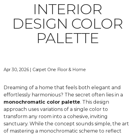
INTERIOR
DESIGN COLOR
PALETTE
Apr 30, 2026 | Carpet One Floor & Home
Dreaming of a home that feels both elegant and
effortlessly harmonious? The secret often lies in a
monochromatic color palette
. This design
approach uses variations of a single color to
transform any room into a cohesive, inviting
sanctuary. While the concept sounds simple, the art
of mastering a monochromatic scheme to reflect