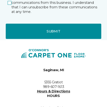
communications from this business. I understand
that I can unsubscribe from these communications
at any time.
SUBMIT
Saginaw, MI
5355 Gratiot
989-607-1613
Hours & Directions
HOURS