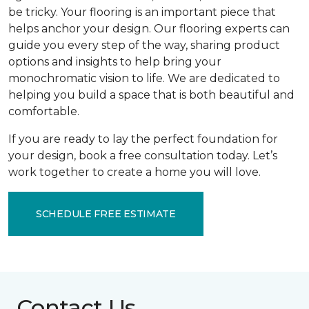
be tricky. Your flooring is an important piece that
helps anchor your design. Our flooring experts can
guide you every step of the way, sharing product
options and insights to help bring your
monochromatic vision to life. We are dedicated to
helping you build a space that is both beautiful and
comfortable.
If you are ready to lay the perfect foundation for
your design, book a free consultation today. Let’s
work together to create a home you will love.
SCHEDULE FREE ESTIMATE
Contact Us