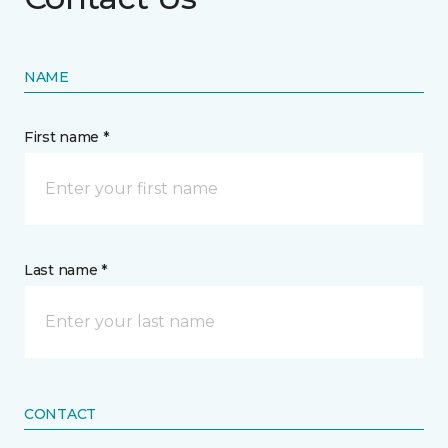
NAME
First name *
Last name *
CONTACT