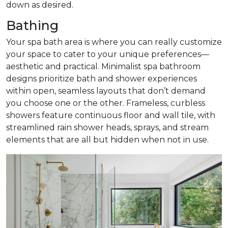
down as desired.
Bathing
Your spa bath area is where you can really customize
your space to cater to your unique preferences—
aesthetic and practical. Minimalist spa bathroom
designs prioritize bath and shower experiences
within open, seamless layouts that don’t demand
you choose one or the other. Frameless, curbless
showers feature continuous floor and wall tile, with
streamlined rain shower heads, sprays, and stream
elements that are all but hidden when not in use.