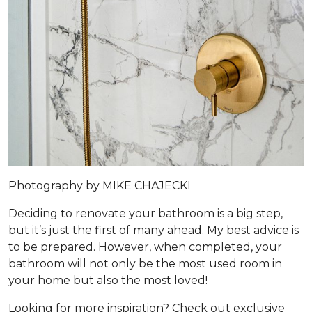
Photography by MIKE CHAJECKI
Deciding to renovate your bathroom is a big step,
but it’s just the first of many ahead. My best advice is
to be prepared. However, when completed, your
bathroom will not only be the most used room in
your home but also the most loved!
Looking for more inspiration? Check out exclusive