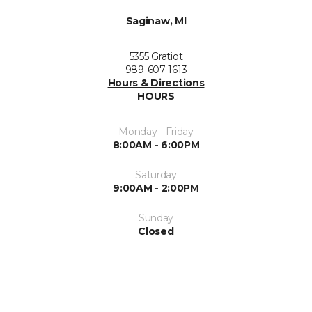
Saginaw, MI
5355 Gratiot
989-607-1613
Hours & Directions
HOURS
Monday - Friday
8:00AM - 6:00PM
Saturday
9:00AM - 2:00PM
Sunday
Closed