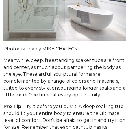
Photography by MIKE CHAJECKI
Meanwhile, deep, freestanding soaker tubs are front
and center, as much about pampering the body as
the eye. These artful, sculptural forms are
complemented by a range of colors and materials,
suited to every style, encouraging longer soaks and a
little more “me time” at every opportunity.
Pro Tip:
Try it before you buy it! A deep soaking tub
should fit your entire body to ensure the ultimate
level of comfort. Don’t be afraid to get in and try it on
for size. Remember that each bathtub has its