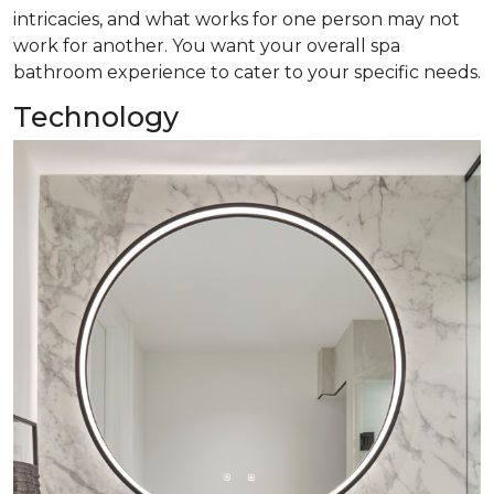
intricacies, and what works for one person may not
work for another. You want your overall spa
bathroom experience to cater to your specific needs.
Technology