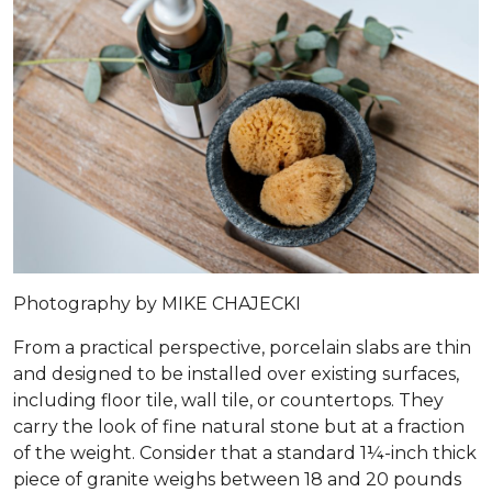
Photography by MIKE CHAJECKI
From a practical perspective, porcelain slabs are thin
and designed to be installed over existing surfaces,
including floor tile, wall tile, or countertops. They
carry the look of fine natural stone but at a fraction
of the weight. Consider that a standard 1¼-inch thick
piece of granite weighs between 18 and 20 pounds