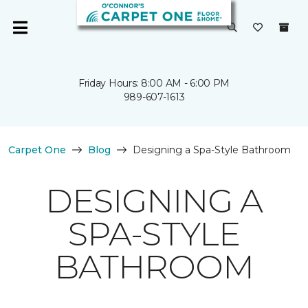
Friday Hours: 8:00 AM - 6:00 PM
989-607-1613
Carpet One
Blog
Designing a Spa-Style Bathroom
DESIGNING A
SPA-STYLE
BATHROOM