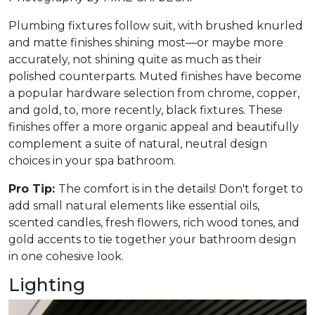
Plumbing fixtures follow suit, with brushed knurled
and matte finishes shining most—or maybe more
accurately, not shining quite as much as their
polished counterparts. Muted finishes have become
a popular hardware selection from chrome, copper,
and gold, to, more recently, black fixtures. These
finishes offer a more organic appeal and beautifully
complement a suite of natural, neutral design
choices in your spa bathroom.
Pro Tip:
The comfort is in the details! Don't forget to
add small natural elements like essential oils,
scented candles, fresh flowers, rich wood tones, and
gold accents to tie together your bathroom design
in one cohesive look.
Lighting