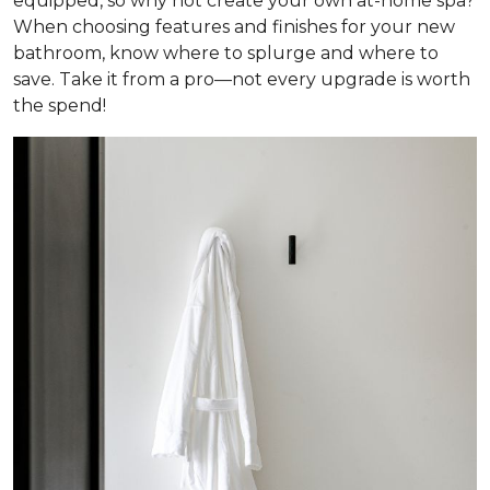
equipped, so why not create your own at-home spa?
When choosing features and finishes for your new
bathroom, know where to splurge and where to
save. Take it from a pro—not every upgrade is worth
the spend!