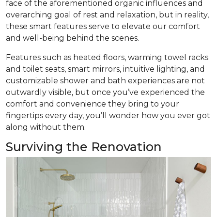
face of the aforementioned organic influences and
overarching goal of rest and relaxation, but in reality,
these smart features serve to elevate our comfort
and well-being behind the scenes.
Features such as heated floors, warming towel racks
and toilet seats, smart mirrors, intuitive lighting, and
customizable shower and bath experiences are not
outwardly visible, but once you’ve experienced the
comfort and convenience they bring to your
fingertips every day, you’ll wonder how you ever got
along without them.
Surviving the Renovation