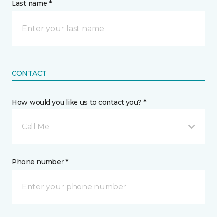
Last name *
CONTACT
How would you like us to contact you? *
Call Me
Phone number *