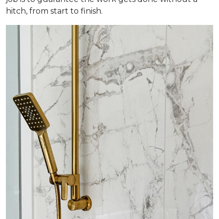
hitch, from start to finish.