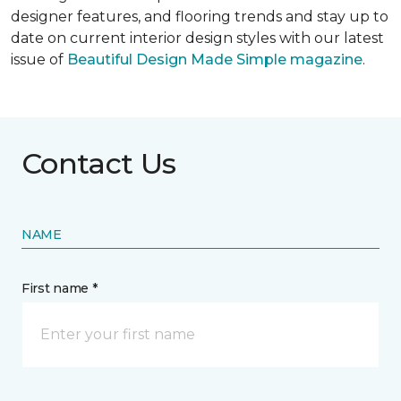
designer features, and flooring trends and stay up to
date on current interior design styles with our latest
issue of
Beautiful Design Made Simple magazine
.
Contact Us
NAME
First name *