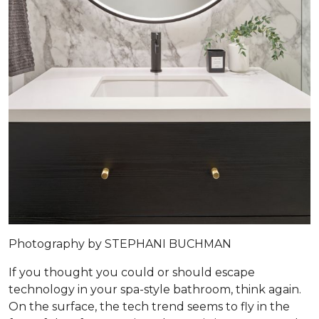
Photography by STEPHANI BUCHMAN
If you thought you could or should escape
technology in your spa-style bathroom, think again.
On the surface, the tech trend seems to fly in the