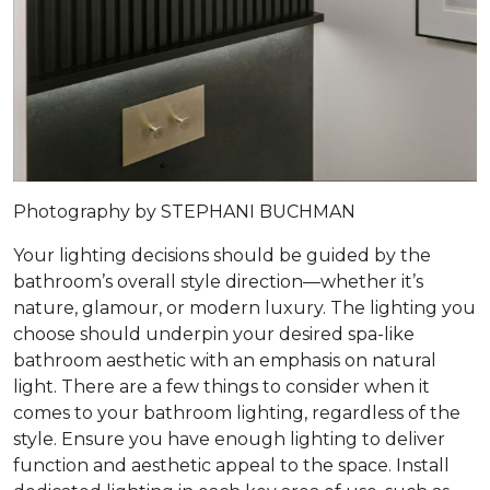
Photography by STEPHANI BUCHMAN
Your lighting decisions should be guided by the
bathroom’s overall style direction—whether it’s
nature, glamour, or modern luxury. The lighting you
choose should underpin your desired spa-like
bathroom aesthetic with an emphasis on natural
light. There are a few things to consider when it
comes to your bathroom lighting, regardless of the
style. Ensure you have enough lighting to deliver
function and aesthetic appeal to the space. Install