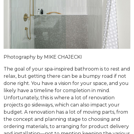
Photography by MIKE CHAJECKI
The goal of your spa-inspired bathroom is to rest and
relax, but getting there can be a bumpy road if not
done right. You have a vision for your space, and you
likely have a timeline for completion in mind.
Unfortunately, this is where a lot of renovation
projects go sideways, which can also impact your
budget. A renovation has a lot of moving parts, from
the concept and planning stage to choosing and
ordering materials, to arranging for product delivery
and installation—not to mention keeping the various