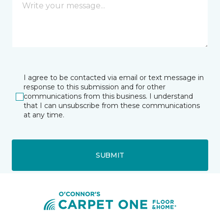
I agree to be contacted via email or text message in
response to this submission and for other
communications from this business. I understand
that I can unsubscribe from these communications
at any time.
SUBMIT