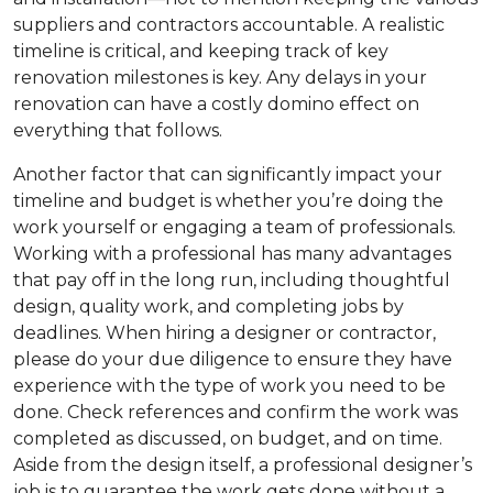
suppliers and contractors accountable. A realistic
timeline is critical, and keeping track of key
renovation milestones is key. Any delays in your
renovation can have a costly domino effect on
everything that follows.
Another factor that can significantly impact your
timeline and budget is whether you’re doing the
work yourself or engaging a team of professionals.
Working with a professional has many advantages
that pay off in the long run, including thoughtful
design, quality work, and completing jobs by
deadlines. When hiring a designer or contractor,
please do your due diligence to ensure they have
experience with the type of work you need to be
done. Check references and confirm the work was
completed as discussed, on budget, and on time.
Aside from the design itself, a professional designer’s
job is to guarantee the work gets done without a