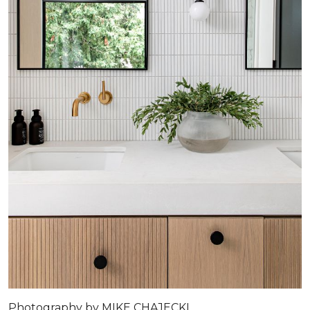
Photography by MIKE CHAJECKI