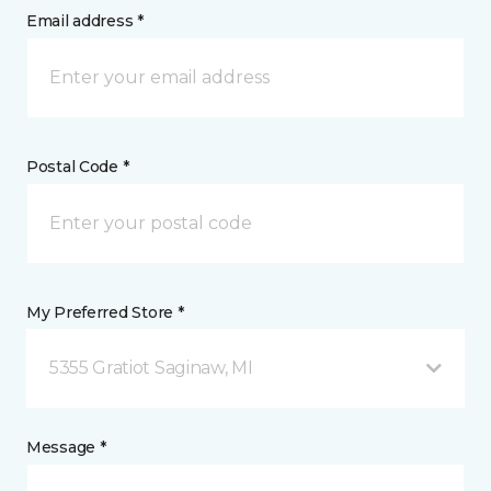
Email address *
Postal Code *
My Preferred Store *
5355 Gratiot Saginaw, MI
Message *