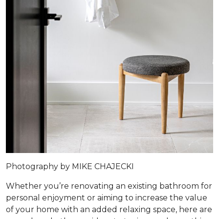
Photography by MIKE CHAJECKI
Whether you’re renovating an existing bathroom for
personal enjoyment or aiming to increase the value
of your home with an added relaxing space, here are