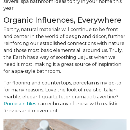
several spa bathroom ideas to try in your home this
year.
Organic Influences, Everywhere
Earthy, natural materials will continue to be front
and center in the world of design and décor, further
reinforcing our established connections with nature
and those most basic elements all around us. Truly,
the Earth has a way of soothing us just when we
need it most, making it a great source of inspiration
for a spa-style bathroom.
For flooring and countertops, porcelain is my go-to
for many reasons. Love the look of realistic Italian
marble, elegant quartzite, or dramatic travertine?
Porcelain tiles
can echo any of these with realistic
finishes and movement.