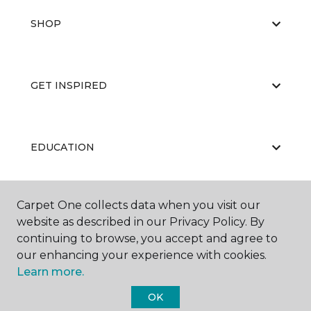
SHOP
GET INSPIRED
EDUCATION
Carpet One collects data when you visit our
ABOUT US
website as described in our Privacy Policy. By
continuing to browse, you accept and agree to
our enhancing your experience with cookies.
Learn more.
OK