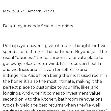
May 25, 2023 | Amanda Shields
Design by Amanda Shields Interiors
Perhaps you haven’t given it much thought, but we
spend a lot of time in the bathroom. Beyond just the
usual “business,” the bathroom is a private place to
get away, relax, and unwind. It’s a focus on health
and wellness and a haven for self-care and
indulgence. Aside from being the most used room in
the home, it’s also the most intimate, making it the
perfect place to customize to your life, likes, and
longings. And when it comes to investment value,
second only to the kitchen, bathroom renovations
typically yield the best returns when they’re well