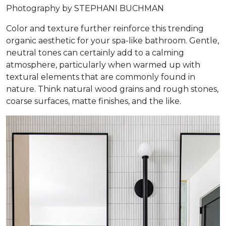
Photography by STEPHANI BUCHMAN
Color and texture further reinforce this trending
organic aesthetic for your spa-like bathroom. Gentle,
neutral tones can certainly add to a calming
atmosphere, particularly when warmed up with
textural elements that are commonly found in
nature. Think natural wood grains and rough stones,
coarse surfaces, matte finishes, and the like.