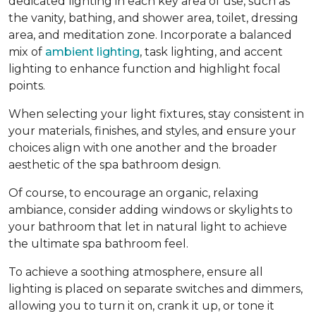
dedicated lighting in each key area of use, such as
the vanity, bathing, and shower area, toilet, dressing
area, and meditation zone. Incorporate a balanced
mix of
ambient lighting
, task lighting, and accent
lighting to enhance function and highlight focal
points.
When selecting your light fixtures, stay consistent in
your materials, finishes, and styles, and ensure your
choices align with one another and the broader
aesthetic of the spa bathroom design.
Of course, to encourage an organic, relaxing
ambiance, consider adding windows or skylights to
your bathroom that let in natural light to achieve
the ultimate spa bathroom feel.
To achieve a soothing atmosphere, ensure all
lighting is placed on separate switches and dimmers,
allowing you to turn it on, crank it up, or tone it