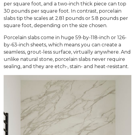
per square foot, and a two-inch thick piece can top
30 pounds per square foot. In contrast, porcelain
slabs tip the scales at 2.81 pounds or 5.8 pounds per
square foot, depending on the size chosen.
Porcelain slabs come in huge 59-by-118-inch or 126-
by-63-inch sheets, which means you can create a
seamless, grout-less surface, virtually anywhere. And
unlike natural stone, porcelain slabs never require
sealing, and they are etch-, stain- and heat-resistant.