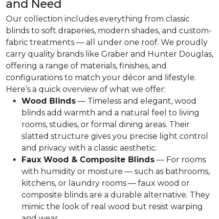
and Need
Our collection includes everything from classic
blinds to soft draperies, modern shades, and custom-
fabric treatments — all under one roof. We proudly
carry quality brands like Graber and Hunter Douglas,
offering a range of materials, finishes, and
configurations to match your décor and lifestyle.
Here’s a quick overview of what we offer:
Wood Blinds
— Timeless and elegant, wood
blinds add warmth and a natural feel to living
rooms, studies, or formal dining areas. Their
slatted structure gives you precise light control
and privacy with a classic aesthetic.
Faux Wood & Composite Blinds
— For rooms
with humidity or moisture — such as bathrooms,
kitchens, or laundry rooms — faux wood or
composite blinds are a durable alternative. They
mimic the look of real wood but resist warping
and wear.