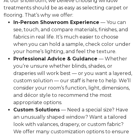
At our showroom, we believe choosing window
treatments should be as easy as selecting carpet or
flooring. That’s why we offer:
In-Person Showroom Experience
— You can
see, touch, and compare materials, finishes, and
fabrics in real life. It’s much easier to choose
when you can hold a sample, check color under
your home’s lighting, and feel the texture.
Professional Advice & Guidance
— Whether
you’re unsure whether blinds, shades, or
draperies will work best — or you want a layered,
custom solution — our staff is here to help. We’ll
consider your room’s function, light, dimensions,
and décor style to recommend the most
appropriate options.
Custom Solutions
— Need a special size? Have
an unusually shaped window? Want a tailored
look with valances, drapery, or custom fabric?
We offer many customization options to ensure