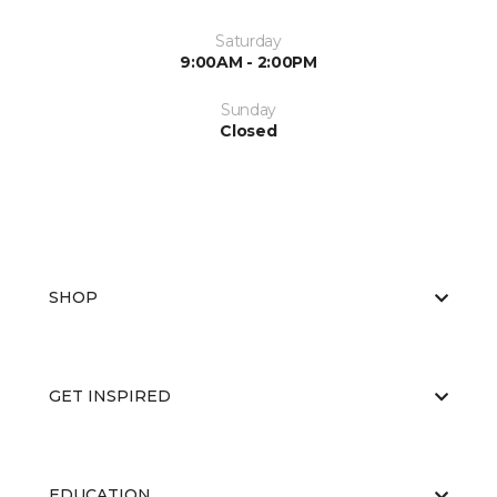
Saturday
9:00AM - 2:00PM
Sunday
Closed
SHOP
GET INSPIRED
EDUCATION