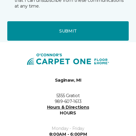
that I can unsubscribe from these communications
at any time.
SUBMIT
Saginaw, MI
5355 Gratiot
989-607-1613
Hours & Directions
HOURS
Monday - Friday
8:00AM - 6:00PM