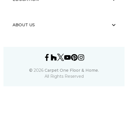
ABOUT US
©
2026
Carpet One Floor & Home.
All Rights Reserved