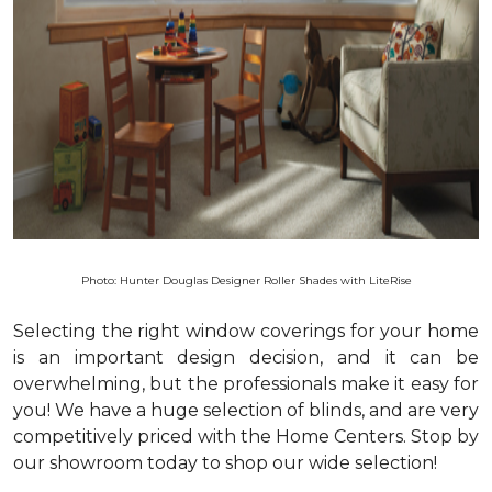
Photo: Hunter Douglas Designer Roller Shades with LiteRise
Selecting the right window coverings for your home
is an important design decision, and it can be
overwhelming, but the professionals make it easy for
you! We have a huge selection of blinds, and are very
competitively priced with the Home Centers. Stop by
our showroom today to shop our wide selection!