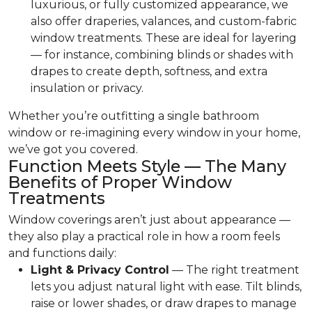
luxurious, or fully customized appearance, we
also offer draperies, valances, and custom-fabric
window treatments. These are ideal for layering
— for instance, combining blinds or shades with
drapes to create depth, softness, and extra
insulation or privacy.
Whether you’re outfitting a single bathroom
window or re-imagining every window in your home,
we’ve got you covered.
Function Meets Style — The Many
Benefits of Proper Window
Treatments
Window coverings aren’t just about appearance —
they also play a practical role in how a room feels
and functions daily:
Light & Privacy Control
— The right treatment
lets you adjust natural light with ease. Tilt blinds,
raise or lower shades, or draw drapes to manage