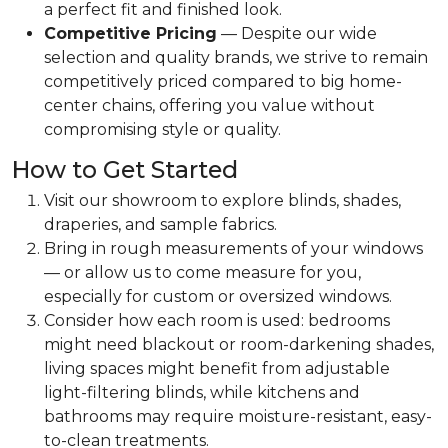
a perfect fit and finished look.
Competitive Pricing
— Despite our wide
selection and quality brands, we strive to remain
competitively priced compared to big home-
center chains, offering you value without
compromising style or quality.
How to Get Started
Visit our showroom to explore blinds, shades,
draperies, and sample fabrics.
Bring in rough measurements of your windows
— or allow us to come measure for you,
especially for custom or oversized windows.
Consider how each room is used: bedrooms
might need blackout or room-darkening shades,
living spaces might benefit from adjustable
light-filtering blinds, while kitchens and
bathrooms may require moisture-resistant, easy-
to-clean treatments.