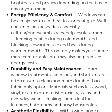
brightness and privacy depending on the time of
day or your mood.
Energy Efficiency & Comfort
— Windows can
be a major source of heat loss or heat gain. Well-
chosen blinds or shades, especially
cellular/honeycomb styles, help insulate rooms
— keeping heat in during cold months and
blocking unwanted sun and heat during
warmer months. This not only makes your home
more comfortable, but may also help reduce
energy costs.
Durability and Easy Maintenance
— Hard
window treatments like blinds and shutters are
often easier to clean and more durable than
fabric-only options. Materials such as faux wood,
vinyl, or aluminum resist humidity, stains, and
everyday wear — making them ideal for
kitchens, bathrooms, and busy households.
Aesthetic Flexibility
— With a wide range of