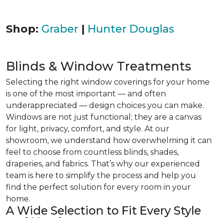
Shop:
Graber
|
Hunter Douglas
Blinds & Window Treatments
Selecting the right window coverings for your home
is one of the most important — and often
underappreciated — design choices you can make.
Windows are not just functional; they are a canvas
for light, privacy, comfort, and style. At our
showroom, we understand how overwhelming it can
feel to choose from countless blinds, shades,
draperies, and fabrics. That’s why our experienced
team is here to simplify the process and help you
find the perfect solution for every room in your
home.
A Wide Selection to Fit Every Style