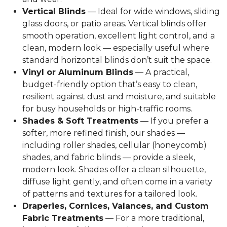
Vertical Blinds
— Ideal for wide windows, sliding
glass doors, or patio areas. Vertical blinds offer
smooth operation, excellent light control, and a
clean, modern look — especially useful where
standard horizontal blinds don’t suit the space.
Vinyl or Aluminum Blinds
— A practical,
budget-friendly option that’s easy to clean,
resilient against dust and moisture, and suitable
for busy households or high-traffic rooms.
Shades & Soft Treatments
— If you prefer a
softer, more refined finish, our shades —
including roller shades, cellular (honeycomb)
shades, and fabric blinds — provide a sleek,
modern look. Shades offer a clean silhouette,
diffuse light gently, and often come in a variety
of patterns and textures for a tailored look.
Draperies, Cornices, Valances, and Custom
Fabric Treatments
— For a more traditional,