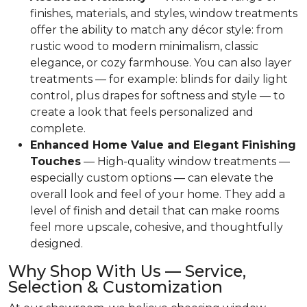
finishes, materials, and styles, window treatments
offer the ability to match any décor style: from
rustic wood to modern minimalism, classic
elegance, or cozy farmhouse. You can also layer
treatments — for example: blinds for daily light
control, plus drapes for softness and style — to
create a look that feels personalized and
complete.
Enhanced Home Value and Elegant Finishing
Touches
— High-quality window treatments —
especially custom options — can elevate the
overall look and feel of your home. They add a
level of finish and detail that can make rooms
feel more upscale, cohesive, and thoughtfully
designed.
Why Shop With Us — Service,
Selection & Customization