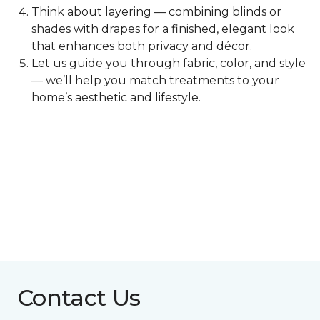
Think about layering — combining blinds or
shades with drapes for a finished, elegant look
that enhances both privacy and décor.
Let us guide you through fabric, color, and style
— we’ll help you match treatments to your
home’s aesthetic and lifestyle.
Contact Us