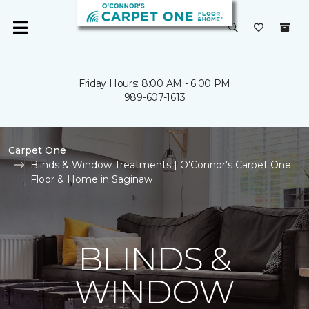
Friday Hours: 8:00 AM - 6:00 PM
989-607-1613
Carpet One
Blinds & Window Treatments | O'Connor's Carpet One
Floor & Home in Saginaw
BLINDS &
WINDOW