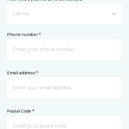
Call Me
Phone number *
Email address *
Postal Code *