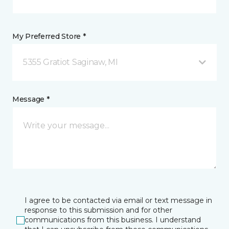
My Preferred Store *
5355 Gratiot Saginaw, MI
Message *
I agree to be contacted via email or text message in
response to this submission and for other
communications from this business. I understand