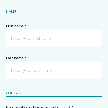
NAME
First name *
Last name *
CONTACT
How would you like us to contact you? *