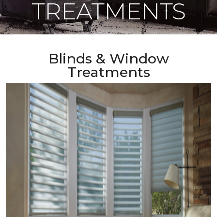
TREATMENTS
Blinds & Window
Treatments