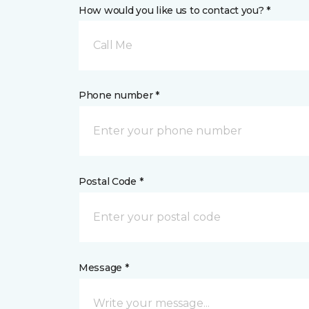
How would you like us to contact you? *
Call Me
Phone number *
Postal Code *
Message *