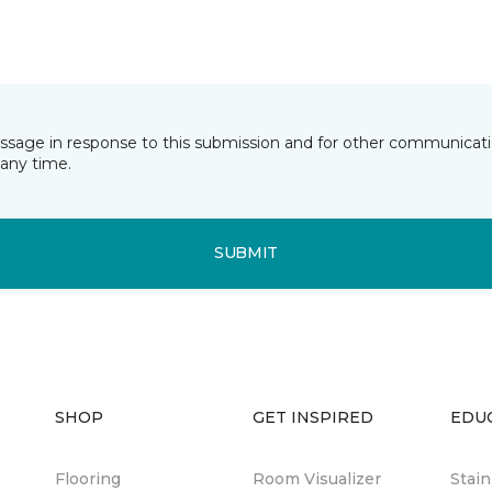
essage in response to this submission and for other communicatio
any time.
SUBMIT
SHOP
GET INSPIRED
EDU
Flooring
Room Visualizer
Stai