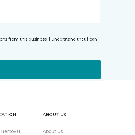
ns from this business. I understand that I can
CATION
ABOUT US
n Removal
About Us