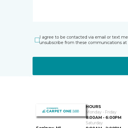
I agree to be contacted via email or text m
unsubscribe from these communications at 
HOURS
Monday - Friday
8:00AM - 6:00PM
Saturday