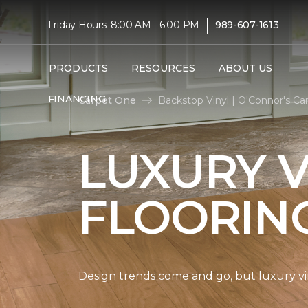
|
Friday Hours: 8:00 AM - 6:00 PM
989-607-1613
PRODUCTS
RESOURCES
ABOUT US
FINANCING
Carpet One
Backstop Vinyl | O'Connor's C
LUXURY V
FLOORIN
Design trends come and go, but luxury viny