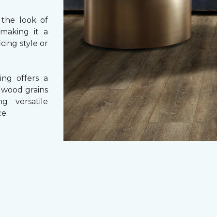
 the look of
 making it a
cing style or
ing offers a
e wood grains
ng versatile
e.