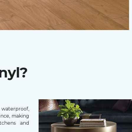
nyl?
 waterproof,
ance, making
itchens and