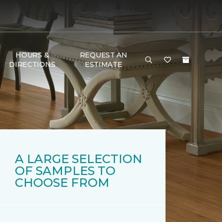
HOURS &
REQUEST AN
DIRECTIONS
ESTIMATE
A LARGE SELECTION
OF SAMPLES TO
CHOOSE FROM