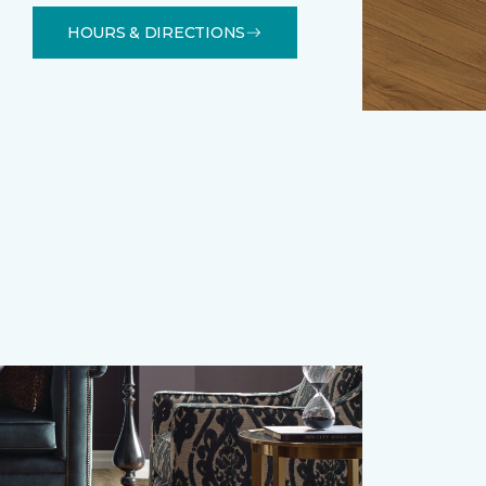
HOURS & DIRECTIONS