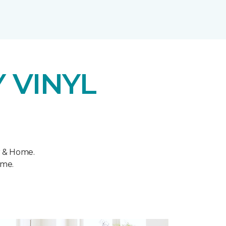
 VINYL
r & Home.
ome.