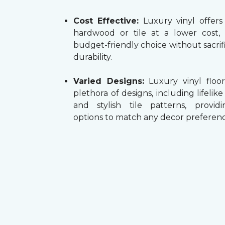
Cost Effective:
Luxury vinyl offers
hardwood or tile at a lower cost,
budget-friendly choice without sacrifi
durability.
Varied Designs:
Luxury vinyl floor
plethora of designs, including lifelik
and stylish tile patterns, providi
options to match any decor preferenc