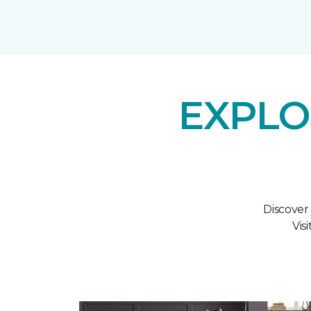
EXPLO
Discover
Vis