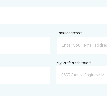
Email address *
My Preferred Store *
5355 Gratiot Saginaw, MI