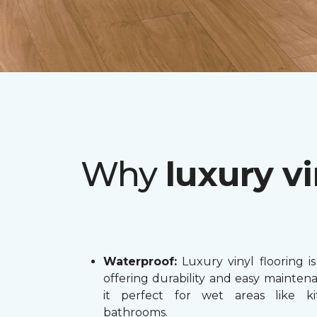
Why
luxury vi
Waterproof:
Luxury vinyl flooring is
offering durability and easy mainten
it perfect for wet areas like k
bathrooms.