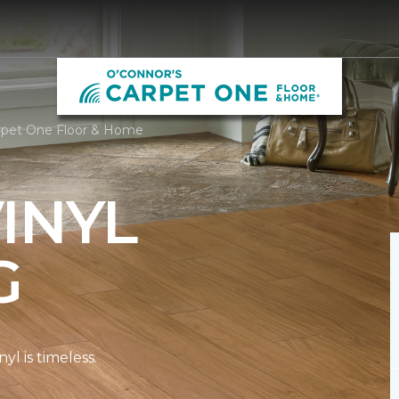
arpet One Floor & Home
INYL
G
l is timeless.