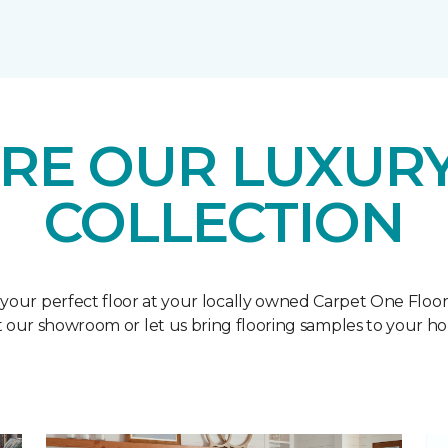
RE OUR LUXURY
COLLECTION
 your perfect floor at your locally owned Carpet One Floo
it our showroom or let us bring flooring samples to your h