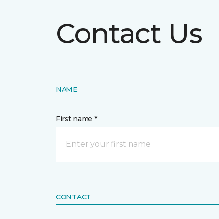
Contact Us
NAME
First name *
CONTACT