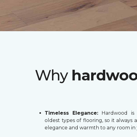
Why
hardwo
Timeless Elegance:
Hardwood is 
oldest types of flooring, so it always 
elegance and warmth to any room in 