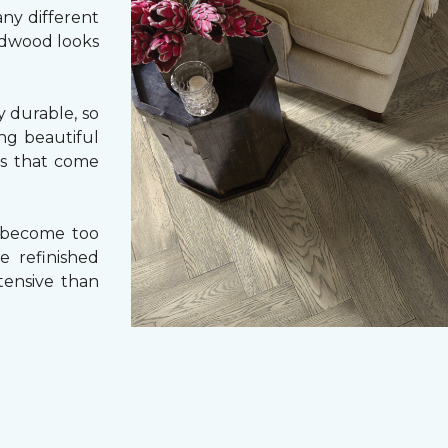
ny different
ardwood looks
 durable, so
ing beautiful
cs that come
 become too
e refinished
tensive than