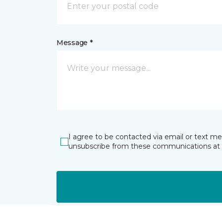
Message *
I agree to be contacted via email or text m
unsubscribe from these communications at 