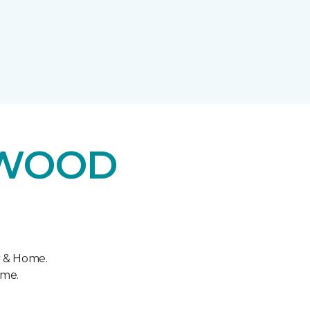
DWOOD
r & Home.
ome.