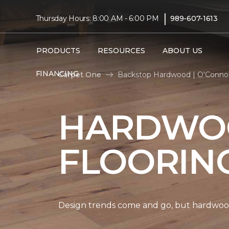
|
Thursday Hours: 8:00 AM - 6:00 PM
989-607-1613
PRODUCTS
RESOURCES
ABOUT US
FINANCING
Carpet One
Backstop Hardwood | O'Connor
HARDWO
FLOORIN
Design trends come and go, but hardwood 