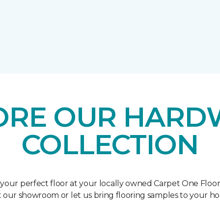
ORE OUR HAR
COLLECTION
 your perfect floor at your locally owned Carpet One Floo
it our showroom or let us bring flooring samples to your h