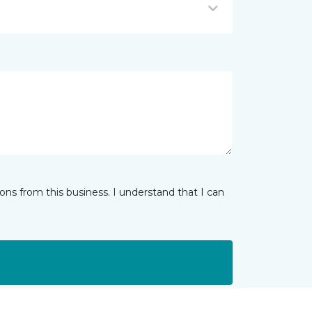
ns from this business. I understand that I can