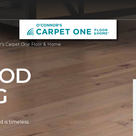
's Carpet One Floor & Home
OD
G
is timeless.