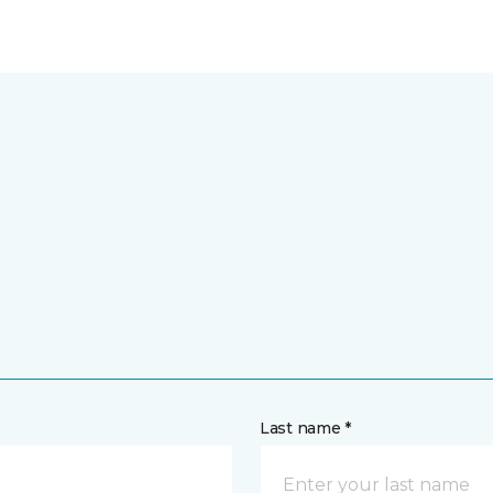
Last name *