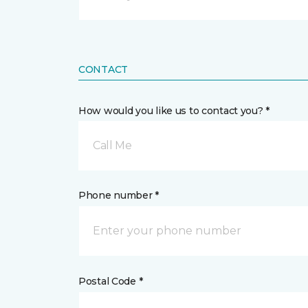
CONTACT
How would you like us to contact you? *
Call Me
Phone number *
Postal Code *