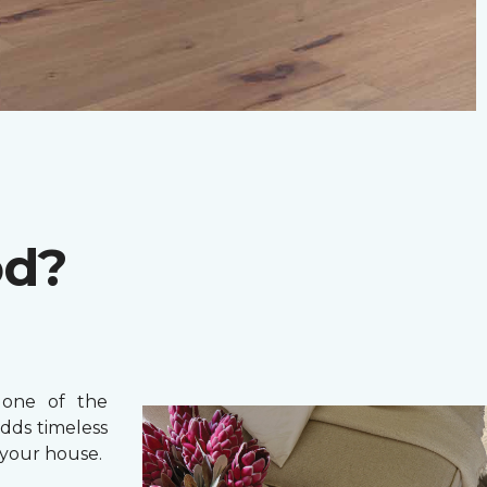
od?
one of the
adds timeless
your house.