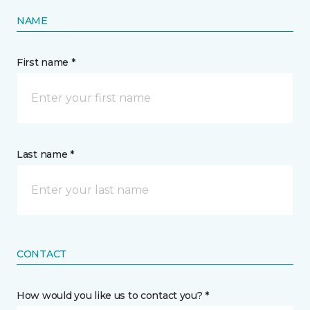
NAME
First name *
Last name *
CONTACT
How would you like us to contact you? *