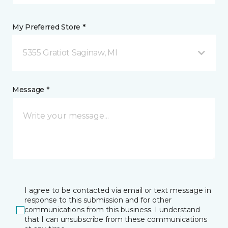
My Preferred Store *
5355 Gratiot Saginaw, MI
Message *
I agree to be contacted via email or text message in
response to this submission and for other
communications from this business. I understand
that I can unsubscribe from these communications