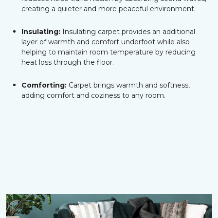
creating a quieter and more peaceful environment.
Insulating:
Insulating carpet provides an additional
layer of warmth and comfort underfoot while also
helping to maintain room temperature by reducing
heat loss through the floor.
Comforting:
Carpet brings warmth and softness,
adding comfort and coziness to any room.