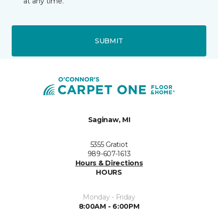
at any time.
SUBMIT
Saginaw, MI
5355 Gratiot
989-607-1613
Hours & Directions
HOURS
Monday - Friday
8:00AM - 6:00PM