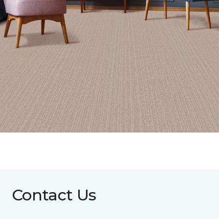
Contact Us