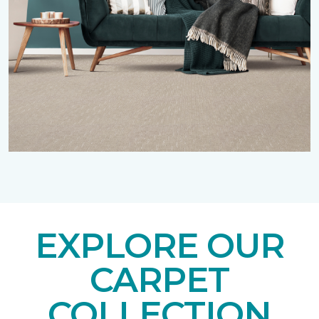
EXPLORE OUR
CARPET
COLLECTION