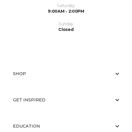
Saturday
9:00AM - 2:00PM
Sunday
Closed
SHOP
GET INSPIRED
EDUCATION