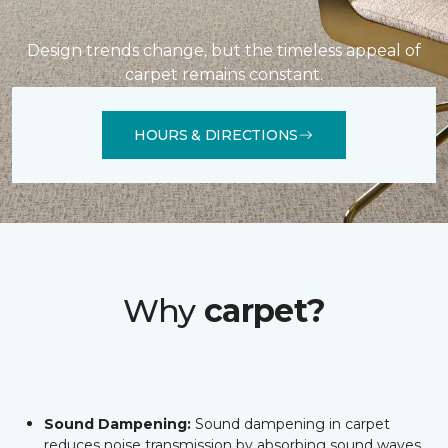
Design trends change, but the timeless appeal of
carpet remains constant.
HOURS & DIRECTIONS
Why
carpet?
Sound Dampening:
Sound dampening in carpet
reduces noise transmission by absorbing sound waves,