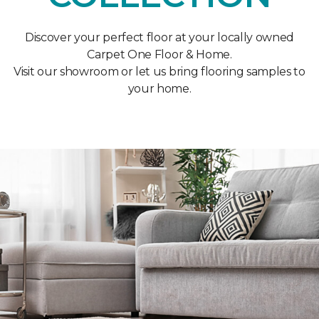
Discover your perfect floor at your locally owned
Carpet One Floor & Home.
Visit our showroom or let us bring flooring samples to
your home.