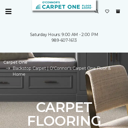
Saturday Hours: 9:00 AM - 2:00 PM
989-607-1613
Carpet One
Backstop Carpet | O'Connor's Carpet One Floor &
Home
CARPET
FLOORING