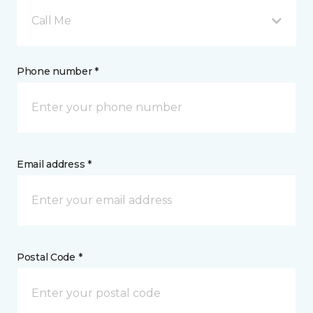
Call Me
Phone number *
Email address *
Postal Code *