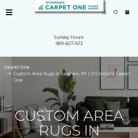
Sunday Hours:
989-607-1613
Carpet One
Custom Area Rugs in Saginaw, MI | O'Connor's Carpet
One
CUSTOM AREA
RUGS IN