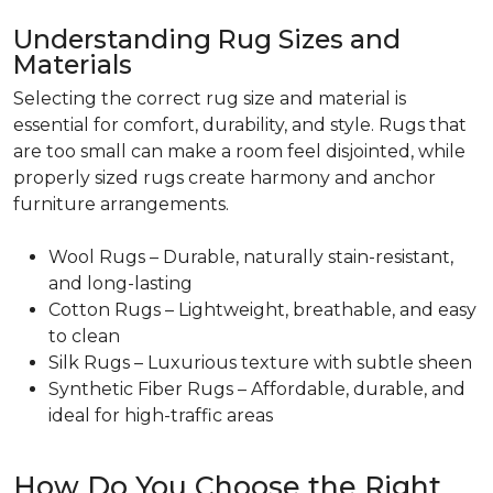
Understanding Rug Sizes and
Materials
Selecting the correct rug size and material is
essential for comfort, durability, and style. Rugs that
are too small can make a room feel disjointed, while
properly sized rugs create harmony and anchor
furniture arrangements.
Wool Rugs – Durable, naturally stain-resistant,
and long-lasting
Cotton Rugs – Lightweight, breathable, and easy
to clean
Silk Rugs – Luxurious texture with subtle sheen
Synthetic Fiber Rugs – Affordable, durable, and
ideal for high-traffic areas
How Do You Choose the Right