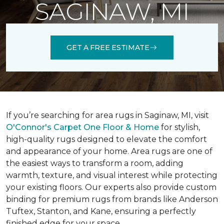
SAGINAW, MI
GET A FREE ESTIMATE
If you’re searching for area rugs in Saginaw, MI, visit
O'Connor's Carpet One Floor & Home
for stylish,
high-quality rugs designed to elevate the comfort
and appearance of your home. Area rugs are one of
the easiest ways to transform a room, adding
warmth, texture, and visual interest while protecting
your existing floors. Our experts also provide custom
binding for premium rugs from brands like Anderson
Tuftex, Stanton, and Kane, ensuring a perfectly
finished edge for your space.