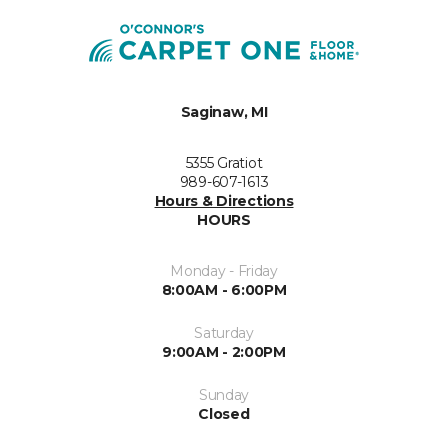
Saginaw, MI
5355 Gratiot
989-607-1613
Hours & Directions
HOURS
Monday - Friday
8:00AM - 6:00PM
Saturday
9:00AM - 2:00PM
Sunday
Closed