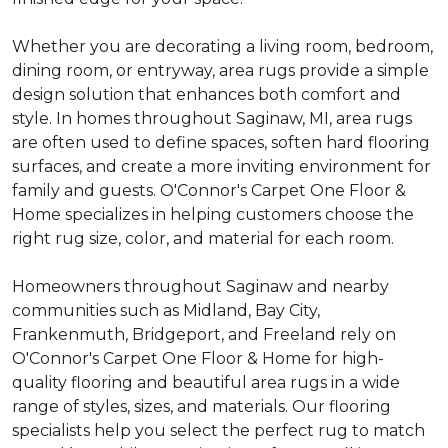
Whether you are decorating a living room, bedroom,
dining room, or entryway, area rugs provide a simple
design solution that enhances both comfort and
style. In homes throughout Saginaw, MI, area rugs
are often used to define spaces, soften hard flooring
surfaces, and create a more inviting environment for
family and guests. O'Connor's Carpet One Floor &
Home specializes in helping customers choose the
right rug size, color, and material for each room.
Homeowners throughout Saginaw and nearby
communities such as Midland, Bay City,
Frankenmuth, Bridgeport, and Freeland rely on
O'Connor's Carpet One Floor & Home for high-
quality flooring and beautiful area rugs in a wide
range of styles, sizes, and materials. Our flooring
specialists help you select the perfect rug to match