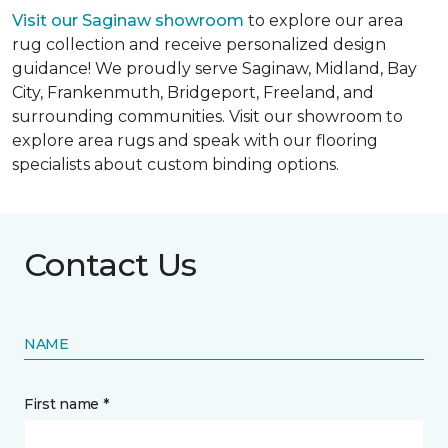
Visit our Saginaw showroom
to explore our area
rug collection and receive personalized design
guidance! We proudly serve Saginaw, Midland, Bay
City, Frankenmuth, Bridgeport, Freeland, and
surrounding communities. Visit our showroom to
explore area rugs and speak with our flooring
specialists about custom binding options.
Contact Us
NAME
First name *