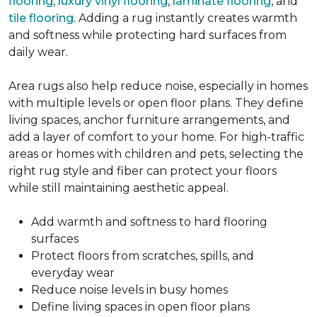
flooring
,
luxury vinyl flooring
,
laminate flooring
, and
tile flooring
. Adding a rug instantly creates warmth
and softness while protecting hard surfaces from
daily wear.
Area rugs also help reduce noise, especially in homes
with multiple levels or open floor plans. They define
living spaces, anchor furniture arrangements, and
add a layer of comfort to your home. For high-traffic
areas or homes with children and pets, selecting the
right rug style and fiber can protect your floors
while still maintaining aesthetic appeal.
Add warmth and softness to hard flooring
surfaces
Protect floors from scratches, spills, and
everyday wear
Reduce noise levels in busy homes
Define living spaces in open floor plans