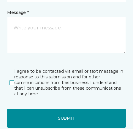
Message *
I agree to be contacted via email or text message in
response to this submission and for other
communications from this business. I understand
that I can unsubscribe from these communications
at any time.
SUBMIT