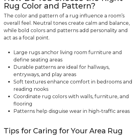
Rug Color and Pattern?
The color and pattern of a rug influence a room’s
overall feel. Neutral tones create calm and balance,
while bold colors and patterns add personality and
act as a focal point.
Large rugs anchor living room furniture and
define seating areas
Durable patterns are ideal for hallways,
entryways, and play areas
Soft textures enhance comfort in bedrooms and
reading nooks
Coordinate rug colors with walls, furniture, and
flooring
Patterns help disguise wear in high-traffic areas
Tips for Caring for Your Area Rug