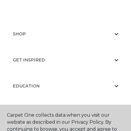
SHOP
GET INSPIRED
EDUCATION
ABOUT US
Carpet One collects data when you visit our
website as described in our Privacy Policy. By
continuing to browse, you accept and agree to