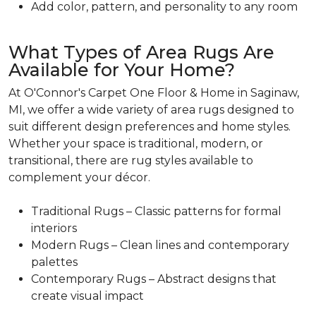
Add color, pattern, and personality to any room
What Types of Area Rugs Are
Available for Your Home?
At O'Connor's Carpet One Floor & Home in Saginaw,
MI, we offer a wide variety of area rugs designed to
suit different design preferences and home styles.
Whether your space is traditional, modern, or
transitional, there are rug styles available to
complement your décor.
Traditional Rugs – Classic patterns for formal
interiors
Modern Rugs – Clean lines and contemporary
palettes
Contemporary Rugs – Abstract designs that
create visual impact