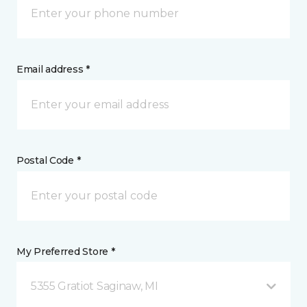
Email address *
Postal Code *
My Preferred Store *
5355 Gratiot Saginaw, MI