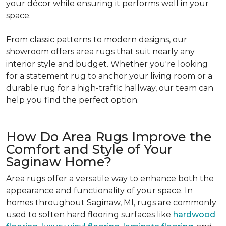
your décor while ensuring it performs well in your
space.
From classic patterns to modern designs, our
showroom offers area rugs that suit nearly any
interior style and budget. Whether you're looking
for a statement rug to anchor your living room or a
durable rug for a high-traffic hallway, our team can
help you find the perfect option.
How Do Area Rugs Improve the
Comfort and Style of Your
Saginaw Home?
Area rugs offer a versatile way to enhance both the
appearance and functionality of your space. In
homes throughout Saginaw, MI, rugs are commonly
used to soften hard flooring surfaces like
hardwood