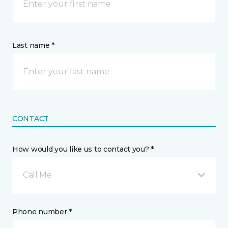
Last name *
CONTACT
How would you like us to contact you? *
Call Me
Phone number *