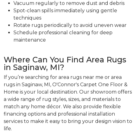
Vacuum regularly to remove dust and debris
Spot-clean spills immediately using gentle
techniques
Rotate rugs periodically to avoid uneven wear
Schedule professional cleaning for deep
maintenance
Where Can You Find Area Rugs
in Saginaw, MI?
If you’re searching for area rugs near me or area
rugs in Saginaw, MI, O'Connor's Carpet One Floor &
Home is your local destination. Our showroom offers
a wide range of rug styles, sizes, and materials to
match any home décor. We also provide flexible
financing options and professional installation
services to make it easy to bring your design vision to
life.