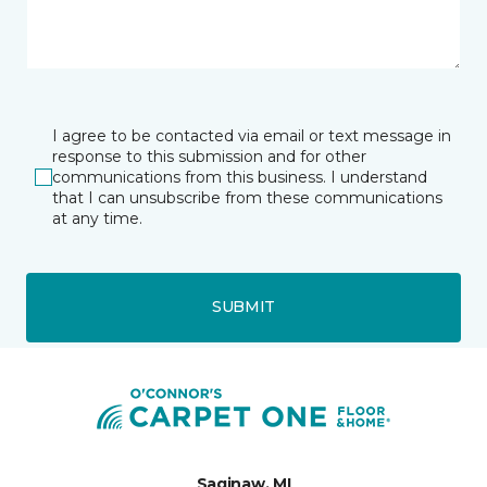
I agree to be contacted via email or text message in
response to this submission and for other
communications from this business. I understand
that I can unsubscribe from these communications
at any time.
SUBMIT
Saginaw, MI