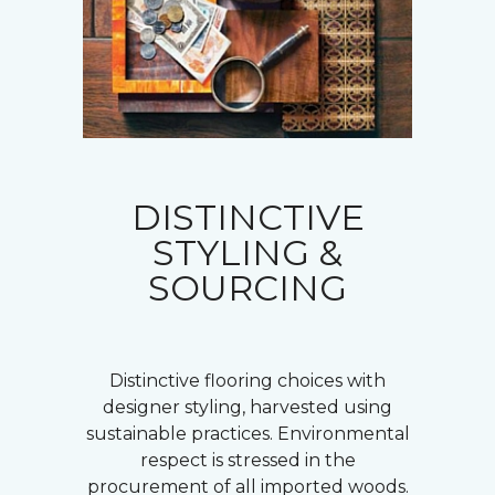
DISTINCTIVE
STYLING &
SOURCING
Distinctive flooring choices with
designer styling, harvested using
sustainable practices. Environmental
respect is stressed in the
procurement of all imported woods.