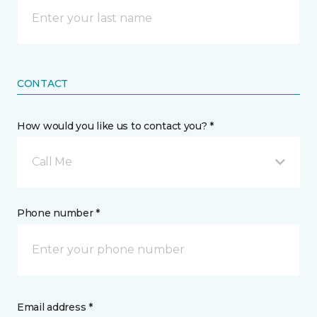
CONTACT
How would you like us to contact you? *
Call Me
Phone number *
Email address *