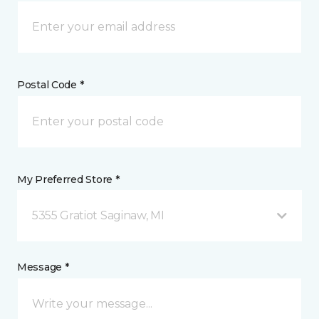
Postal Code *
My Preferred Store *
5355 Gratiot Saginaw, MI
Message *