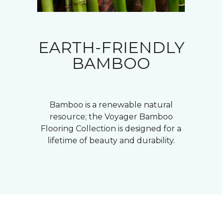
EARTH-FRIENDLY
BAMBOO
Bamboo is a renewable natural
resource; the Voyager Bamboo
Flooring Collection is designed for a
lifetime of beauty and durability.