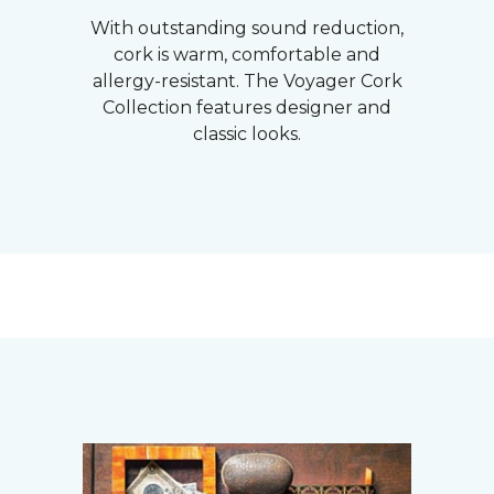
With outstanding sound reduction,
cork is warm, comfortable and
allergy-resistant. The Voyager Cork
Collection features designer and
classic looks.