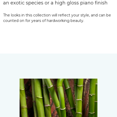
an exotic species or a high gloss piano finish
The looks in this collection will reflect your style, and can be
counted on for years of hardworking beauty.