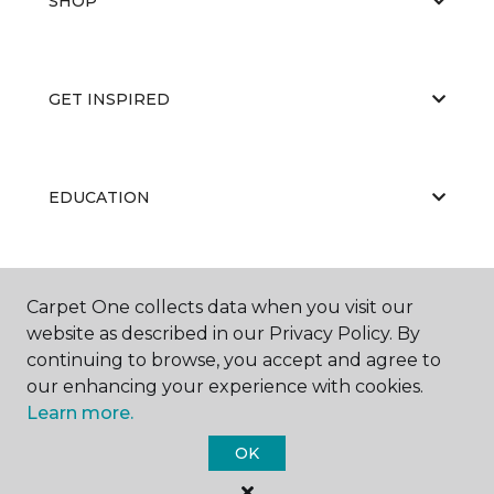
SHOP
GET INSPIRED
EDUCATION
ABOUT US
Carpet One collects data when you visit our
website as described in our Privacy Policy. By
continuing to browse, you accept and agree to
our enhancing your experience with cookies.
Learn more.
OK
©
2026
Carpet One Floor & Home.
All Rights Reserved