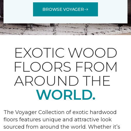
BROWSE VOYAGER
EXOTIC WOOD
FLOORS FROM
AROUND THE
WORLD.
The Voyager Collection of exotic hardwood
floors features unique and attractive look
sourced from around the world. Whether it’s