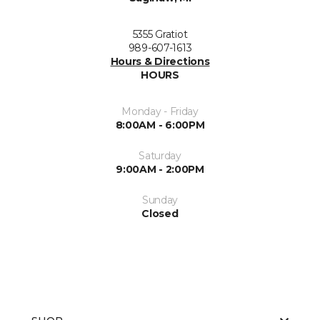
5355 Gratiot
989-607-1613
Hours & Directions
HOURS
Monday - Friday
8:00AM - 6:00PM
Saturday
9:00AM - 2:00PM
Sunday
Closed