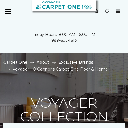
Friday Hours: 8:00 AM - 6:00 PM
989-607-1613
Carpet One
About
Exclusive Brands
Voyager | O'Connor's Carpet One Floor & Home
VOYAGER
COLLECTION