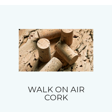
WALK ON AIR
CORK