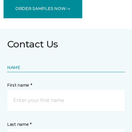
ORDER SAMPLES NOW
Contact Us
NAME
First name *
Last name *