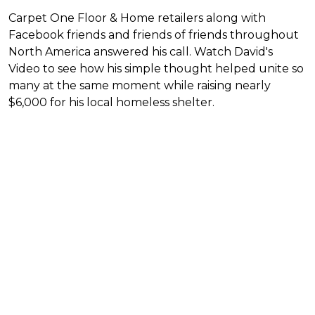
Carpet One Floor & Home retailers along with
Facebook friends and friends of friends throughout
North America answered his call. Watch David's
Video to see how his simple thought helped unite so
many at the same moment while raising nearly
$6,000 for his local homeless shelter.