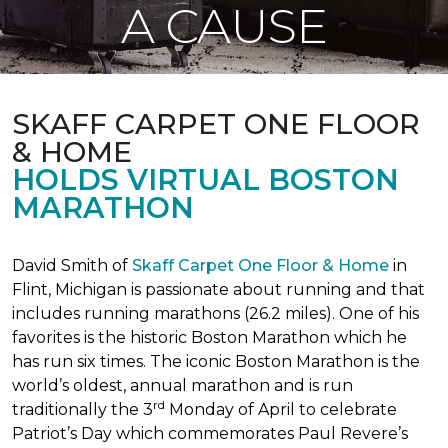
A CAUSE
SKAFF CARPET ONE FLOOR
& HOME
HOLDS VIRTUAL BOSTON
MARATHON
David Smith of
Skaff Carpet One Floor & Home
in
Flint, Michigan is passionate about running and that
includes running marathons (26.2 miles). One of his
favorites is the historic Boston Marathon which he
has run six times. The iconic Boston Marathon is the
world’s oldest, annual marathon and is run
rd
traditionally the 3
Monday of April to celebrate
Patriot’s Day which commemorates Paul Revere’s