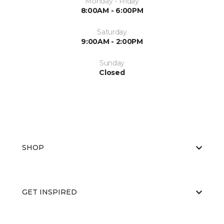
Monday - Friday
8:00AM - 6:00PM
Saturday
9:00AM - 2:00PM
Sunday
Closed
SHOP
GET INSPIRED