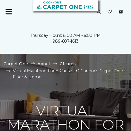
Thursday Hours: 8:00 AM - 6:00 PM
989-607-1613
Carpet One
About
C1cares
Virtual Marathon For A Cause | O'Connor's Carpet One
Floor & Home
VIRTUAL
MARATHON FOR