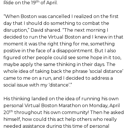
th
Ride on the 19
of April.
“When Boston was cancelled I realized on the first
day that I should do something to combat the
disruption,” David shared. “The next morning I
decided to run the Virtual Boston and I knew in that
moment it was the right thing for me, something
positive in the face of a disappointment. But I also
figured other people could see some hope in it too,
maybe apply the same thinking in their days. The
whole idea of taking back the phrase ‘social distance’
came to me on a run, and I decided to address a
social issue with my ‘distance’.”
His thinking landed on the idea of running his own
personal Virtual Boston Marathon on Monday, April
th
20
throughout his own community! Then he asked
himself, how could this act help others who really
needed assistance during this time of personal