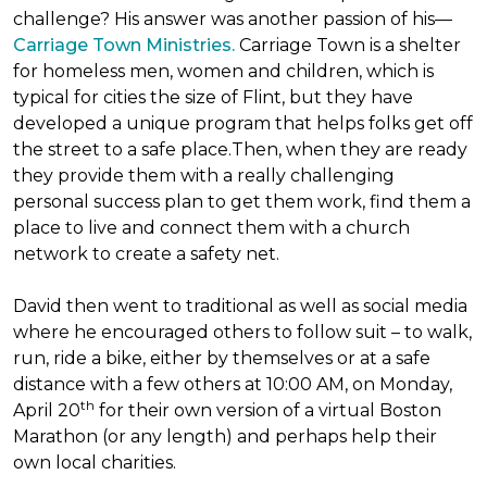
challenge? His answer was another passion of his—
Carriage Town Ministries.
Carriage Town is a shelter
for homeless men, women and children, which is
typical for cities the size of Flint, but they have
developed a unique program that helps folks get off
the street to a safe place.Then, when they are ready
they provide them with a really challenging
personal success plan to get them work, find them a
place to live and connect them with a church
network to create a safety net.
David then went to traditional as well as social media
where he encouraged others to follow suit – to walk,
run, ride a bike, either by themselves or at a safe
distance with a few others at 10:00 AM, on Monday,
th
April 20
for their own version of a virtual Boston
Marathon (or any length) and perhaps help their
own local charities.