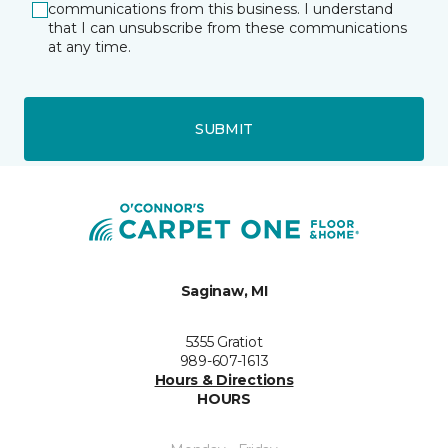
communications from this business. I understand
that I can unsubscribe from these communications
at any time.
SUBMIT
Saginaw, MI
5355 Gratiot
989-607-1613
Hours & Directions
HOURS