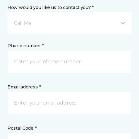
How would you like us to contact you? *
Call Me
Phone number *
Email address *
Postal Code *