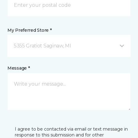
My Preferred Store *
5355 Gratiot Saginaw, MI
Message *
I agree to be contacted via email or text message in
response to this submission and for other