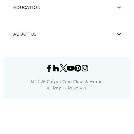
EDUCATION
ABOUT US
©
2026
Carpet One Floor & Home.
All Rights Reserved