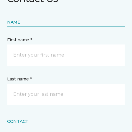
NAME
First name *
Last name *
CONTACT