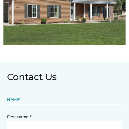
Contact Us
NAME
First name *