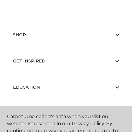
SHOP
GET INSPIRED
EDUCATION
ABOUT US
Carpet One collects data when you visit our
website as described in our Privacy Policy. By
continuing to browse, you accept and agree to