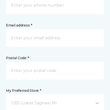
Email address *
Postal Code *
My Preferred Store *
5355 Gratiot Saginaw, MI