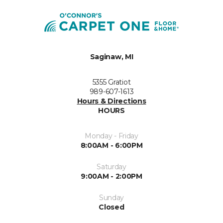
Saginaw, MI
5355 Gratiot
989-607-1613
Hours & Directions
HOURS
Monday - Friday
8:00AM - 6:00PM
Saturday
9:00AM - 2:00PM
Sunday
Closed