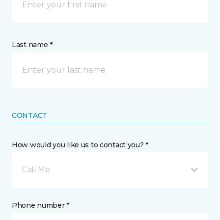
Last name *
CONTACT
How would you like us to contact you? *
Call Me
Phone number *