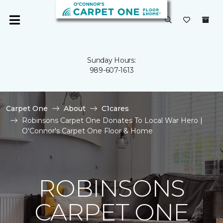
Sunday Hours:
989-607-1613
Carpet One
About
C1cares
Robinsons Carpet One Donates To Local War Hero |
O'Connor's Carpet One Floor & Home
ROBINSONS
CARPET ONE