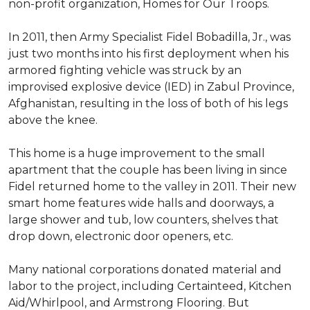
non-profit organization, Homes for Our Troops.
In 2011, then Army Specialist Fidel Bobadilla, Jr., was
just two months into his first deployment when his
armored fighting vehicle was struck by an
improvised explosive device (IED) in Zabul Province,
Afghanistan, resulting in the loss of both of his legs
above the knee.
This home is a huge improvement to the small
apartment that the couple has been living in since
Fidel returned home to the valley in 2011. Their new
smart home features wide halls and doorways, a
large shower and tub, low counters, shelves that
drop down, electronic door openers, etc.
Many national corporations donated material and
labor to the project, including Certainteed, Kitchen
Aid/Whirlpool, and Armstrong Flooring. But