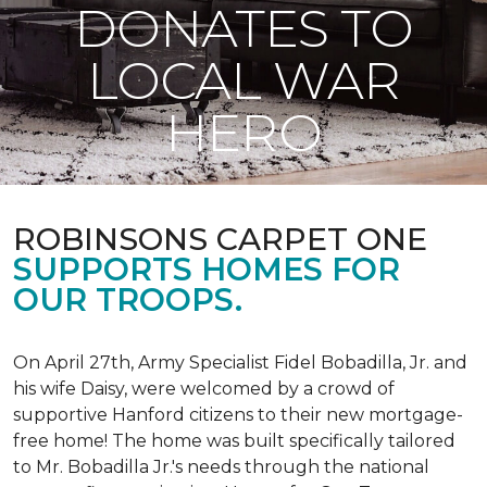
DONATES TO
LOCAL WAR
HERO
ROBINSONS CARPET ONE
SUPPORTS HOMES FOR
OUR TROOPS.
On April 27th, Army Specialist Fidel Bobadilla, Jr. and
his wife Daisy, were welcomed by a crowd of
supportive Hanford citizens to their new mortgage-
free home! The home was built specifically tailored
to Mr. Bobadilla Jr.'s needs through the national