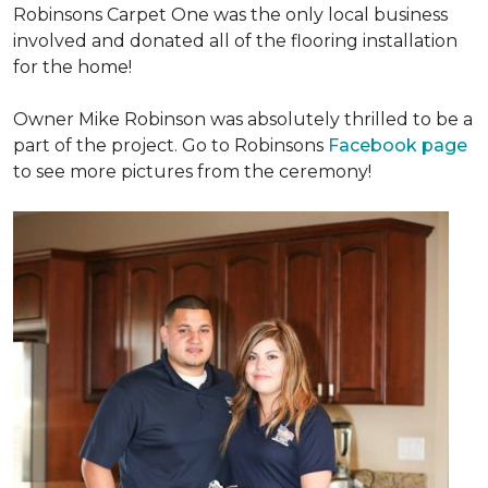
Robinsons Carpet One was the only local business
involved and donated all of the flooring installation
for the home!
Owner Mike Robinson was absolutely thrilled to be a
part of the project. Go to Robinsons
Facebook page
to see more pictures from the ceremony!