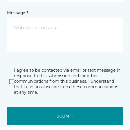
Message *
I agree to be contacted via email or text message in
response to this submission and for other
communications from this business. I understand
that I can unsubscribe from these communications
at any time.
SUBMIT