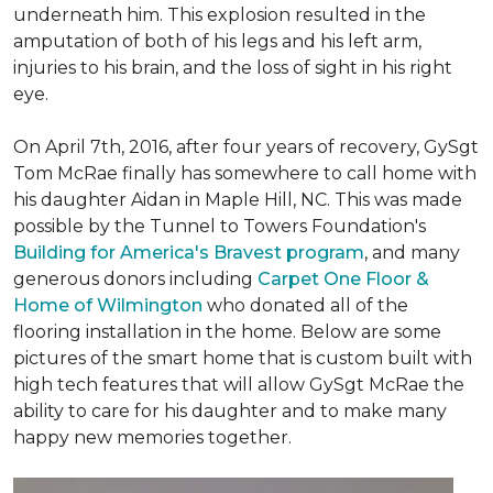
underneath him. This explosion resulted in the
amputation of both of his legs and his left arm,
injuries to his brain, and the loss of sight in his right
eye.
On April 7th, 2016, after four years of recovery, GySgt
Tom McRae finally has somewhere to call home with
his daughter Aidan in Maple Hill, NC. This was made
possible by the Tunnel to Towers Foundation's
Building for America's Bravest program
, and many
generous donors including
Carpet One Floor &
Home of Wilmington
who donated all of the
flooring installation in the home. Below are some
pictures of the smart home that is custom built with
high tech features that will allow GySgt McRae the
ability to care for his daughter and to make many
happy new memories together.