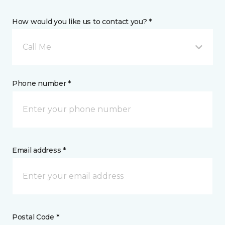
How would you like us to contact you? *
Call Me
Phone number *
Email address *
Postal Code *