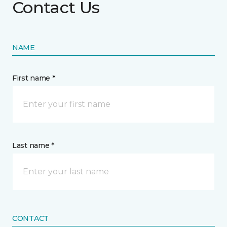
Contact Us
NAME
First name *
Last name *
CONTACT