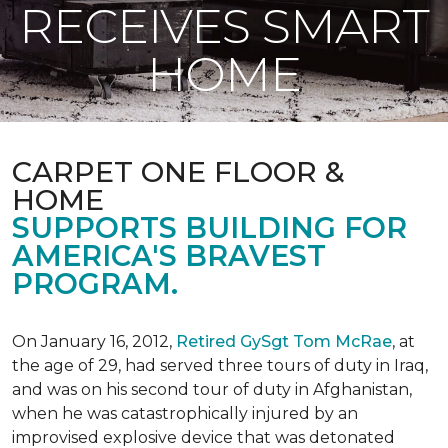
RECEIVES SMART
HOME
CARPET ONE FLOOR &
HOME
SUPPORTS BUILDING FOR
AMERICA'S BRAVEST
PROGRAM.
On January 16, 2012,
Retired GySgt Tom McRae
, at
the age of 29, had served three tours of duty in Iraq,
and was on his second tour of duty in Afghanistan,
when he was catastrophically injured by an
improvised explosive device that was detonated