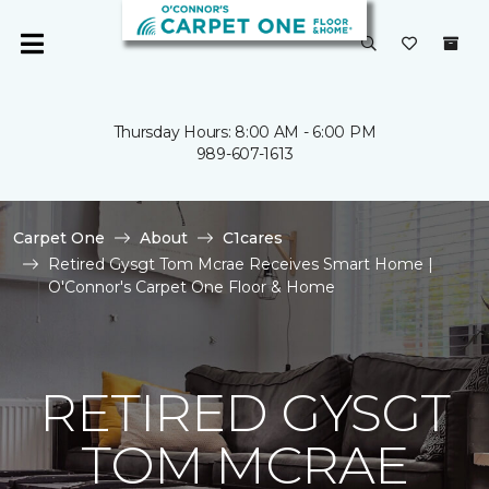
Thursday Hours: 8:00 AM - 6:00 PM
989-607-1613
Carpet One
About
C1cares
Retired Gysgt Tom Mcrae Receives Smart Home |
O'Connor's Carpet One Floor & Home
RETIRED GYSGT
TOM MCRAE