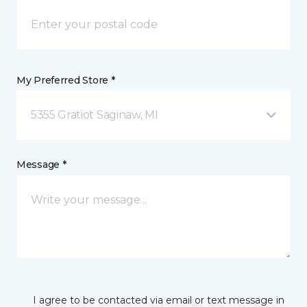
My Preferred Store *
5355 Gratiot Saginaw, MI
Message *
I agree to be contacted via email or text message in