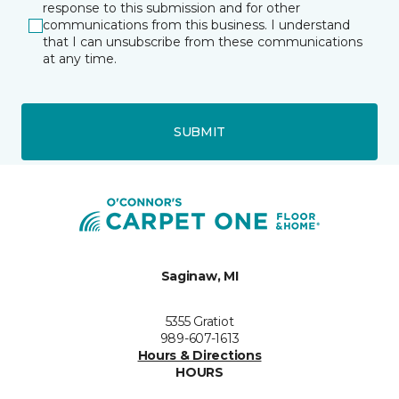
response to this submission and for other
communications from this business. I understand
that I can unsubscribe from these communications
at any time.
SUBMIT
Saginaw, MI
5355 Gratiot
989-607-1613
Hours & Directions
HOURS