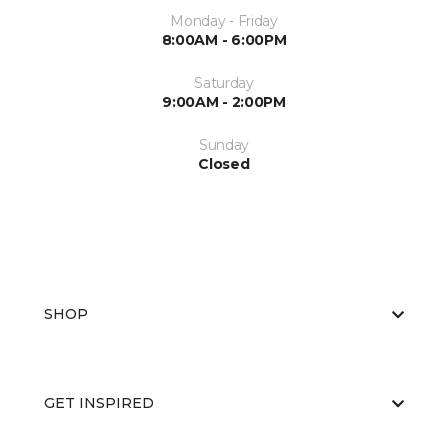
Monday - Friday
8:00AM - 6:00PM
Saturday
9:00AM - 2:00PM
Sunday
Closed
SHOP
GET INSPIRED