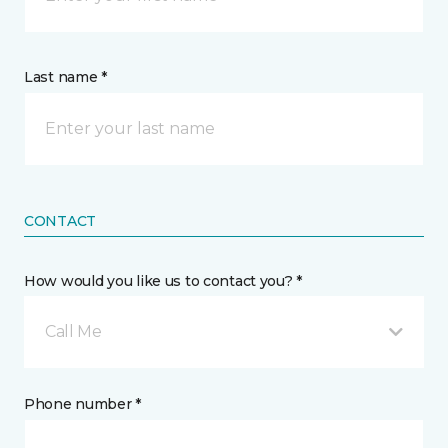
Last name *
CONTACT
How would you like us to contact you? *
Call Me
Phone number *