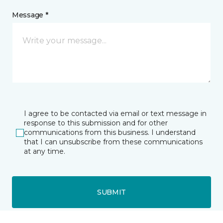
Message *
I agree to be contacted via email or text message in
response to this submission and for other
communications from this business. I understand
that I can unsubscribe from these communications
at any time.
SUBMIT