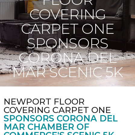
COVERING
CARPET ONE
SPONSORS
CORONA DEL
MAR SCENIC 5K
NEWPORT FLOOR
COVERING CARPET ONE
SPONSORS CORONA DEL
MAR CHAMBER OF