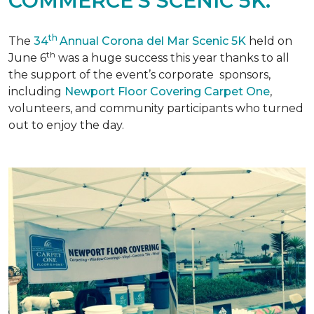
COMMERCE'S SCENIC 5K.
th
The
34
Annual Corona del Mar Scenic 5K
held on
th
June 6
was a huge success this year thanks to all
the support of the event’s corporate sponsors,
including
Newport Floor Covering Carpet One
,
volunteers, and community participants who turned
out to enjoy the day.