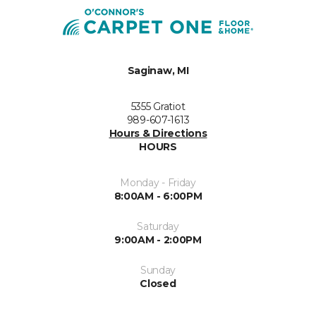
Saginaw, MI
5355 Gratiot
989-607-1613
Hours & Directions
HOURS
Monday - Friday
8:00AM - 6:00PM
Saturday
9:00AM - 2:00PM
Sunday
Closed