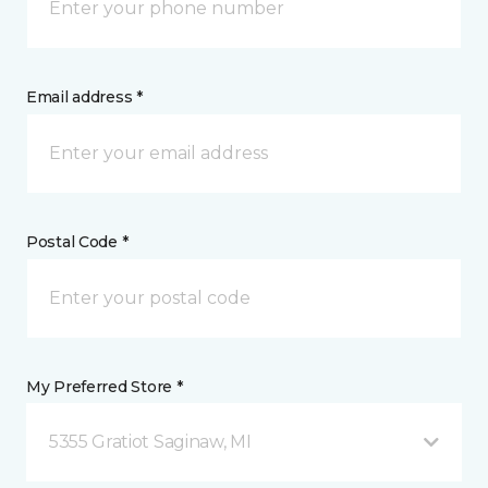
Email address *
Postal Code *
My Preferred Store *
5355 Gratiot Saginaw, MI