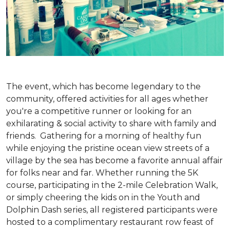
The event, which has become legendary to the
community, offered activities for all ages whether
you're a competitive runner or looking for an
exhilarating & social activity to share with family and
friends. Gathering for a morning of healthy fun
while enjoying the pristine ocean view streets of a
village by the sea has become a favorite annual affair
for folks near and far. Whether running the 5K
course, participating in the 2-mile Celebration Walk,
or simply cheering the kids on in the Youth and
Dolphin Dash series, all registered participants were
hosted to a complimentary restaurant row feast of