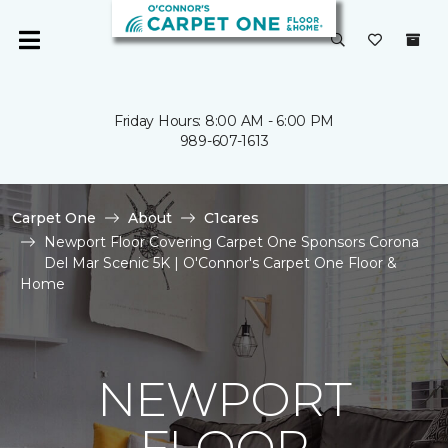
Friday Hours: 8:00 AM - 6:00 PM
989-607-1613
Carpet One
About
C1cares
Newport Floor Covering Carpet One Sponsors Corona
Del Mar Scenic 5K | O'Connor's Carpet One Floor &
Home
NEWPORT
FLOOR