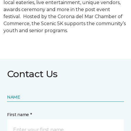
local eateries, live entertainment, unique vendors,
awards ceremony and more in the post event
festival. Hosted by the Corona del Mar Chamber of
Commerce, the Scenic 5K supports the community’s
youth and senior programs.
Contact Us
NAME
First name *