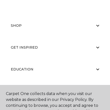
SHOP
GET INSPIRED
EDUCATION
ABOUT US
Carpet One collects data when you visit our
website as described in our Privacy Policy. By
continuing to browse, you accept and agree to