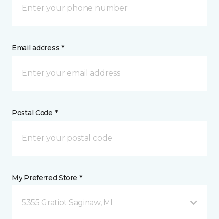
Email address *
Postal Code *
My Preferred Store *
5355 Gratiot Saginaw, MI