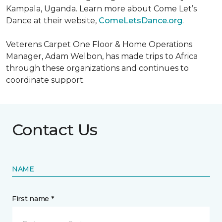
Kampala, Uganda. Learn more about Come Let’s
Dance at their website,
ComeLetsDance.org
.
Veterens Carpet One Floor & Home Operations
Manager, Adam Welbon, has made trips to Africa
through these organizations and continues to
coordinate support.
Contact Us
NAME
First name *