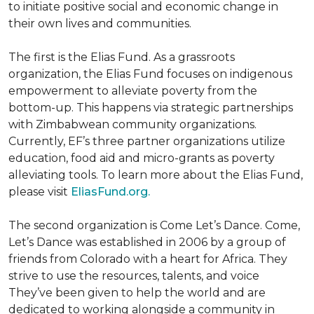
to initiate positive social and economic change in
their own lives and communities.
The first is the Elias Fund. As a grassroots
organization, the Elias Fund focuses on indigenous
empowerment to alleviate poverty from the
bottom-up. This happens via strategic partnerships
with Zimbabwean community organizations.
Currently, EF’s three partner organizations utilize
education, food aid and micro-grants as poverty
alleviating tools. To learn more about the Elias Fund,
please visit
EliasFund.org.
The second organization is Come Let’s Dance. Come,
Let’s Dance was established in 2006 by a group of
friends from Colorado with a heart for Africa. They
strive to use the resources, talents, and voice
They’ve been given to help the world and are
dedicated to working alongside a community in