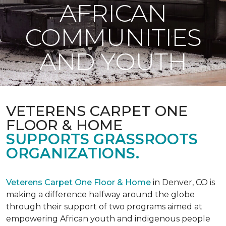
AFRICAN
COMMUNITIES
AND YOUTH
VETERENS CARPET ONE
FLOOR & HOME
SUPPORTS GRASSROOTS
ORGANIZATIONS.
Veterens Carpet One Floor & Home
in Denver, CO is
making a difference halfway around the globe
through their support of two programs aimed at
empowering African youth and indigenous people