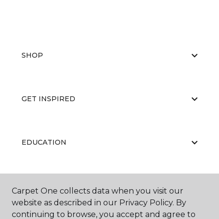
SHOP
GET INSPIRED
EDUCATION
ABOUT US
Carpet One collects data when you visit our
website as described in our Privacy Policy. By
continuing to browse, you accept and agree to