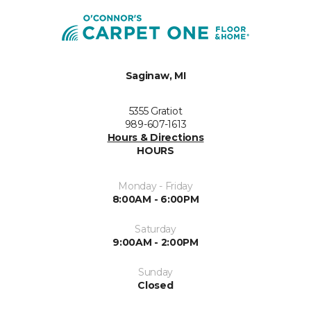
Saginaw, MI
5355 Gratiot
989-607-1613
Hours & Directions
HOURS
Monday - Friday
8:00AM - 6:00PM
Saturday
9:00AM - 2:00PM
Sunday
Closed