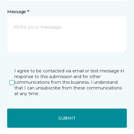
Message *
I agree to be contacted via email or text message in
response to this submission and for other
communications from this business. I understand
that I can unsubscribe from these communications
at any time.
SUBMIT