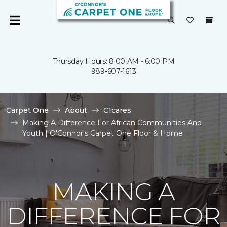
Thursday Hours: 8:00 AM - 6:00 PM
989-607-1613
Carpet One
About
C1cares
Making A Difference For African Communities And
Youth | O'Connor's Carpet One Floor & Home
MAKING A
DIFFERENCE FOR