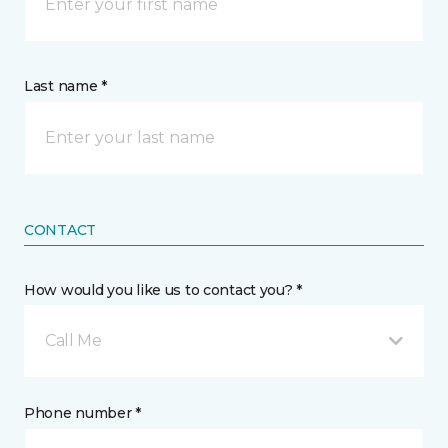
Last name *
CONTACT
How would you like us to contact you? *
Call Me
Phone number *