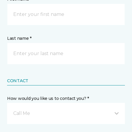
Last name *
CONTACT
How would you like us to contact you? *
Call Me