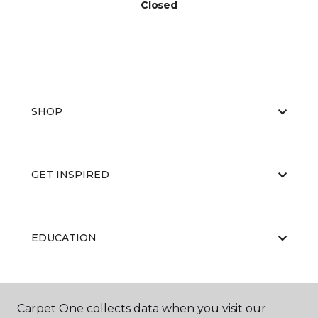
Closed
SHOP
GET INSPIRED
EDUCATION
ABOUT US
Carpet One collects data when you visit our