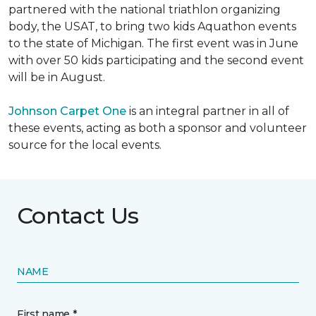
partnered with the national triathlon organizing
body, the USAT, to bring two kids Aquathon events
to the state of Michigan. The first event was in June
with over 50 kids participating and the second event
will be in August.
Johnson Carpet One
is an integral partner in all of
these events, acting as both a sponsor and volunteer
source for the local events.
Contact Us
NAME
First name *