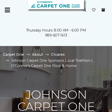
Thursday Hours: 8:00 AM - 6:00 PM
989-607-1613
Carpet One
About
C1cares
Johnson Carpet One Sponsors Local Triathlon |
O'Connor's Carpet One Floor & Home
JOHNSON
CARPET ONE