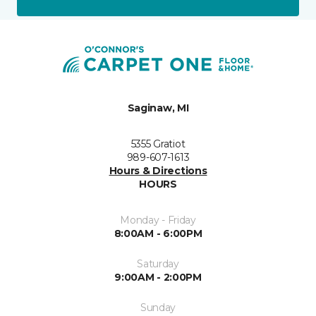
Saginaw, MI
5355 Gratiot
989-607-1613
Hours & Directions
HOURS
Monday - Friday
8:00AM - 6:00PM
Saturday
9:00AM - 2:00PM
Sunday