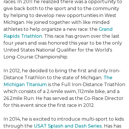
races. In 2011 he realized there was a opportunity to
give back both to the sport and to the community
by helping to develop new opportunities in West
Michigan. He joined together with like minded
athletes to help organize a new race: the
Grand
Rapids Triathlon
. This race has grown over the last
four years and was honored this year to be the only
United States National Qualifier for the World's
Long-Course Championship.
In 2012, he decided to bring the first and only Iron-
Distance Triathlon to the state of Michigan.
The
Michigan Titanium
is the Full Iron-Distance Triathlon
which consists of a 2.4mile swim, 112mile bike, and a
26.2mile Run. He has served as the Co-Race Director
for this event since the first race in 2012.
In 2014, he is excited to introduce multi-sport to kids
through the
USAT Splash and Dash Series
. Has has