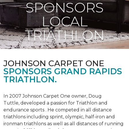
SPONSORS
LOCAL
TRIATHLON
JOHNSON CARPET ONE
SPONSORS GRAND RAPIDS
TRIATHLON.
In 2007 Johnson Carpet One owner, Doug
Tuttle, developed a passion for Triathlon and
endurance sports . He competed in all distance
triathlons including sprint, olympic, half-iron and
ironman triathlons as well as all distances of running