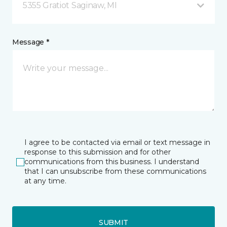
5355 Gratiot Saginaw, MI
Message *
I agree to be contacted via email or text message in
response to this submission and for other
communications from this business. I understand
that I can unsubscribe from these communications
at any time.
SUBMIT