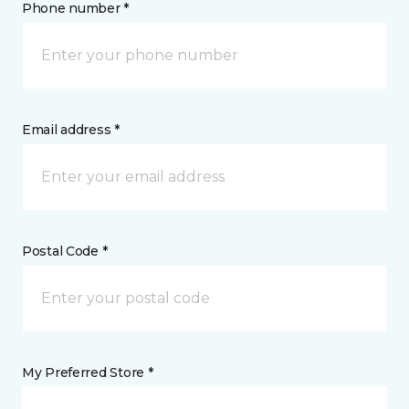
Phone number *
Email address *
Postal Code *
My Preferred Store *