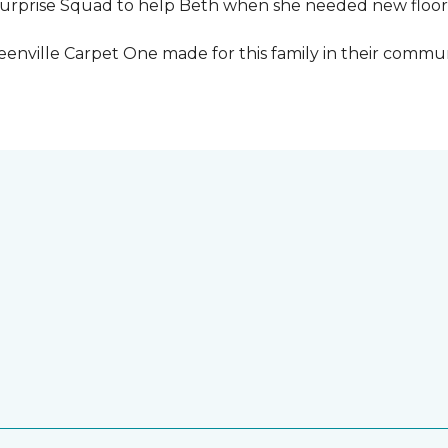
urprise Squad to help Beth when she needed new floori
eenville Carpet One made for this family in their commun