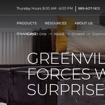
|
Thursday Hours: 8:00 AM - 6:00 PM
989-607-1613
PRODUCTS
RESOURCES
ABOUT US
FINANCING
Carpet One
About
C1cares
Greenvi
GREENVIL
FORCES W
SURPRIS