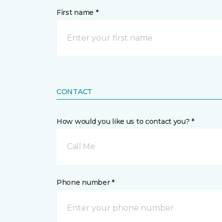
First name *
CONTACT
How would you like us to contact you? *
Call Me
Phone number *