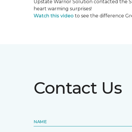
Upstate Warrior Solution contacted the S
heart warming surprises!
Watch this video
to see the difference Gr
Contact Us
NAME