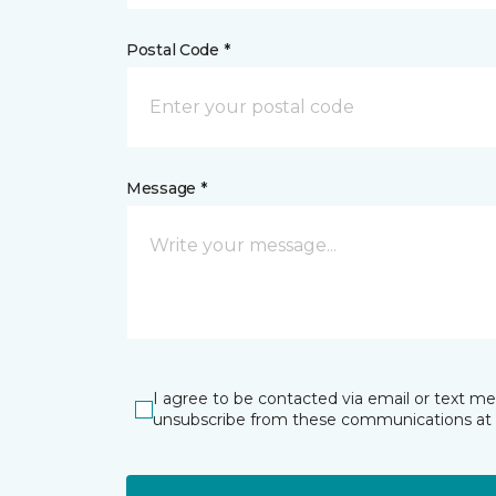
Postal Code *
Message *
I agree to be contacted via email or text m
unsubscribe from these communications at 