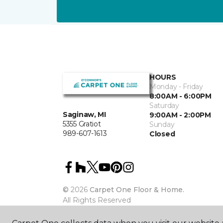
HOURS
Monday - Friday
8:00AM - 6:00PM
Saturday
Saginaw, MI
9:00AM - 2:00PM
5355 Gratiot
Sunday
989-607-1613
Closed
©
2026
Carpet One Floor & Home.
All Rights Reserved