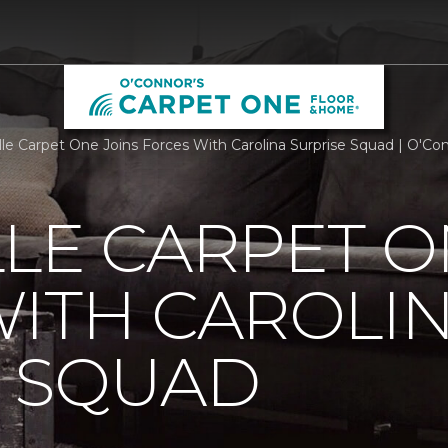
lle Carpet One Joins Forces With Carolina Surprise Squad | O'C
LE CARPET O
ITH CAROLI
E SQUAD