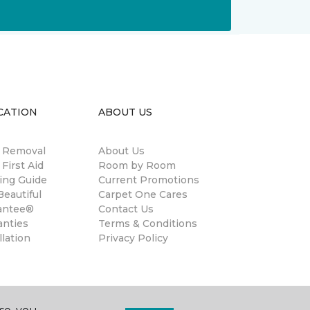
CATION
ABOUT US
n Removal
About Us
 First Aid
Room by Room
ing Guide
Current Promotions
eautiful
Carpet One Cares
antee®
Contact Us
anties
Terms & Conditions
llation
Privacy Policy