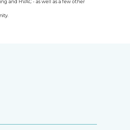
ng and HVAC - as well as a few other
ity.