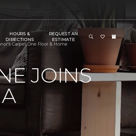
HOURS &
REQUEST AN
DIRECTIONS
ESTIMATE
onnor's Carpet One Floor & Home
NE JOINS
NA