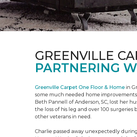
GREENVILLE CA
PARTNERING W
Greenville Carpet One Floor & Home
in Gr
some much needed home improvements
Beth Pannell of Anderson, SC, lost her hus
the loss of his leg and over 100 surgeri
other veterans in need.
Charlie passed away unexpectedly during a 