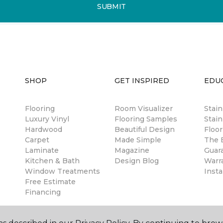
SUBMIT
SHOP
GET INSPIRED
EDU
Flooring
Room Visualizer
Stai
Luxury Vinyl
Flooring Samples
Stain
Hardwood
Beautiful Design
Floor
Carpet
Made Simple
The B
Laminate
Magazine
Guar
Kitchen & Bath
Design Blog
Warr
Window Treatments
Insta
Free Estimate
Financing