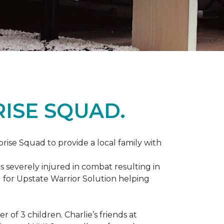
ISE SQUAD.
prise Squad to provide a local family with
s severely injured in combat resulting in
 for Upstate Warrior Solution helping
of 3 children. Charlie’s friends at