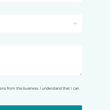
ns from this business. I understand that I can