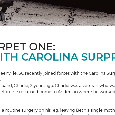
RPET ONE:
ITH CAROLINA SURPR
eenville, SC recently joined forces with the Carolina Sur
.
band, Charlie, 2 years ago. Charlie was a veteran who wa
es before he returned home to Anderson where he worked
routine surgery on his leg, leaving Beth a single mother 