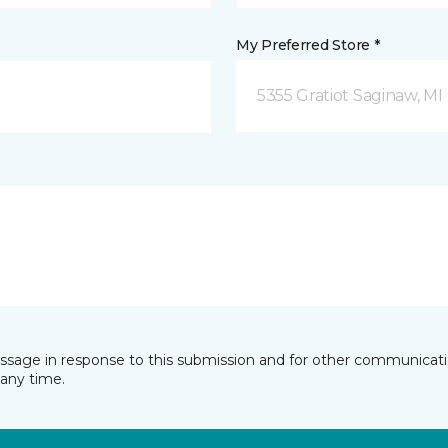
My Preferred Store *
5355 Gratiot Saginaw, MI
essage in response to this submission and for other communicatio
any time.