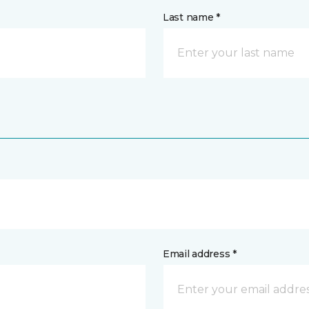
Last name *
Email address *