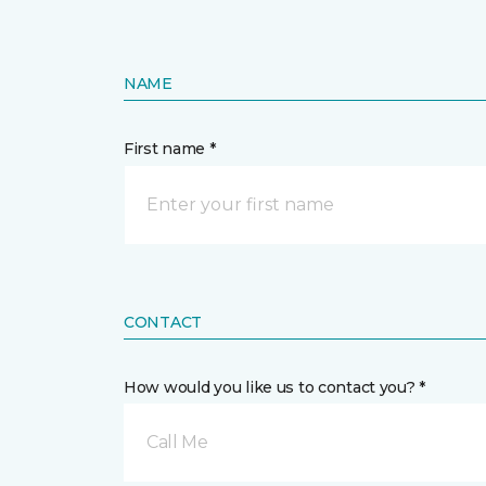
NAME
First name *
CONTACT
How would you like us to contact you? *
Call Me