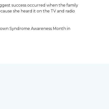
iggest success occurred when the family
cause she heard it on the TV and radio
e Down Syndrome Awareness Month in