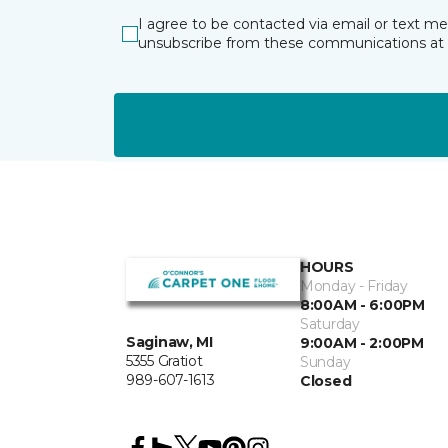
I agree to be contacted via email or text m
unsubscribe from these communications at 
HOURS
Monday - Friday
8:00AM - 6:00PM
Saturday
Saginaw, MI
9:00AM - 2:00PM
5355 Gratiot
Sunday
989-607-1613
Closed