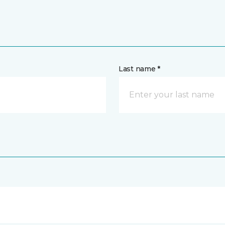
Last name *