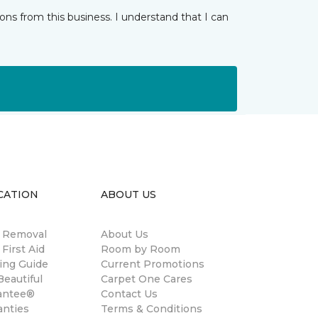
ns from this business. I understand that I can
CATION
ABOUT US
n Removal
About Us
 First Aid
Room by Room
ing Guide
Current Promotions
eautiful
Carpet One Cares
antee®
Contact Us
anties
Terms & Conditions