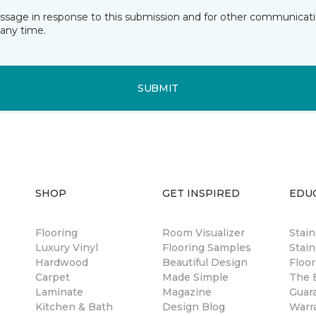
essage in response to this submission and for other communicatio
any time.
SUBMIT
SHOP
GET INSPIRED
EDU
Flooring
Room Visualizer
Stai
Luxury Vinyl
Flooring Samples
Stain
Hardwood
Beautiful Design
Floor
Carpet
Made Simple
The B
Laminate
Magazine
Guar
Kitchen & Bath
Design Blog
Warr