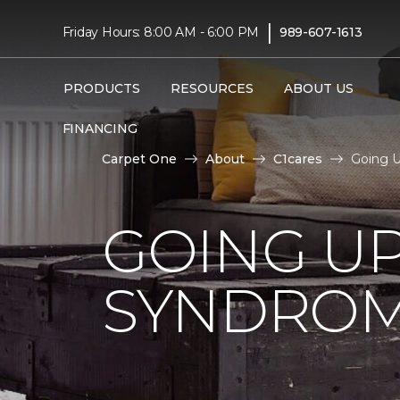
|
Friday Hours: 8:00 AM - 6:00 PM
989-607-1613
PRODUCTS
RESOURCES
ABOUT US
FINANCING
Carpet One
About
C1cares
Going U
GOING U
SYNDRO