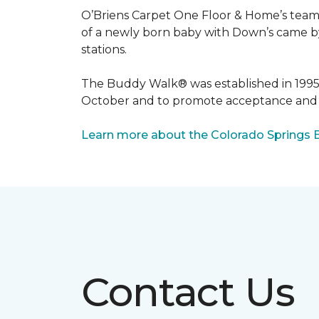
O’Briens Carpet One Floor & Home’s team 
of a newly born baby with Down’s came by 
stations.
The Buddy Walk® was established in 199
October and to promote acceptance and 
Learn more about the Colorado Springs 
Contact Us