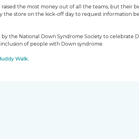
raised the most money out of all the teams, but their b
the store on the kick-off day to request information be
5 by the National Down Syndrome Society to celebrat
inclusion of people with Down syndrome.
Buddy Walk.