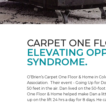
CARPET ONE F
ELEVATING OP
SYNDROME.
O’Brien’s Carpet One Floor & Home in Col
Association. Their event - Going Up for D
50 feet in the air. Dan lived on the 50-fo
One Floor & Home helped make Dan a little
up on the lift 24 hrs a day for 8 days. H