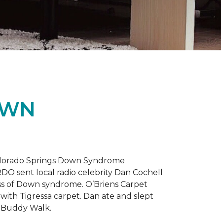
OWN
 Colorado Springs Down Syndrome
RDO sent local radio celebrity Dan Cochell
ness of Down syndrome. O’Briens Carpet
with Tigressa carpet. Dan ate and slept
l Buddy Walk.