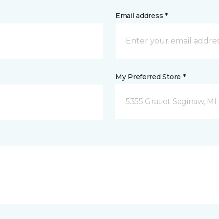
Email address *
My Preferred Store *
5355 Gratiot Saginaw, MI