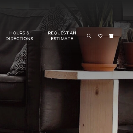
HOURS &
REQUEST AN
DIRECTIONS
ESTIMATE