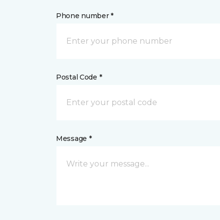
Phone number *
Postal Code *
Message *