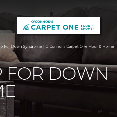
p For Down Syndrome | O'Connor's Carpet One Floor & Home
P FOR DOWN
ME