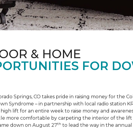
LOOR & HOME
PORTUNITIES FOR D
orado Springs, CO takes pride in raising money for the
own Syndrome – in partnership with local radio station K
ot high lift for an entire week to raise money and aware
 more comfortable by carpeting the interior of the lift 
th
e came down on August 27
to lead the way in the annua