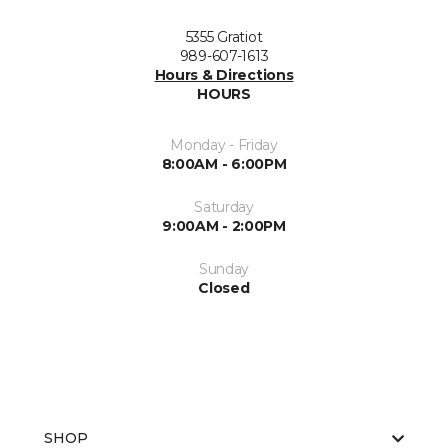
5355 Gratiot
989-607-1613
Hours & Directions
HOURS
Monday - Friday
8:00AM - 6:00PM
Saturday
9:00AM - 2:00PM
Sunday
Closed
SHOP