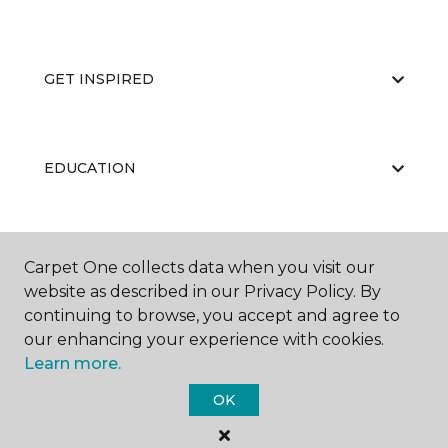
GET INSPIRED
EDUCATION
ABOUT US
Carpet One collects data when you visit our
website as described in our Privacy Policy. By
continuing to browse, you accept and agree to
our enhancing your experience with cookies.
Learn more.
OK
©
2026
Carpet One Floor & Home.
All Rights Reserved