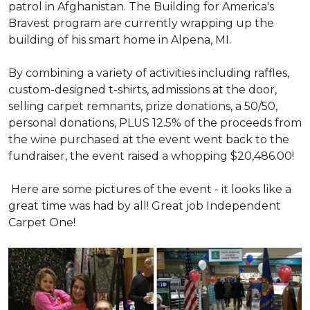
patrol in Afghanistan. The Building for America's
Bravest program are currently wrapping up the
building of his smart home in Alpena, MI.
By combining a variety of activities including raffles,
custom-designed t-shirts, admissions at the door,
selling carpet remnants, prize donations, a 50/50,
personal donations, PLUS 12.5% of the proceeds from
the wine purchased at the event went back to the
fundraiser, the event raised a whopping $20,486.00!
Here are some pictures of the event - it looks like a
great time was had by all! Great job Independent
Carpet One!