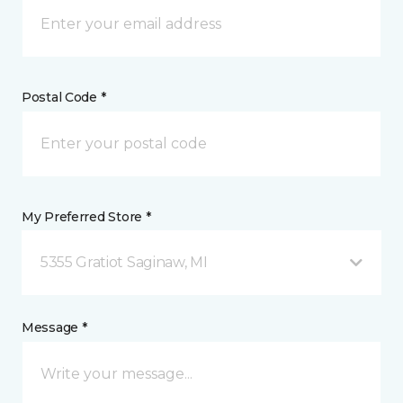
Postal Code *
My Preferred Store *
5355 Gratiot Saginaw, MI
Message *