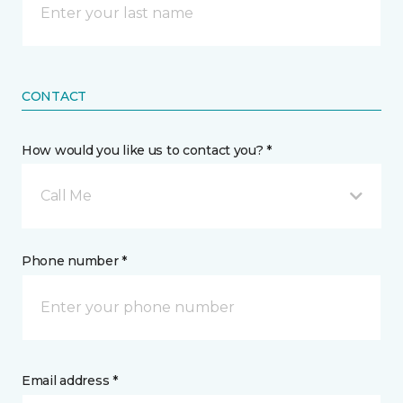
CONTACT
How would you like us to contact you? *
Call Me
Phone number *
Email address *