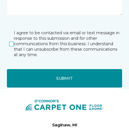
I agree to be contacted via email or text message in
response to this submission and for other
communications from this business. I understand
that I can unsubscribe from these communications
at any time.
SUBMIT
Saginaw, MI