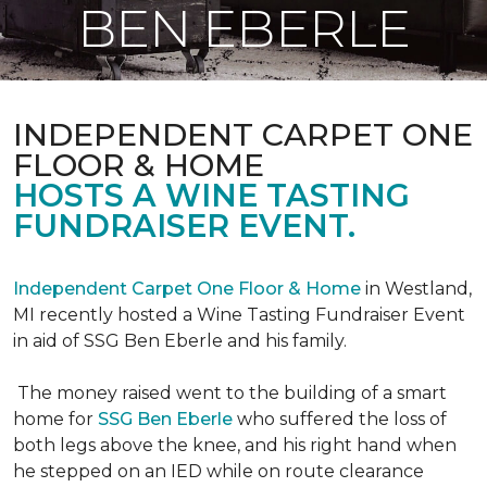
BEN EBERLE
INDEPENDENT CARPET ONE
FLOOR & HOME
HOSTS A WINE TASTING
FUNDRAISER EVENT.
Independent Carpet One Floor & Home
in Westland,
MI recently hosted a Wine Tasting Fundraiser Event
in aid of SSG Ben Eberle and his family.
The money raised went to the building of a smart
home for
SSG Ben Eberle
who suffered the loss of
both legs above the knee, and his right hand when
he stepped on an IED while on route clearance