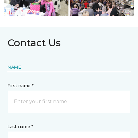
Contact Us
NAME
First name *
Last name *