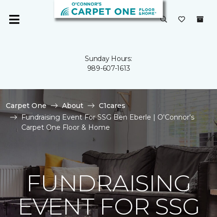
Sunday Hours:
989-607-1613
Carpet One
About
C1cares
Fundraising Event For SSG Ben Eberle | O'Connor's
Carpet One Floor & Home
FUNDRAISING
EVENT FOR SSG