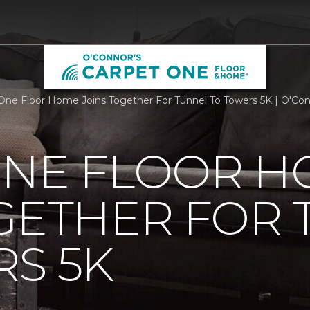
One Floor Home Joins Together For Tunnel To Towers 5K | O'Co
ONE FLOOR 
GETHER FOR
S 5K