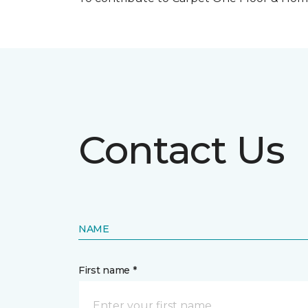
Contact Us
NAME
First name *