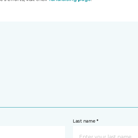
Last name *