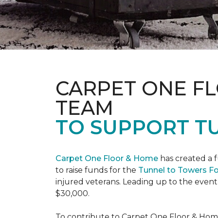
CARPET ONE F
TEAM
TO SUPPORT T
Carpet One Floor & Home
has created a 
to raise funds for the
Tunnel to Towers F
injured veterans. Leading up to the event
$30,000.
To contribute to Carpet One Floor & Home's