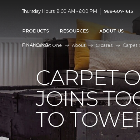
|
Thursday Hours: 8:00 AM - 6:00 PM
989-607-1613
PRODUCTS
RESOURCES
ABOUT US
FINANCING
Carpet One
About
C1cares
Carpet 
CARPET 
JOINS TO
TO TOWER