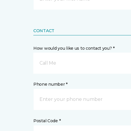
CONTACT
How would you like us to contact you? *
Call Me
Phone number *
Postal Code *