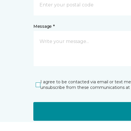
Message *
I agree to be contacted via email or text m
unsubscribe from these communications at 