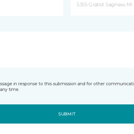
5355 Gratiot Saginaw, MI
essage in response to this submission and for other communicatio
any time.
SUBMIT