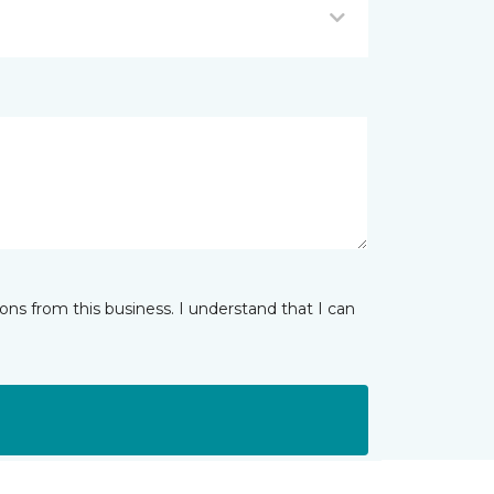
ns from this business. I understand that I can