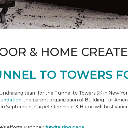
LOOR & HOME CREATE
UNNEL TO TOWERS F
fundraising team for the Tunnel to Towers 5K in New Yor
oundation
, the parent organization of Building For Ameri
 in September, Carpet One Floor & Home will host various
 efforts, visit their
fundraising page
.