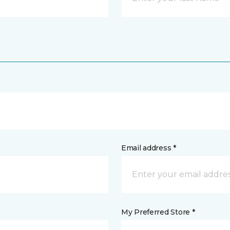
Email address *
My Preferred Store *