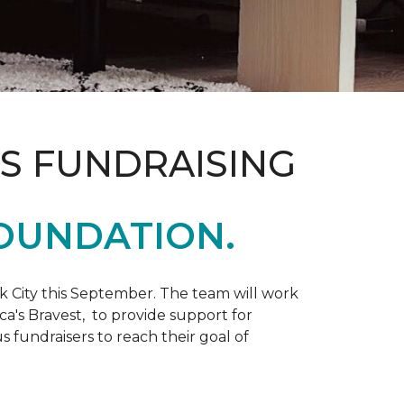
S FUNDRAISING
OUNDATION.
k City this September. The team will work
ca's Bravest, to provide support for
 fundraisers to reach their goal of