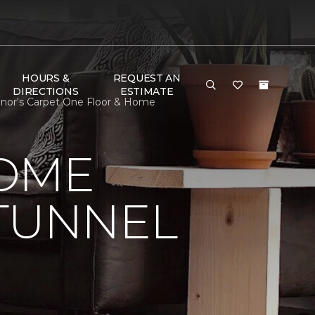
HOURS &
REQUEST AN
DIRECTIONS
ESTIMATE
nnor's Carpet One Floor & Home
HOME
 TUNNEL