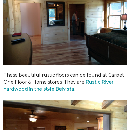
These beautiful rustic floors can be found at Carpet
One Floor & Home stores. They are
Rustic River
hardwood in the style Belvista
.