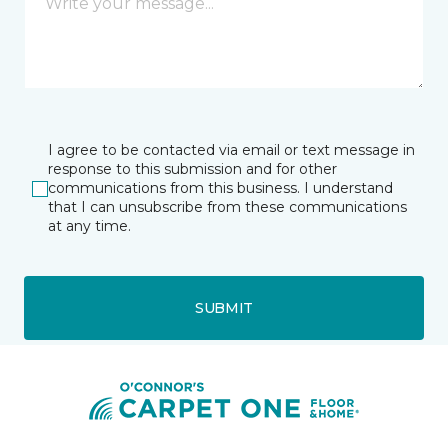
I agree to be contacted via email or text message in
response to this submission and for other
communications from this business. I understand
that I can unsubscribe from these communications
at any time.
SUBMIT