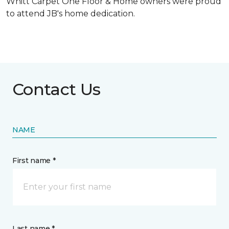
Whitt Carpet One Floor & Home owners were proud
to attend JB's home dedication.
Contact Us
NAME
First name *
Last name *