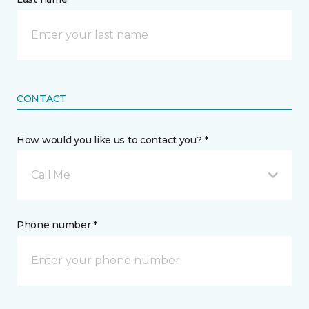
CONTACT
How would you like us to contact you? *
Call Me
Phone number *