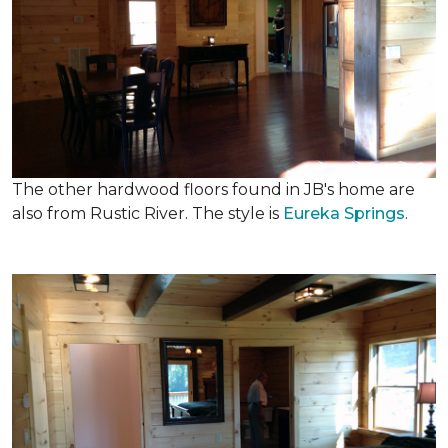
The other hardwood floors found in JB's home are
also from Rustic River. The style is
Eureka Springs
.