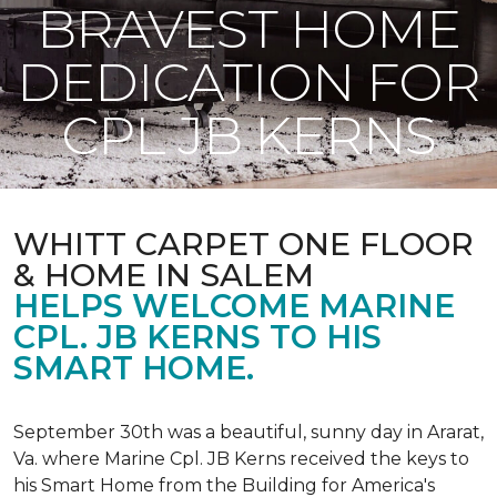
BRAVEST HOME
DEDICATION FOR
CPL JB KERNS
WHITT CARPET ONE FLOOR
& HOME IN SALEM
HELPS WELCOME MARINE
CPL. JB KERNS TO HIS
SMART HOME.
September 30th was a beautiful, sunny day in Ararat,
Va. where Marine Cpl. JB Kerns received the keys to
his
Smart Home
from the Building for America's