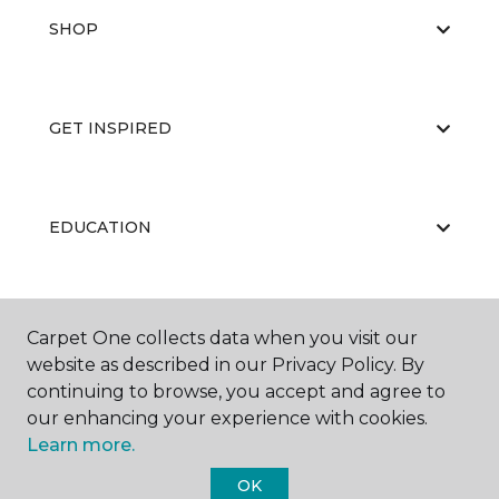
SHOP
GET INSPIRED
EDUCATION
ABOUT US
Carpet One collects data when you visit our
website as described in our Privacy Policy. By
continuing to browse, you accept and agree to
our enhancing your experience with cookies.
Learn more.
OK