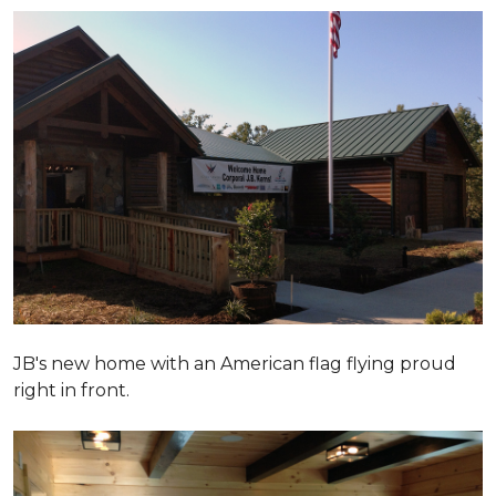
JB's new home with an American flag flying proud
right in front.