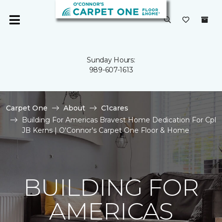
Sunday Hours:
989-607-1613
Carpet One
About
C1cares
Building For Americas Bravest Home Dedication For Cpl
JB Kerns | O'Connor's Carpet One Floor & Home
BUILDING FOR
AMERICAS