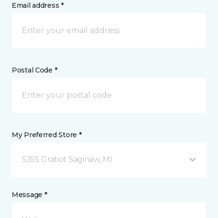
Email address *
Postal Code *
My Preferred Store *
5355 Gratiot Saginaw, MI
Message *