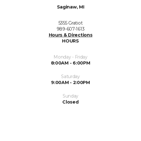
Saginaw, MI
5355 Gratiot
989-607-1613
Hours & Directions
HOURS
Monday - Friday
8:00AM - 6:00PM
Saturday
9:00AM - 2:00PM
Sunday
Closed