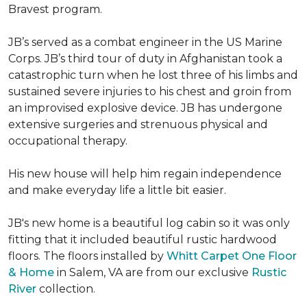
Bravest program.
JB’s served as a combat engineer in the US Marine
Corps. JB’s third tour of duty in Afghanistan took a
catastrophic turn when he lost three of his limbs and
sustained severe injuries to his chest and groin from
an improvised explosive device. JB has undergone
extensive surgeries and strenuous physical and
occupational therapy.
His new house will help him regain independence
and make everyday life a little bit easier.
JB's new home is a beautiful log cabin so it was only
fitting that it included beautiful rustic hardwood
floors. The floors installed by
Whitt Carpet One Floor
& Home
in Salem, VA are from our exclusive
Rustic
River
collection.