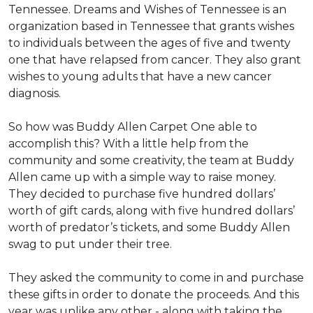
Tennessee. Dreams and Wishes of Tennessee is an
organization based in Tennessee that grants wishes
to individuals between the ages of five and twenty
one that have relapsed from cancer. They also grant
wishes to young adults that have a new cancer
diagnosis.
So how was Buddy Allen Carpet One able to
accomplish this? With a little help from the
community and some creativity, the team at Buddy
Allen came up with a simple way to raise money.
They decided to purchase five hundred dollars’
worth of gift cards, along with five hundred dollars’
worth of predator’s tickets, and some Buddy Allen
swag to put under their tree.
They asked the community to come in and purchase
these gifts in order to donate the proceeds. And this
year was unlike any other - along with taking the