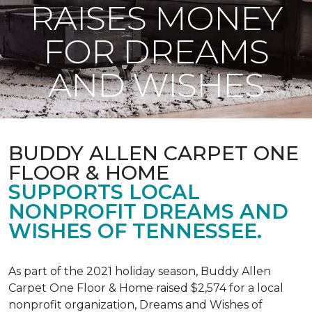
RAISES MONEY
FOR DREAMS
AND WISHES
BUDDY ALLEN CARPET ONE
FLOOR & HOME
SUPPORTS LOCAL
NONPROFIT DREAMS AND
WISHES OF TENNESSEE.
As part of the 2021 holiday season, Buddy Allen
Carpet One Floor & Home raised $2,574 for a local
nonprofit organization, Dreams and Wishes of