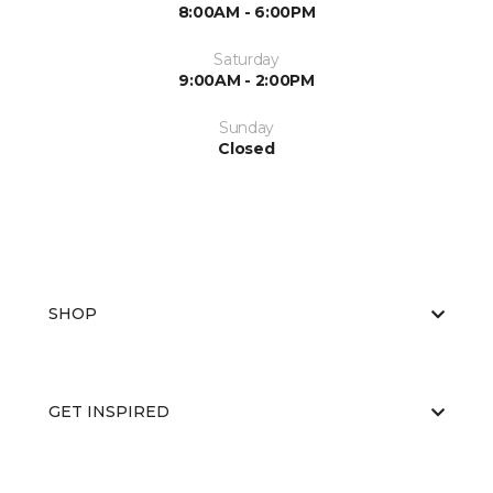
8:00AM - 6:00PM
Saturday
9:00AM - 2:00PM
Sunday
Closed
SHOP
GET INSPIRED