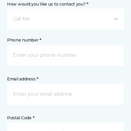
How would you like us to contact you? *
Call Me
Phone number *
Email address *
Postal Code *