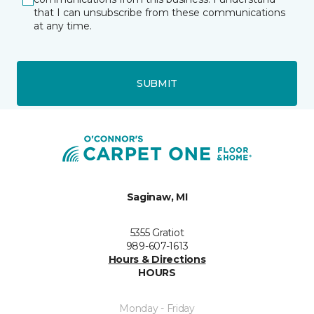
that I can unsubscribe from these communications
at any time.
SUBMIT
Saginaw, MI
5355 Gratiot
989-607-1613
Hours & Directions
HOURS
Monday - Friday