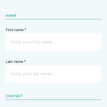
NAME
First name *
Last name *
CONTACT