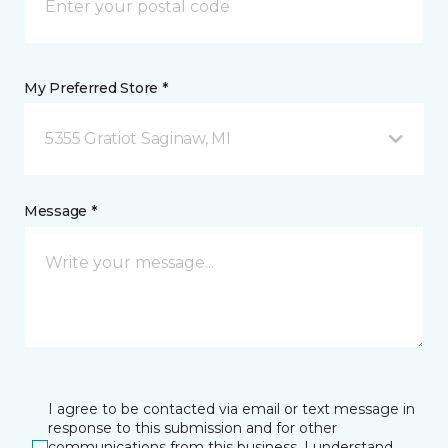
My Preferred Store *
5355 Gratiot Saginaw, MI
Message *
I agree to be contacted via email or text message in
response to this submission and for other
communications from this business. I understand