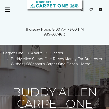
Thursday Hours: 8:00 AM - 6:00 PM
989-607-1613
Carpet One
About
C1cares
Buddy Allen Carpet One Raises Money For Dreams And
Wishes | O'Connor's Carpet One Floor & Home
BUDDY ALLEN
CARPET ONE