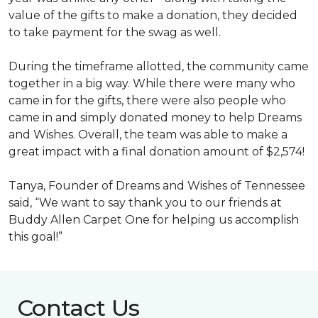
value of the gifts to make a donation, they decided
to take payment for the swag as well.
During the timeframe allotted, the community came
together in a big way. While there were many who
came in for the gifts, there were also people who
came in and simply donated money to help Dreams
and Wishes. Overall, the team was able to make a
great impact with a final donation amount of $2,574!
Tanya, Founder of Dreams and Wishes of Tennessee
said, “We want to say thank you to our friends at
Buddy Allen Carpet One for helping us accomplish
this goal!”
Contact Us