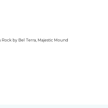
s Rock by Bel Terra, Majestic Mound