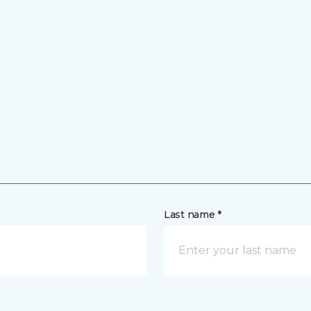
Last name *