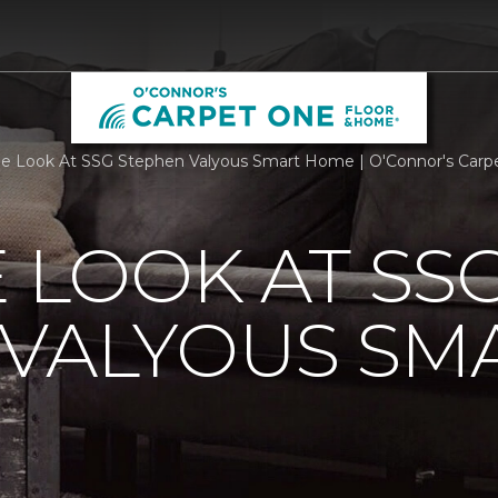
de Look At SSG Stephen Valyous Smart Home | O'Connor's Car
E LOOK AT SS
 VALYOUS SM