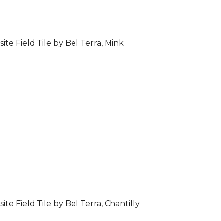
ite Field Tile by Bel Terra, Mink
ite Field Tile by Bel Terra, Chantilly