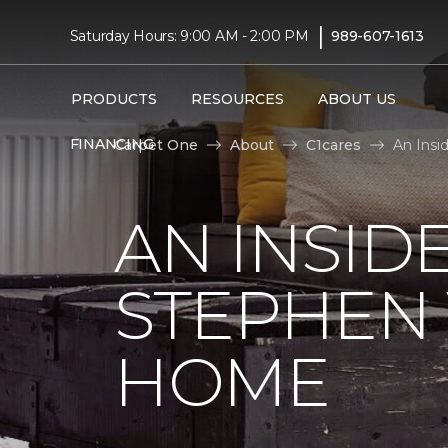
|
Saturday Hours: 9:00 AM - 2:00 PM
989-607-1613
PRODUCTS
RESOURCES
ABOUT US
FINANCING
Carpet One
About
C1cares
An Insi
AN INSID
STEPHEN
HOME