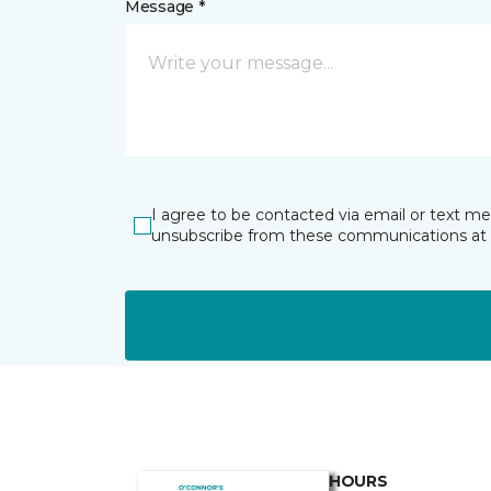
Message *
I agree to be contacted via email or text m
unsubscribe from these communications at 
HOURS