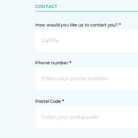
CONTACT
How would you like us to contact you? *
Call Me
Phone number *
Postal Code *