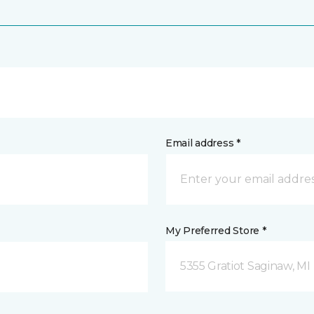
Email address *
My Preferred Store *
5355 Gratiot Saginaw, MI