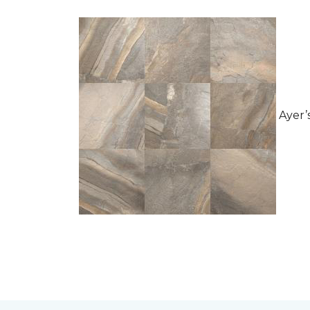
Ayer’