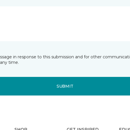
essage in response to this submission and for other communicatio
any time.
SUBMIT
SHOP
GET INSPIRED
EDU