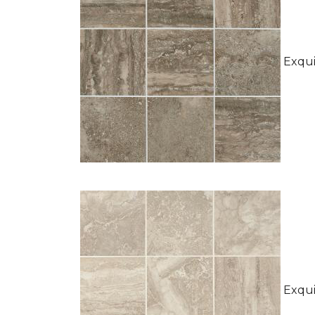
Exquis
Exquis