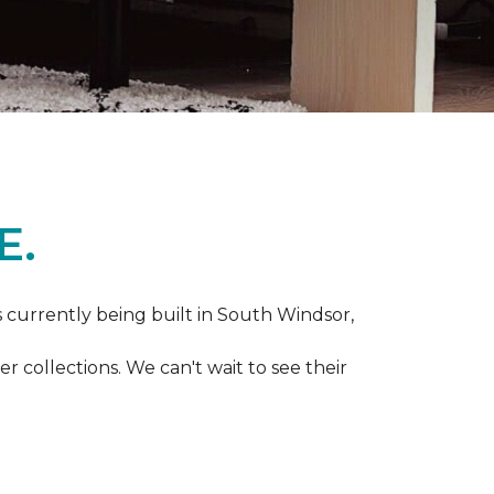
E.
s currently being built in South Windsor,
 collections. We can't wait to see their