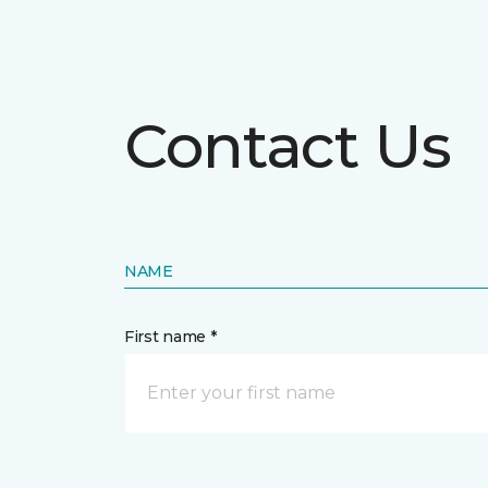
Contact Us
NAME
First name *