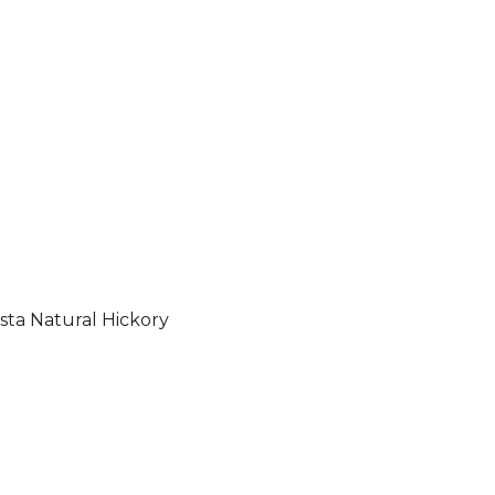
sta Natural Hickory