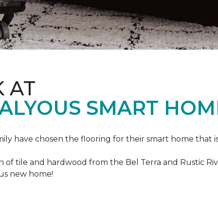
K AT
VALYOUS SMART HOM
mily have chosen the flooring for their smart home that i
of tile and hardwood from the Bel Terra and Rustic River
lous new home!