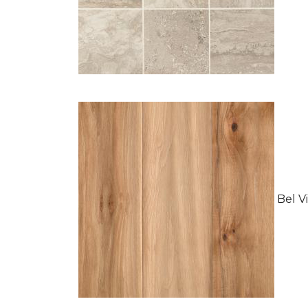
Bel Vi