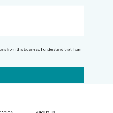
ns from this business. I understand that I can
CATION
ABOUT US