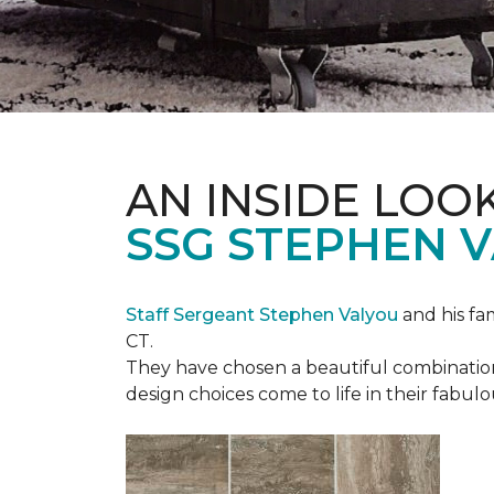
AN INSIDE LOO
SSG STEPHEN 
Staff Sergeant Stephen Valyou
and his fa
CT.
They have chosen a beautiful combination 
design choices come to life in their fabu