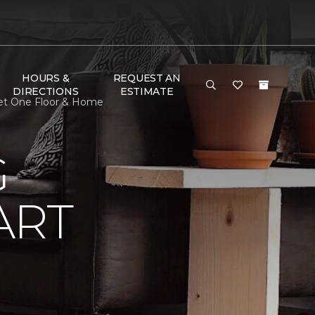
HOURS &
REQUEST AN
DIRECTIONS
ESTIMATE
pet One Floor & Home
G
ART