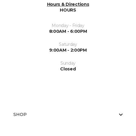
Hours & Directions
HOURS
Monday - Friday
8:00AM - 6:00PM
Saturday
9:00AM - 2:00PM
Sunday
Closed
SHOP