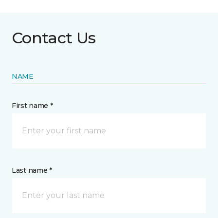
Contact Us
NAME
First name *
Last name *