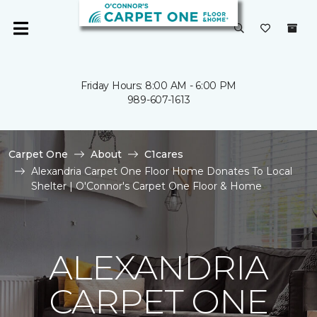
Friday Hours: 8:00 AM - 6:00 PM
989-607-1613
Carpet One
About
C1cares
Alexandria Carpet One Floor Home Donates To Local
Shelter | O'Connor's Carpet One Floor & Home
ALEXANDRIA
CARPET ONE