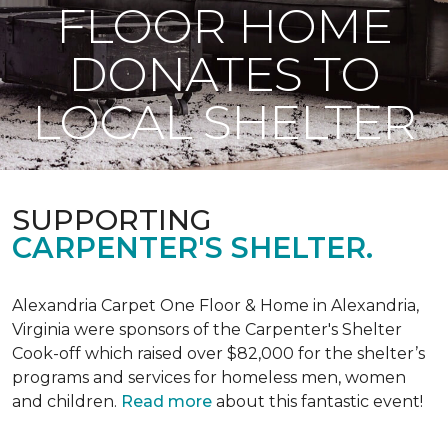
FLOOR HOME
DONATES TO
LOCAL SHELTER
SUPPORTING
CARPENTER'S SHELTER.
Alexandria Carpet One Floor & Home in Alexandria,
Virginia were sponsors of the Carpenter's Shelter
Cook-off which raised over $82,000 for the shelter’s
programs and services for homeless men, women
and children.
Read more
about this fantastic event!