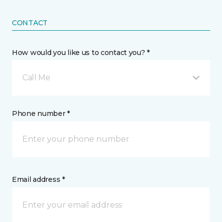
CONTACT
How would you like us to contact you? *
Call Me
Phone number *
Email address *