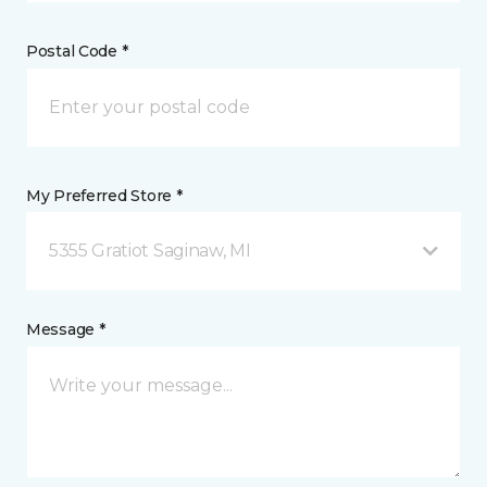
Postal Code *
My Preferred Store *
5355 Gratiot Saginaw, MI
Message *