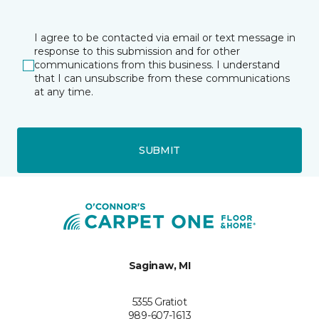
I agree to be contacted via email or text message in
response to this submission and for other
communications from this business. I understand
that I can unsubscribe from these communications
at any time.
SUBMIT
Saginaw, MI
5355 Gratiot
989-607-1613