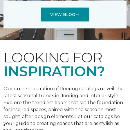
VIEW BLOG
LOOKING FOR
INSPIRATION?
Our current curation of flooring catalogs unveil the
latest seasonal trends in flooring and interior style.
Explore the trendiest floors that set the foundation
for inspired spaces, paired with the season’s most
sought-after design elements. Let our catalogs be
your guide to creating spaces that are as stylish as