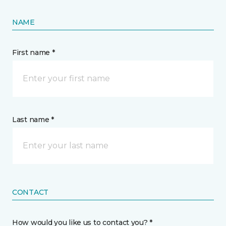
NAME
First name *
Last name *
CONTACT
How would you like us to contact you? *