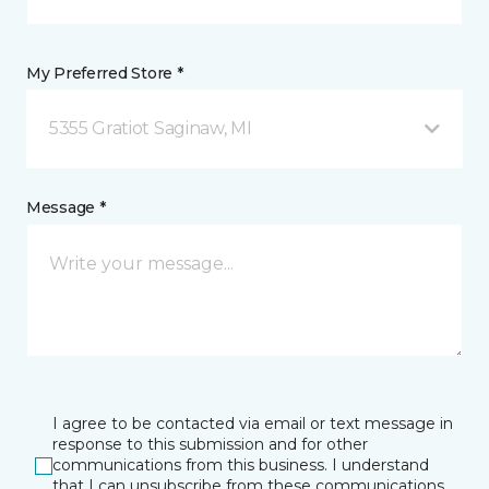
My Preferred Store *
5355 Gratiot Saginaw, MI
Message *
I agree to be contacted via email or text message in
response to this submission and for other
communications from this business. I understand
that I can unsubscribe from these communications