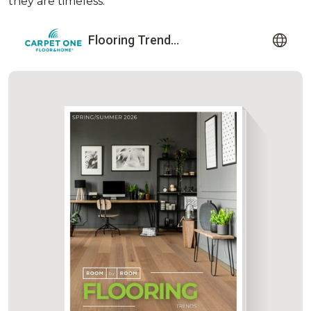
they are timeless.