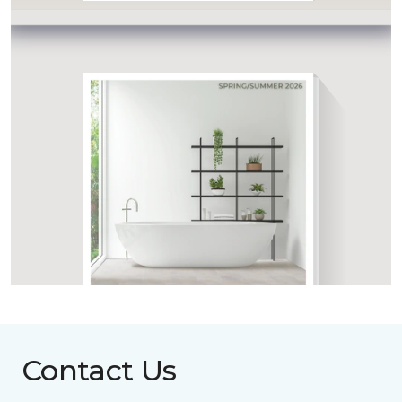
Contact Us