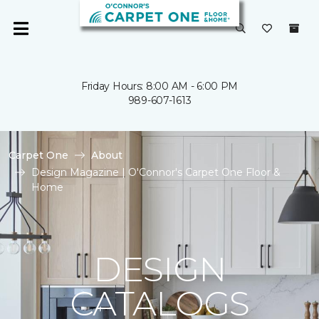
Friday Hours: 8:00 AM - 6:00 PM
989-607-1613
Carpet One
About
Design Magazine | O'Connor's Carpet One Floor &
Home
DESIGN
CATALOGS