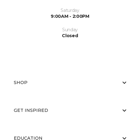
Saturday
9:00AM - 2:00PM
Sunday
Closed
SHOP
GET INSPIRED
EDUCATION