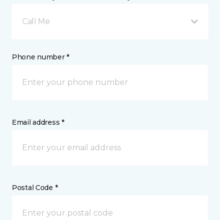
Call Me
Phone number *
Email address *
Postal Code *