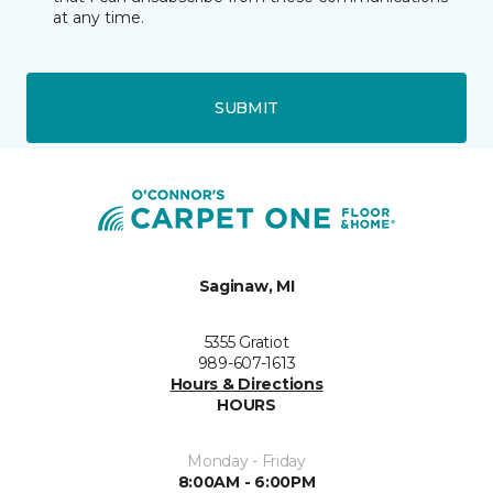
at any time.
SUBMIT
Saginaw, MI
5355 Gratiot
989-607-1613
Hours & Directions
HOURS
Monday - Friday
8:00AM - 6:00PM